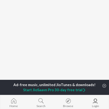
Start JioSaavn Pro 30-day free trial
Home
Top Artists
Ramakrishna Basrur
Home
Search
Browse
Login