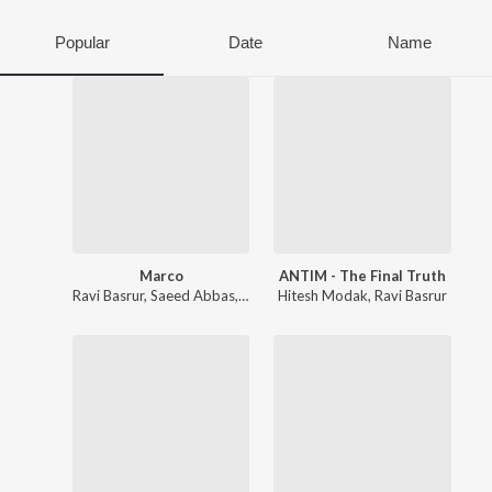
Popular
Date
Name
Marco
ANTIM - The Final Truth
Ravi Basrur
,
Saeed Abbas
,
Shaan Rahman
Hitesh Modak
,
Ravi Basrur