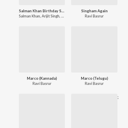
Salman Khan Birthday Special
Singham Again
Salman Khan
,
Arijit Singh
,
Himesh Reshammiya
Ravi Basrur
Marco (Kannada)
Marco (Telugu)
Ravi Basrur
Ravi Basrur
;