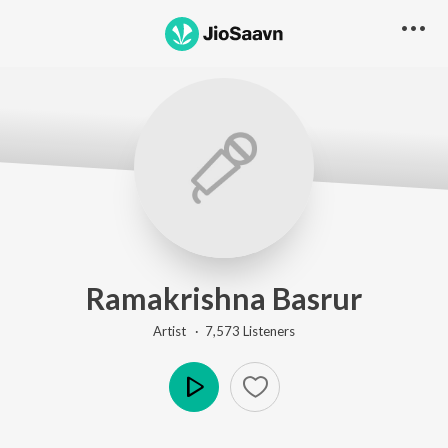
Ramakrishna Basrur
Artist ·
7,573
Listener
s
Play