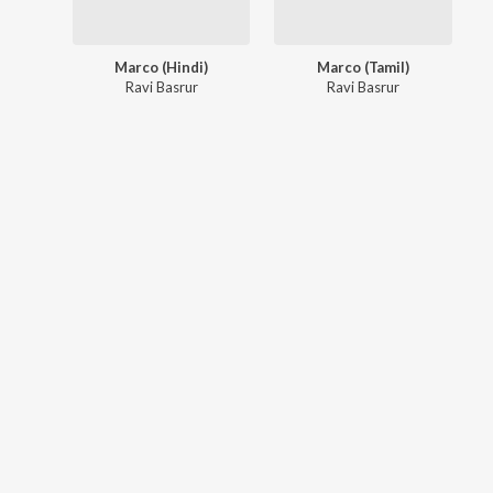
Marco (Hindi)
Marco (Tamil)
Ravi Basrur
Ravi Basrur