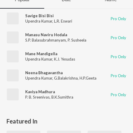
Savige Bisi Bisi
Pro Only
Upendra Kumar
,
L.R. Eswari
Manasu Naviru Hodala
Pro Only
S.P. Balasubrahmanyam
,
P. Susheela
Mane Mandigella
Pro Only
Upendra Kumar
,
K.J. Yesudas
Neena Bhagavantha
Pro Only
Upendra Kumar
,
G.Balakrishna
,
H.P.Geeta
Kaviya Madhura
Pro Only
P. B. Sreenivas
,
B.K.Sumithra
Featured In