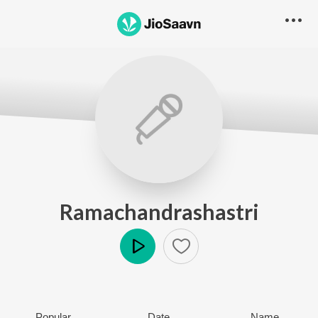
Ramachandrashastri
Play
Popular
Date
Name