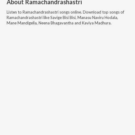
About
Ramachandrashastri
Listen to
Ramachandrashastri
songs online. Download top songs of
Ramachandrashastri
like
Savige Bisi Bisi, Manasu Naviru Hodala,
Mane Mandigella, Neena Bhagavantha and Kaviya Madhura
.