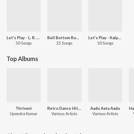
Let's Play - L. R. Eswari
Bell Bottom Romance
Let's Play - Kalpana
50 Songs
25 Songs
50 Songs
Top Albums
Thriveni
Retro Dance Hits - Kannada
Aadu Aata Aadu
Ha
Upendra Kumar
Various Artists
Various Artists