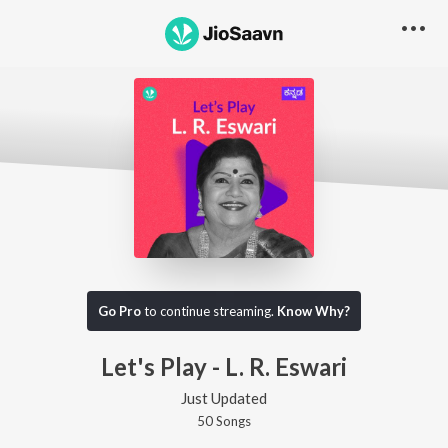
Go Pro
to continue streaming.
Know Why?
Let's Play - L. R. Eswari
Just Updated
50
Song
s