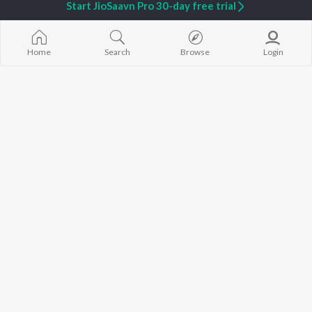
Start JioSaavn Pro 30-day free trial
Home
Search
Browse
Login
Fathers Day - Kannada
Top JioTunes - Kannada Sentimental - Kannada
930 Followers
6.7K Fans
Artists
Upendra Kumar
L.R. Eswari
R.N. Jayagopal
Music
Singer
Lyricist