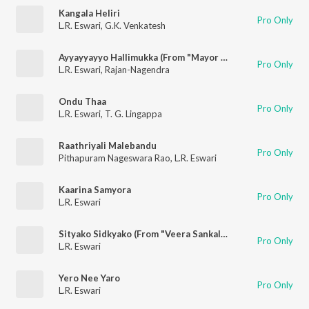
Kangala Heliri
Pro Only
L.R. Eswari
,
G.K. Venkatesh
Ayyayyayyo Hallimukka (From "Mayor Muthanna")
Pro Only
L.R. Eswari
,
Rajan-Nagendra
Ondu Thaa
Pro Only
L.R. Eswari
,
T. G. Lingappa
Raathriyali Malebandu
Pro Only
Pithapuram Nageswara Rao
,
L.R. Eswari
Kaarina Samyora
Pro Only
L.R. Eswari
Sityako Sidkyako (From "Veera Sankalpa")
Pro Only
L.R. Eswari
Yero Nee Yaro
Pro Only
L.R. Eswari