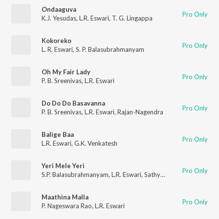
Ondaaguva
Pro Only
K.J. Yesudas
,
L.R. Eswari
,
T. G. Lingappa
Kokoreko
Pro Only
L. R. Eswari
,
S. P. Balasubrahmanyam
Oh My Fair Lady
Pro Only
P. B. Sreenivas
,
L.R. Eswari
Do Do Do Basavanna
Pro Only
P. B. Sreenivas
,
L.R. Eswari
,
Rajan-Nagendra
Balige Baa
Pro Only
L.R. Eswari
,
G.K. Venkatesh
Yeri Mele Yeri
Pro Only
S.P. Balasubrahmanyam
,
L.R. Eswari
,
Sathyam
Maathina Malla
Pro Only
P. Nageswara Rao
,
L.R. Eswari