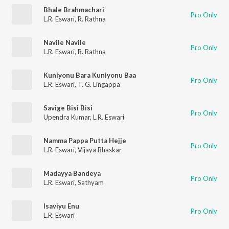
Bhale Brahmachari
Pro Only
L.R. Eswari
,
R. Rathna
Navile Navile
Pro Only
L.R. Eswari
,
R. Rathna
Kuniyonu Bara Kuniyonu Baa
Pro Only
L.R. Eswari
,
T. G. Lingappa
Savige Bisi Bisi
Pro Only
Upendra Kumar
,
L.R. Eswari
Namma Pappa Putta Hejje
Pro Only
L.R. Eswari
,
Vijaya Bhaskar
Madayya Bandeya
Pro Only
L.R. Eswari
,
Sathyam
Isaviyu Enu
Pro Only
L.R. Eswari