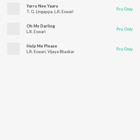
Yarru Nee Yaaru
Pro Only
T. G. Lingappa
,
L.R. Eswari
Oh My Darling
Pro Only
L.R. Eswari
Help Me Please
Pro Only
L.R. Eswari
,
Vijaya Bhaskar