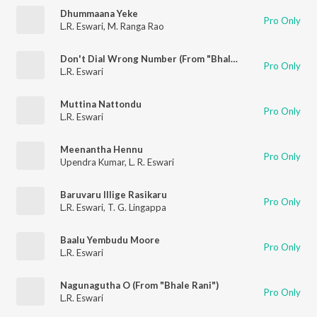
Dhummaana Yeke
Pro Only
L.R. Eswari
,
M. Ranga Rao
Don't Dial Wrong Number (From "Bhale Bhaskara")
Pro Only
L.R. Eswari
Muttina Nattondu
Pro Only
L.R. Eswari
Meenantha Hennu
Pro Only
Upendra Kumar
,
L. R. Eswari
Baruvaru Illige Rasikaru
Pro Only
L.R. Eswari
,
T. G. Lingappa
Baalu Yembudu Moore
Pro Only
L.R. Eswari
Nagunagutha O (From "Bhale Rani")
Pro Only
L.R. Eswari