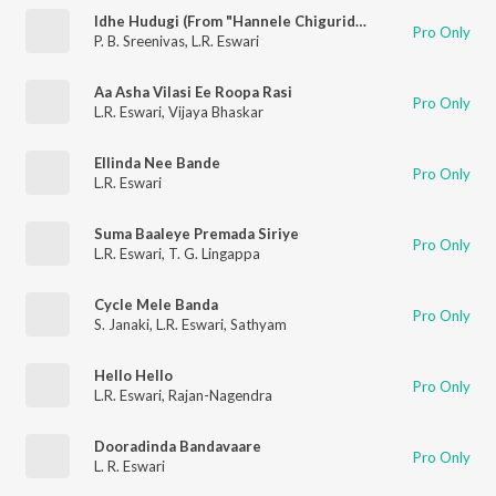
Idhe Hudugi (From "Hannele Chiguridaaga")
Pro Only
P. B. Sreenivas
,
L.R. Eswari
Aa Asha Vilasi Ee Roopa Rasi
Pro Only
L.R. Eswari
,
Vijaya Bhaskar
Ellinda Nee Bande
Pro Only
L.R. Eswari
Suma Baaleye Premada Siriye
Pro Only
L.R. Eswari
,
T. G. Lingappa
Cycle Mele Banda
Pro Only
S. Janaki
,
L.R. Eswari
,
Sathyam
Hello Hello
Pro Only
L.R. Eswari
,
Rajan-Nagendra
Dooradinda Bandavaare
Pro Only
L. R. Eswari