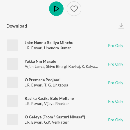
Play
Download
Joke Nannu Balliya Minchu
Pro Only
L.R. Eswari
,
Upendra Kumar
Yakka Nin Magalu
Pro Only
Arjun Janya
,
Shivu Bhergi
,
Kaviraj
,
K. Kalyan
,
Ghouse Peer
O Premada Poojaari
Pro Only
L.R. Eswari
,
T. G. Lingappa
Rasika Rasika Balu Mellane
Pro Only
L.R. Eswari
,
Vijaya Bhaskar
O Geleya (From "Kasturi Nivasa")
Pro Only
L.R. Eswari
,
G.K. Venkatesh