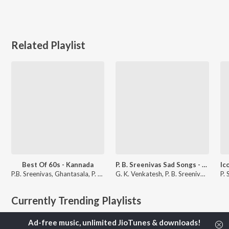
Related Playlist
Best Of 60s - Kannada
P. B. Sreenivas Sad Songs - Kannada
P.B. Sreenivas, Ghantasala, P. Susheela, and more
G. K. Venkatesh, P. B. Sreenivos, and P. B. Sreenivas
Currently Trending Playlists