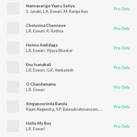
Nannavarige Yaaru Satiye
Pro Only
S. Janaki
,
L.R. Eswari
,
M. Ranga Rao
Cheluvina Chenneye
Pro Only
L.R. Eswari
,
R. Rathna
Hennu Aadidaga
Pro Only
L.R. Eswari
,
Vijaya Bhaskar
Enu Ivanabali
Pro Only
L.R. Eswari
,
G.K. Venkatesh
O Chandamama
Pro Only
L.R. Eswari
Singapoorinda Banda
Pro Only
Rajan Nagendra
,
S.P. Balasubrahmanyam
,
L R Eswari
Hello My Boy
Pro Only
L.R. Eswari