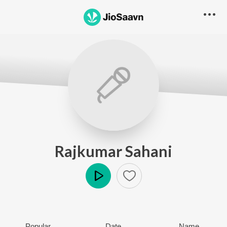
Rajkumar Sahani
Play
Popular
Date
Name