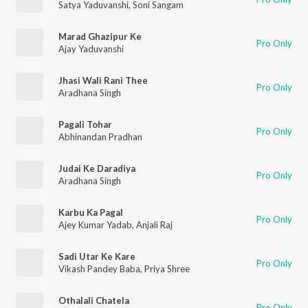
Satya Yaduvanshi
,
Soni Sangam
Marad Ghazipur Ke
Pro Only
Ajay Yaduvanshi
Jhasi Wali Rani Thee
Pro Only
Aradhana Singh
Pagali Tohar
Pro Only
Abhinandan Pradhan
Judai Ke Daradiya
Pro Only
Aradhana Singh
Karbu Ka Pagal
Pro Only
Ajey Kumar Yadab
,
Anjali Raj
Sadi Utar Ke Kare
Pro Only
Vikash Pandey Baba
,
Priya Shree
Othalali Chatela
Pro Only