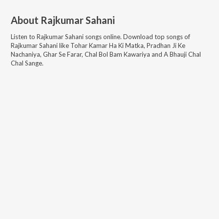
About
Rajkumar Sahani
Listen to
Rajkumar Sahani
songs online. Download top songs of
Rajkumar Sahani
like
Tohar Kamar Ha Ki Matka, Pradhan Ji Ke
Nachaniya, Ghar Se Farar, Chal Bol Bam Kawariya and A Bhauji Chal
Chal Sange
.