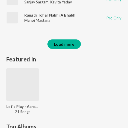
Sanjay Sargam
,
Kavita Yadav
Rangdi Tohar Nabhi A Bhabhi
Pro Only
Manoj Mastana
Load more
Featured In
Let's Play - Aarohi Bhardwaj
21 Songs
Top Albums