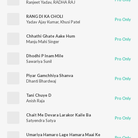
Ranjeet Yadav
,
RADHA RAJ
RANG DI KA CHOLI
Pro Only
Yadav Ajay Kumar
,
Khusi Patel
Chhathi Ghate Aake Hum
Pro Only
Manju Mahi Singer
Dhodhi P Inam Mile
Pro Only
Sawariya Sunil
Piyar Gamchhiya Shanva
Pro Only
Dhanti Bhardwaj
Tani Chuye D
Pro Only
Anish Raja
Chait Me Devara Larakor Kaile Ba
Pro Only
Satyendra Satya
Umariya Hamaro Lage Hamara Maai Ke
Pro Only