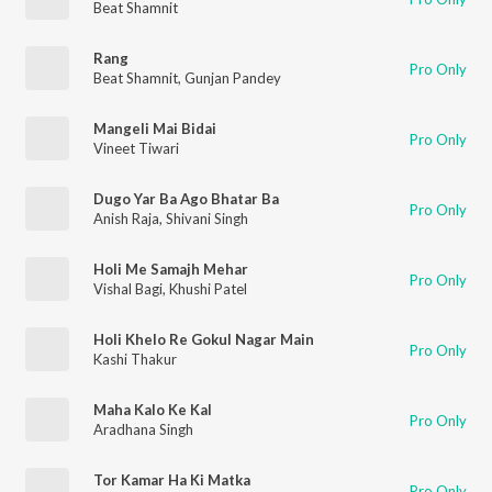
Beat Shamnit
Rang
Pro Only
Beat Shamnit
,
Gunjan Pandey
Mangeli Mai Bidai
Pro Only
Vineet Tiwari
Dugo Yar Ba Ago Bhatar Ba
Pro Only
Anish Raja
,
Shivani Singh
Holi Me Samajh Mehar
Pro Only
Vishal Bagi
,
Khushi Patel
Holi Khelo Re Gokul Nagar Main
Pro Only
Kashi Thakur
Maha Kalo Ke Kal
Pro Only
Aradhana Singh
Tor Kamar Ha Ki Matka
Pro Only