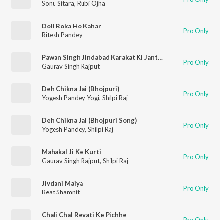
Sonu Sitara
,
Rubi Ojha
Doli Roka Ho Kahar
Pro Only
Ritesh Pandey
Pawan Singh Jindabad Karakat Ki Janta Jindabad
Pro Only
Gaurav Singh Rajput
Deh Chikna Jai (Bhojpuri)
Pro Only
Yogesh Pandey Yogi
,
Shilpi Raj
Deh Chikna Jai (Bhojpuri Song)
Pro Only
Yogesh Pandey
,
Shilpi Raj
Mahakal Ji Ke Kurti
Pro Only
Gaurav Singh Rajput
,
Shilpi Raj
Jivdani Maiya
Pro Only
Beat Shamnit
Chali Chal Revati Ke Pichhe
Pro Only