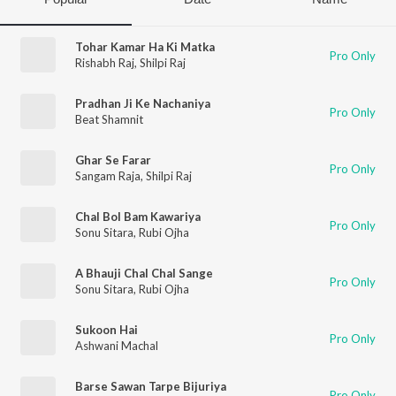
Tohar Kamar Ha Ki Matka
Pro Only
Rishabh Raj
,
Shilpi Raj
Pradhan Ji Ke Nachaniya
Pro Only
Beat Shamnit
Ghar Se Farar
Pro Only
Sangam Raja
,
Shilpi Raj
Chal Bol Bam Kawariya
Pro Only
Sonu Sitara
,
Rubi Ojha
A Bhauji Chal Chal Sange
Pro Only
Sonu Sitara
,
Rubi Ojha
Sukoon Hai
Pro Only
Ashwani Machal
Barse Sawan Tarpe Bijuriya
Pro Only