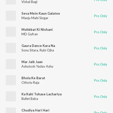
Vishal Bagi
Seva Mein Kaun Galatee
Pro Only
Manju Mahi Singar
Mohbbat Ki Nishani
Pro Only
MD Gufran
Gaura Dance Kara Na
Pro Only
Sonu Sitara
,
Rubi Ojha
Mar Jaib Jaan
Pro Only
Ashutosh Yadav Ashu
Bhola Ke Barat
Pro Only
Chhotu Raja
Ka Kahi Tohase Lachariya
Pro Only
Bullet Baba
Chudiya Hari Hari
Pro Only