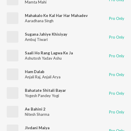
Mamta Mahi
Mahakalo Ke Kal Har Har Mahadev
Pro Only
Aaradhana Singh
Sugana Jahiye Khisiyay
Pro Only
Ambuj Tiwari
Saali Ho Rang Lagwa Ke Ja
Pro Only
Ashutosh Yadav Ashu
Ham Dalab
Pro Only
Anjali Raj
,
Anjali Arya
Bahatate Shitali Bayar
Pro Only
Yogesh Pandey Yogi
Ae Bahini 2
Pro Only
Nitesh Sharma
Jivdani Maiya
Pro Only