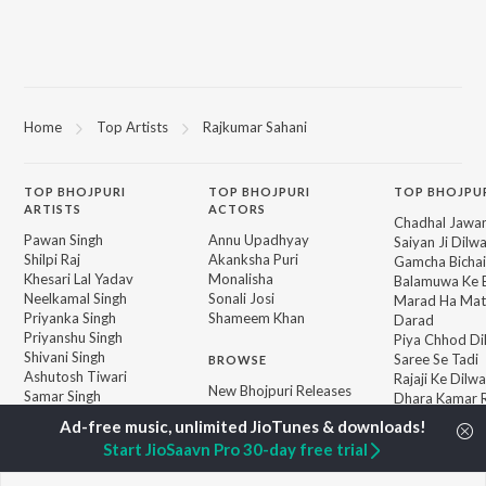
Home
Top Artists
Rajkumar Sahani
TOP
BHOJPURI
TOP
BHOJPURI
TOP BHOJPU
ARTISTS
ACTORS
Chadhal Jawan
Pawan Singh
Annu Upadhyay
Saiyan Ji Dilw
Shilpi Raj
Akanksha Puri
Gamcha Bichai
Khesari Lal Yadav
Monalisha
Balamuwa Ke 
Neelkamal Singh
Sonali Josi
Marad Ha Mat
Priyanka Singh
Shameem Khan
Darad
Priyanshu Singh
Piya Chhod Di
Shivani Singh
Saree Se Tadi
BROWSE
Ashutosh Tiwari
Rajaji Ke Dilwa
New Bhojpuri Releases
Samar Singh
Dhara Kamar R
Featured Bhojpuri
ADR Anand
Palang Sagwan
Playlists
"Doli Saja Ke 
Start JioSaavn Pro 30-day free trial
Weekly Top Songs
Jiyara Ke Jari
Top Artists