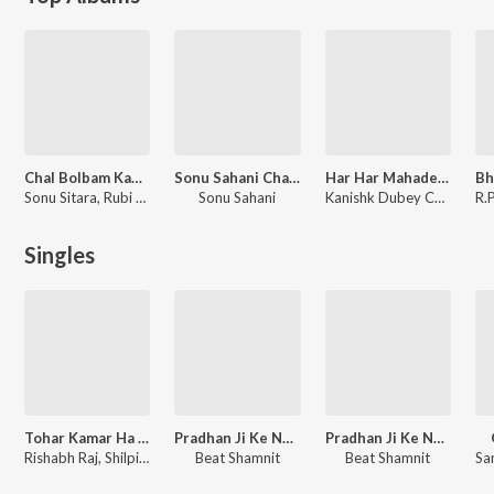
Chal Bolbam Kawariya
Sonu Sahani Chalal Devghar
Har Har Mahadev 10
Sonu Sitara, Rubi Ojha
Sonu Sahani
Kanishk Dubey Chhotu
Singles
Tohar Kamar Ha Ki Matka
Pradhan Ji Ke Nachaniya (feat. Udhari Babu)
Pradhan Ji Ke Nachaniya
Rishabh Raj, Shilpi Raj
Beat Shamnit
Beat Shamnit