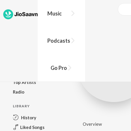
Music
BROWSE
Podcasts
New Releases
Top Charts
Top Playlists
Go Pro
Podcasts
Top Artists
Radio
LIBRARY
History
Overview
Liked Songs