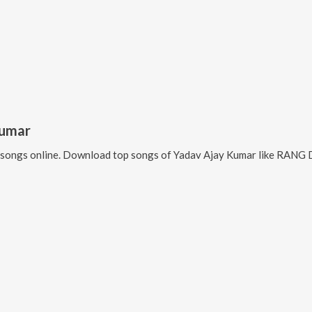
Kumar
songs online. Download top songs of
Yadav Ajay Kumar
like
RANG D