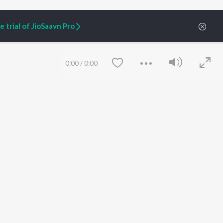
 trial of JioSaavn Pro
0:00
/
0:00
ARTIST ORIGINALS
COMPANY
Zaeden - Dooriyan
About Us
Raghav - Sufi
Culture
SIXK - Dansa
Blog
Siri - My Jam
Jobs
Lost Stories, "Mai Ni
Press
Meriye"
Advertise
Save
Clear
Terms
&
Privacy
Help & Support
Grievances
JioSaavn Artist Insights
JioSaavn YourCast
etty quiet in here.
 find some tunes!