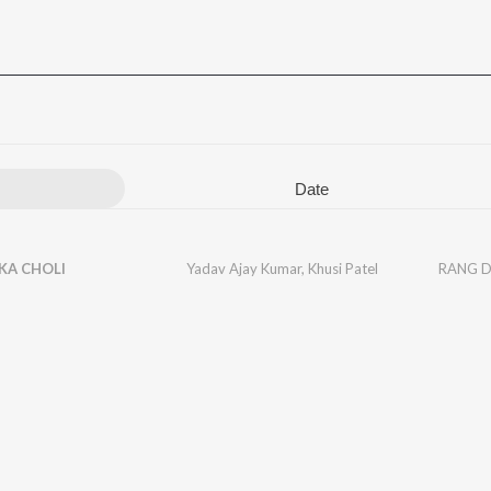
Date
KA CHOLI
Yadav Ajay Kumar
,
Khusi Patel
RANG D