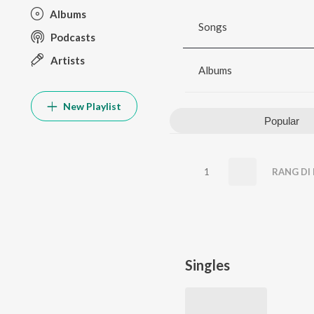
Albums
Songs
Podcasts
Artists
Albums
New Playlist
Popular
1
RANG DI 
Singles