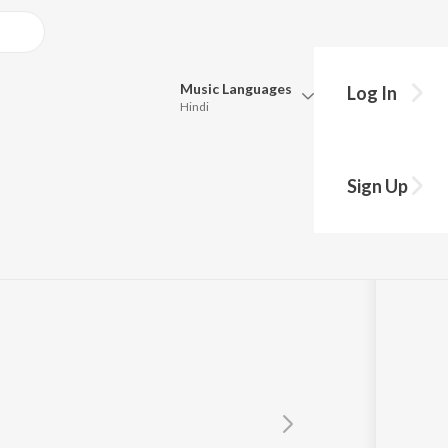
Music
Languages
Log In
Hindi
Queue
Pick all the languages you want to listen to.
mar
Sign Up
Hindi
Punjabi
Tamil
Telugu
Marathi
Gujarati
Bengali
Kannada
Bhojpuri
Malayalam