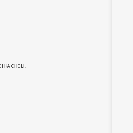
I KA CHOLI
.