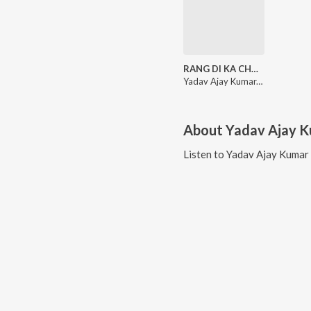
RANG DI KA CHOLI
Yadav Ajay Kumar, Khusi Patel
About
Yadav Ajay 
Listen to
Yadav Ajay Kumar