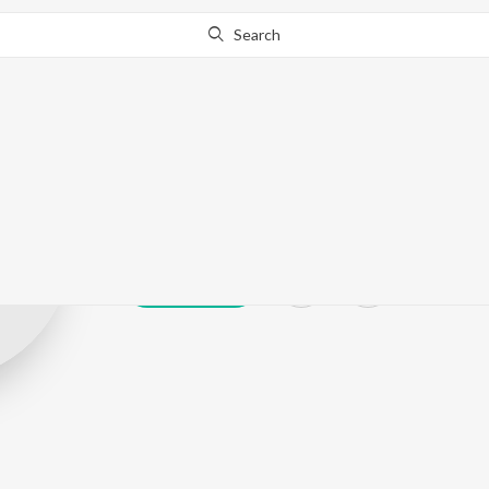
Search
Yadav Ajay Ku
Play