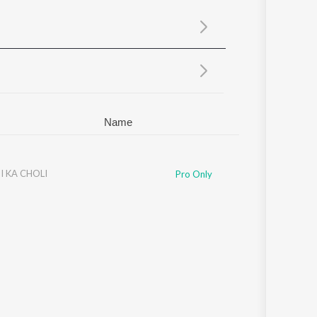
Sanskrit
Haryanvi
Rajasthani
Odia
Assamese
Update
Name
I KA CHOLI
Pro Only