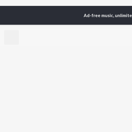
Ad-free music, unlimit
Home
Top Artists
Ya
TOP
BHOJPURI
TO
ARTISTS
AC
Pawan Singh
Ama
Shilpi Raj
Ann
Khesari Lal Yadav
Sona
Neelkamal Singh
Sha
Priyanka Singh
Aka
Shivani Singh
Priyanshu Singh
BR
Ashutosh Tiwari
New
Samar Singh
Fea
ADR Anand
Play
Wee
Top
Top
Top