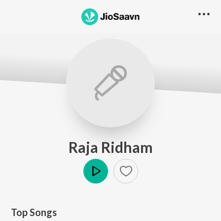
Raja Ridham
Play
Top Songs