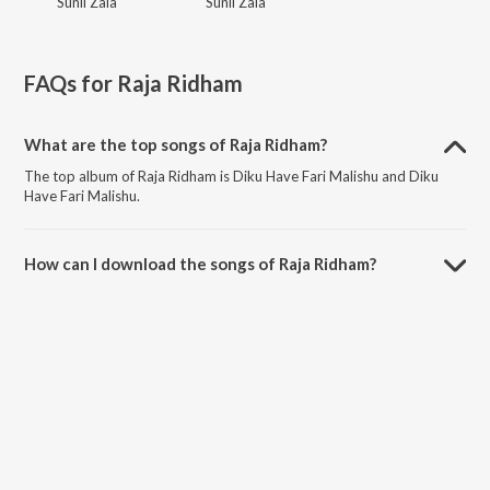
Sunil Zala
Sunil Zala
FAQs for
Raja Ridham
What are the top songs of Raja Ridham?
The top album of Raja Ridham is Diku Have Fari Malishu and Diku
Have Fari Malishu.
How can I download the songs of Raja Ridham?
Download all songs of Raja Ridham on JioSaavn App.