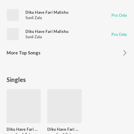
Diku Have Fari Malishu
Pro Only
Sunil Zala
Diku Have Fari Malishu
Pro Only
Sunil Zala
More
Top Songs
Singles
Diku Have Fari Malishu
Diku Have Fari Malishu