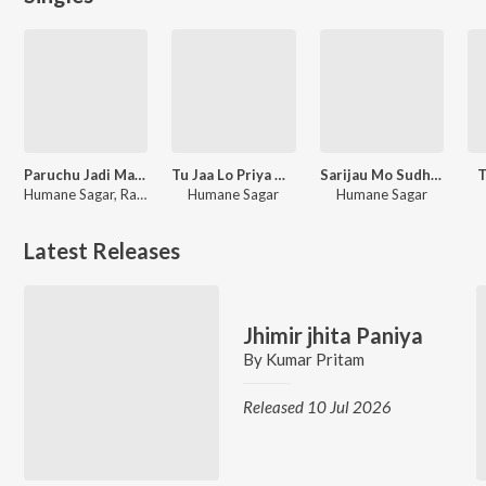
Paruchu Jadi Mate De Jahara
Tu Jaa Lo Priya Mun Kandibini Jama
Sarijau Mo Sudhighara
T
Humane Sagar, Raja Mishra
Humane Sagar
Humane Sagar
Latest Releases
Jhimir jhita Paniya
By
Kumar Pritam
Released 10 Jul 2026