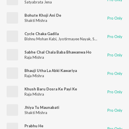
Satyabrata Jena
Bohute Khoji Ani De
Pro Only
Shakti Mishra
Cycle Chaka Gadila
Pro Only
Bishnu Mohan Kabi
,
Jyotirmayee Nayak
,
S Jitu
Sabhe Chal Chala Baba Bhawanwa Ho
Pro Only
Raja Mishra
Bhauji Utha La Abki Kawariya
Pro Only
Raja Mishra
Khush Baru Dosra Ke Payi Ke
Pro Only
Raja Mishra
Jhiya Tu Maunabati
Pro Only
Shakti Mishra
Prabhu He
Pro Only