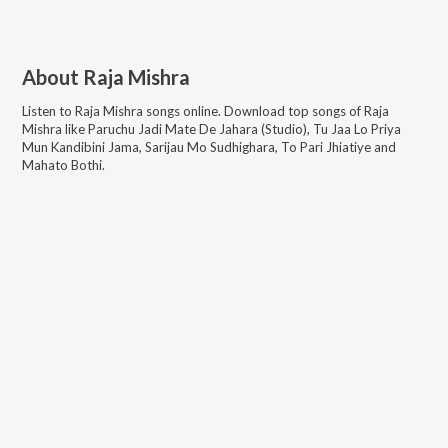
About
Raja Mishra
Listen to
Raja Mishra
songs online. Download top songs of
Raja
Mishra
like
Paruchu Jadi Mate De Jahara (Studio), Tu Jaa Lo Priya
Mun Kandibini Jama, Sarijau Mo Sudhighara, To Pari Jhiatiye and
Mahato Bothi
.