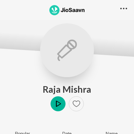
Raja Mishra
Play
Popular
Date
Name