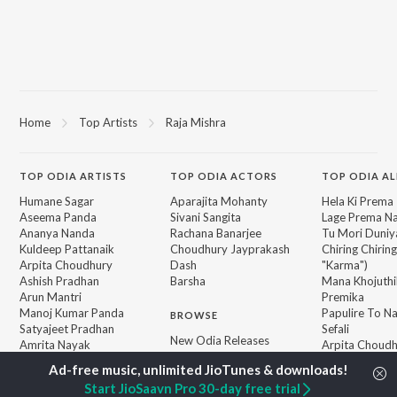
Home
Top Artists
Raja Mishra
TOP
ODIA
ARTISTS
TOP
ODIA
ACTORS
TOP ODIA A
Humane Sagar
Aparajita Mohanty
Hela Ki Prema
Aseema Panda
Sivani Sangita
Lage Prema Na
Ananya Nanda
Rachana Banarjee
Tu Mori Duniy
Kuldeep Pattanaik
Choudhury Jayprakash
Chiring Chirin
Arpita Choudhury
Dash
"Karma")
Ashish Pradhan
Barsha
Mana Khojuthi
Arun Mantri
Premika
Manoj Kumar Panda
Papulire To N
BROWSE
Satyajeet Pradhan
Sefali
New Odia Releases
Amrita Nayak
Arpita Choud
Featured Odia Playlists
Melody Hits
Weekly Top Songs
Ae Bodhe Pre
Start JioSaavn Pro 30-day free trial
Top Artists
Tu Kemiti Man