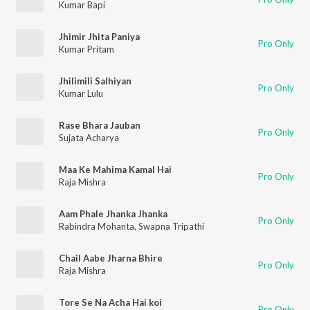
Kumar Bapi
Jhimir Jhita Paniya
Pro Only
Kumar Pritam
Jhilimili Salhiyan
Pro Only
Kumar Lulu
Rase Bhara Jauban
Pro Only
Sujata Acharya
Maa Ke Mahima Kamal Hai
Pro Only
Raja Mishra
Aam Phale Jhanka Jhanka
Pro Only
Rabindra Mohanta
,
Swapna Tripathi
Chail Aabe Jharna Bhire
Pro Only
Raja Mishra
Tore Se Na Acha Hai koi
Pro Only