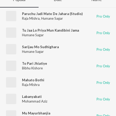
Paruchu Jadi Mate De Jahara (Studio)
Pro Only
Raja Mishra
,
Humane Sagar
Tu Jaa Lo Priya Mun Kandibini Jama
Pro Only
Humane Sagar
Sarijau Mo Sudhighara
Pro Only
Humane Sagar
To Pari Jhiatiye
Pro Only
Bibhu Kishore
Mahato Bothi
Pro Only
Raja Mishra
Labanyabati
Pro Only
Mohammad Aziz
Mu Mayurbhanjia
Pro Only