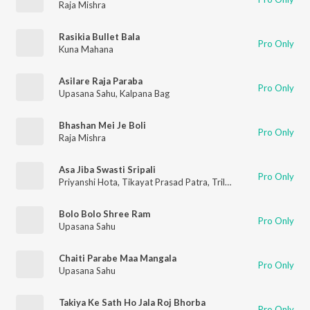
Raja Mishra
Rasikia Bullet Bala
Pro Only
Kuna Mahana
Asilare Raja Paraba
Pro Only
Upasana Sahu
,
Kalpana Bag
Bhashan Mei Je Boli
Pro Only
Raja Mishra
Asa Jiba Swasti Sripali
Pro Only
Priyanshi Hota
,
Tikayat Prasad Patra
,
Trilokesh Swain
,
Sudipta
Bolo Bolo Shree Ram
Pro Only
Upasana Sahu
Chaiti Parabe Maa Mangala
Pro Only
Upasana Sahu
Takiya Ke Sath Ho Jala Roj Bhorba
Pro Only