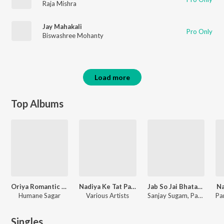
Raja Mishra
Jay Mahakali
Pro Only
Biswashree Mohanty
Load more
Top Albums
Oriya Romantic Songs
Nadiya Ke Tat Par, Vol. 1
Jab So Jai Bhatar Tab Aa Jaihe Yaar
Na
Humane Sagar
Various Artists
Sanjay Sugam, Parmanand Yadav, Indrajit Sharma, Nitish Nirala, Priyakant Pandey, Radhe Rangila, Arjun, Sanjivan, Ramesh, Niraj Yadav, Ajit Mishra, Bablu Raj
Singles