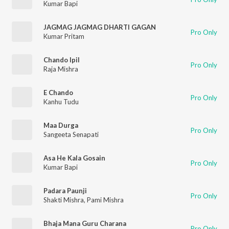
Kumar Bapi
JAGMAG JAGMAG DHARTI GAGAN
Pro Only
Kumar Pritam
Chando Ipil
Pro Only
Raja Mishra
E Chando
Pro Only
Kanhu Tudu
Maa Durga
Pro Only
Sangeeta Senapati
Asa He Kala Gosain
Pro Only
Kumar Bapi
Padara Paunji
Pro Only
Shakti Mishra
,
Pami Mishra
Bhaja Mana Guru Charana
Pro Only