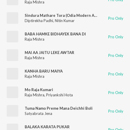
Raja Mishra
Sindura Mathare Tora (Odia Modern Album)
Pro Only
Diptirekha Padhi
,
Nitin Kumar
BABA HAMKE BIDHAYEK BANA DI
Pro Only
Raja Mishra
MAI AA JAITU LEKE AWTAR
Pro Only
Raja Mishra
KANHA BARU MAIYA
Pro Only
Raja Mishra
Mo Raja Kumari
Pro Only
Raja Mishra
,
Priyankshi Hota
Tuma Namo Preme Mana Deichhi Boli
Pro Only
Satyabrata Jena
BALAKA KARATA PUKAR
Pro Only