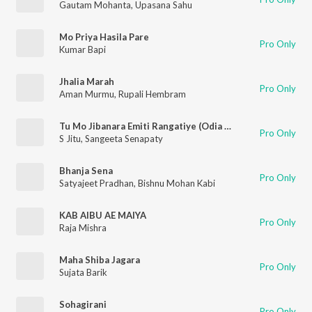
Gautam Mohanta
,
Upasana Sahu
Mo Priya Hasila Pare
Pro Only
Kumar Bapi
Jhalia Marah
Pro Only
Aman Murmu
,
Rupali Hembram
Tu Mo Jibanara Emiti Rangatiye (Odia Modern Album)
Pro Only
S Jitu
,
Sangeeta Senapaty
Bhanja Sena
Pro Only
Satyajeet Pradhan
,
Bishnu Mohan Kabi
KAB AIBU AE MAIYA
Pro Only
Raja Mishra
Maha Shiba Jagara
Pro Only
Sujata Barik
Sohagirani
Pro Only