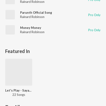
Rainard Robinson
Parunth Official Song
Pro Only
Rainard Robinson
Money Money
Pro Only
Rainard Robinson
Featured In
Let's Play - Sayanora Philip - Malayalam
22 Songs