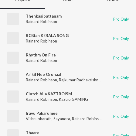
Thenkasipattanam
Pro Only
Rainard Robinson
RCBian KERALA SONG
Pro Only
Rainard Robinson
Rhythm On Fire
Pro Only
Rainard Robinson
Arikil Nee Orunaal
Pro Only
Rainard Robinson
,
Rajkumar Radhakrishnan
Clutch Alla KAZTROISM
Pro Only
Rainard Robinson
,
Kaztro GAMING
Iravu Pakarumee
Pro Only
Vishnubharath
,
Sayanora
,
Rainard Robinson
Thaare
Pro Only