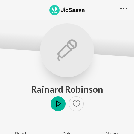
Rainard Robinson
Play
Popular
Date
Name