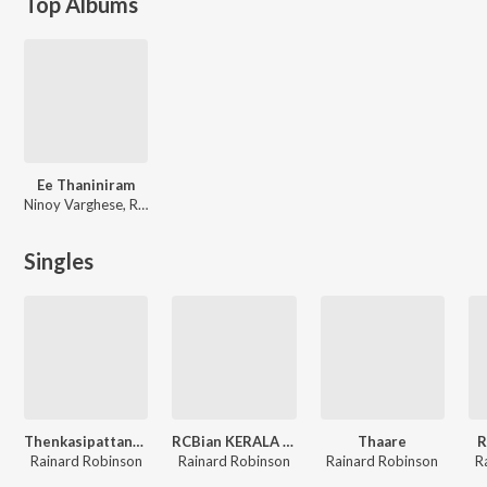
Top Albums
Ee Thaniniram
Ninoy Varghese, Rajkumar Radhakrishnan
Singles
Thenkasipattanam
RCBian KERALA SONG
Thaare
R
Rainard Robinson
Rainard Robinson
Rainard Robinson
R