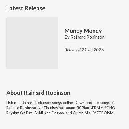
Latest Release
Money Money
By
Rainard Robinson
Released 21 Jul 2026
About
Rainard Robinson
Listen to
Rainard Robinson
songs online. Download top songs of
Rainard Robinson
like
Thenkasipattanam, RCBian KERALA SONG,
Rhythm On Fire, Arikil Nee Orunaal and Clutch Alla KAZTROISM
.