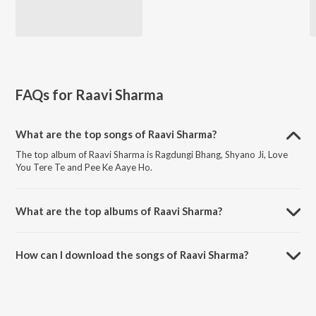
FAQs for
Raavi Sharma
What are the top songs of Raavi Sharma?
The top album of Raavi Sharma is Ragdungi Bhang, Shyano Ji, Love
You Tere Te and Pee Ke Aaye Ho.
What are the top albums of Raavi Sharma?
The top album of Raavi Sharma is Alcoholic, Vol. 1.
How can I download the songs of Raavi Sharma?
Download all songs of Raavi Sharma on JioSaavn App.