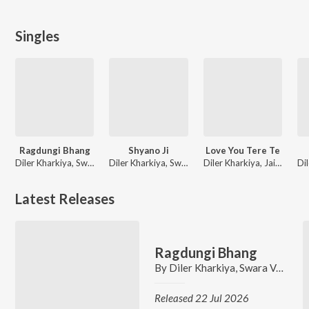
Singles
Ragdungi Bhang
Shyano Ji
Love You Tere Te
Diler Kharkiya, Swara Verma, Jaizeey, Raavi Sharma
Diler Kharkiya, Swara Verma, Jaizeey, Raavi Sharma
Diler Kharkiya, Jaizeey, Raavi Sharma
Latest Releases
Ragdungi Bhang
By
Diler Kharkiya
,
Swara Verma
,
J
Released 22 Jul 2026