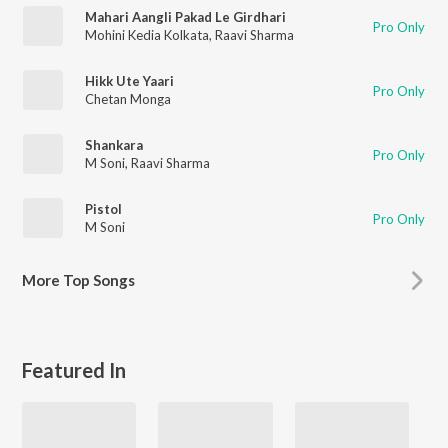
Mahari Aangli Pakad Le Girdhari
Pro Only
Mohini Kedia Kolkata
,
Raavi Sharma
Hikk Ute Yaari
Pro Only
Chetan Monga
Shankara
Pro Only
M Soni
,
Raavi Sharma
Pistol
Pro Only
M Soni
More
Top Songs
Featured In