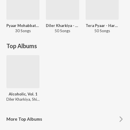
Pyaar Mohabbat Ishq
Diler Kharkiya - Love Songs - Haryanvi
Tera Pyaar - Haryanvi
30 Songs
50 Songs
50 Songs
Top Albums
Alcoholic, Vol. 1
Diler Kharkiya, Shiva Choudhary
More
Top Albums