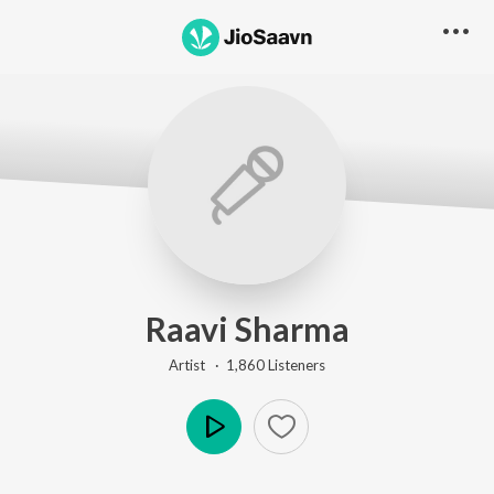
Raavi Sharma
Artist ·
1,860
Listener
s
Play