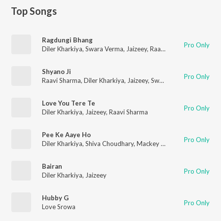
Top Songs
Ragdungi Bhang
Pro Only
Diler Kharkiya
,
Swara Verma
,
Jaizeey
,
Raavi Sharma
Shyano Ji
Pro Only
Raavi Sharma
,
Diler Kharkiya
,
Jaizeey
,
Swara Verma
Love You Tere Te
Pro Only
Diler Kharkiya
,
Jaizeey
,
Raavi Sharma
Pee Ke Aaye Ho
Pro Only
Diler Kharkiya
,
Shiva Choudhary
,
Mackey Muzic
Bairan
Pro Only
Diler Kharkiya
,
Jaizeey
Hubby G
Pro Only
Love Srowa