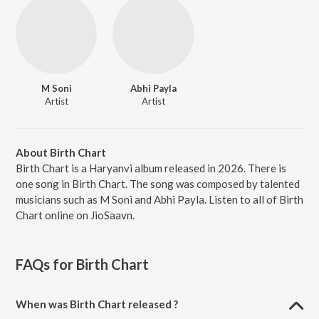
M Soni
Abhi Payla
Artist
Artist
About Birth Chart
Birth Chart is a Haryanvi album released in 2026. There is
one song in Birth Chart. The song was composed by talented
musicians such as M Soni and Abhi Payla. Listen to all of Birth
Chart online on JioSaavn.
FAQs for
Birth Chart
When was Birth Chart released ?