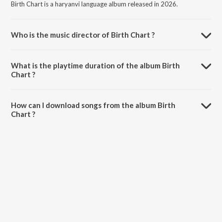
Birth Chart is a haryanvi language album released in 2026.
Who is the music director of Birth Chart ?
Birth Chart is composed by M Soni.
What is the playtime duration of the album Birth
Chart ?
The total playtime duration of Birth Chart is 2:49 minutes.
How can I download songs from the album Birth
Chart ?
All songs from Birth Chart can be downloaded on JioSaavn App.