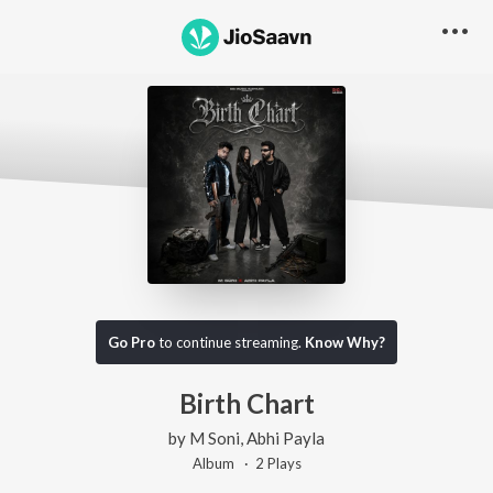
Go Pro
to continue streaming.
Know Why?
Birth Chart
by
M Soni
,
Abhi Payla
Album ·
2
Play
s