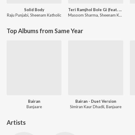
Solid Body
Teri Ramjhol Bole Gi (feat. Kay D & Aarohi Raghav)
Raju Punjabi
,
Sheenam Katholic
Masoom Sharma
,
Sheenam Katholic
Top Albums from Same Year
Bairan
Bairan - Duet Version
Banjaare
Simiran Kaur Dhadli, Banjaare
Artists