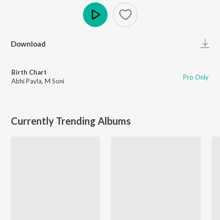
Play
Download
Birth Chart
Pro Only
Abhi Payla
,
M Soni
Currently Trending Albums