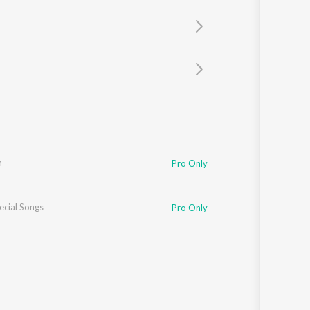
Sanskrit
Haryanvi
Rajasthani
Odia
Assamese
Update
h
Pro Only
ecial Songs
Pro Only