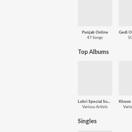
Punjab Online
47 Songs
50
Top Albums
Lohri Special Songs
Various Artists
Vario
Singles