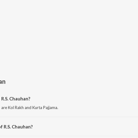
an
 R.S. Chauhan?
 are Kol Rakh and Kurta Pajjama.
f R.S. Chauhan?
are Lohri Special Songs and Khoon Da Kajal Hai - Sad Songs.