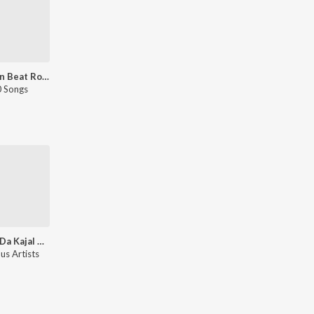
Gedi On Beat Romantic
 Songs
Khoon Da Kajal Hai - Sad Songs
us Artists