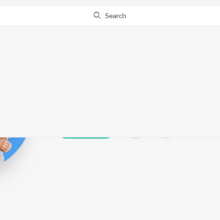
Search
R.S. Chauhan
Play