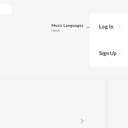
Music
Languages
Log In
Hindi
Queue
Pick all the languages you want to listen to.
Sign Up
Hindi
Punjabi
Tamil
Telugu
Marathi
Gujarati
Bengali
Kannada
Bhojpuri
Malayalam