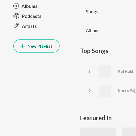
Albums
Songs
Podcasts
Artists
Albums
New Playlist
Top Songs
1
Kol Rakh
2
Kurta Paj
Featured In