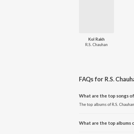
Kol Rakh
R.S. Chauhan
FAQs for
R.S. Chauh
What are the top songs of
The top albums of R.S. Chauhan
What are the top albums o
The top albums of R.S. Chauhan 