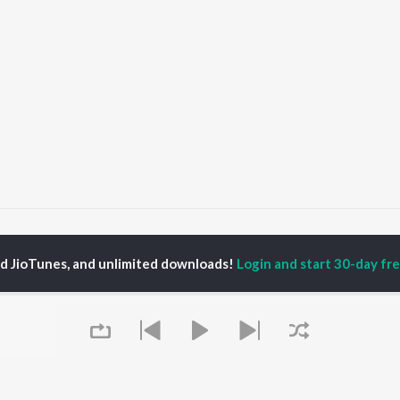
. Chauhan
ed JioTunes, and unlimited downloads!
Login and start 30-day free
P
PUNJABI
TOP PUNJABI ALBUMS
TOP PUNJABI
TORS
PLAYLIST
White Brown Black
gun Mehta
Punjabi Hit Songs
Bijlee Bijlee
am Bajwa
Punjabi 2000s
3 Peg
inder Buttar
Punjabi Workout
Raat Di Gedi
rshakti Khurana
Punjabi 1990s
High Rated Gabru
z Darbar
Punjabi Duets
Lahore