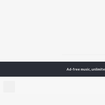
Home
Top Artists
R.S
Ad-free music, unlimit
TOP
PUNJABI
TO
ARTISTS
AC
Karan Aujla
Sar
Jaani
Son
Sidhu Moose Wala
Man
Diljit Dosanjh
Apa
Guru Randhawa
Awe