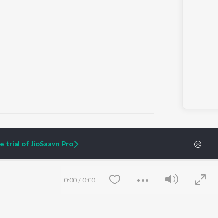
 trial of JioSaavn Pro
ARTIST ORIGINALS
COMPANY
Zaeden - Dooriyan
About Us
0:00
/
0:00
Raghav - Sufi
Culture
SIXK - Dansa
Blog
Siri - My Jam
Jobs
Lost Stories, "Mai Ni
Press
Meriye"
Advertise