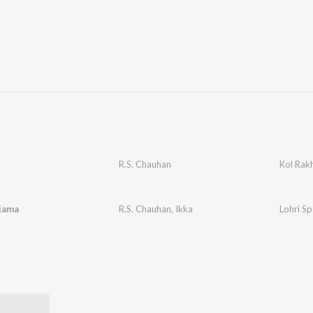
R.S. Chauhan
Kol Rak
jama
R.S. Chauhan
,
Ikka
Lohri Sp