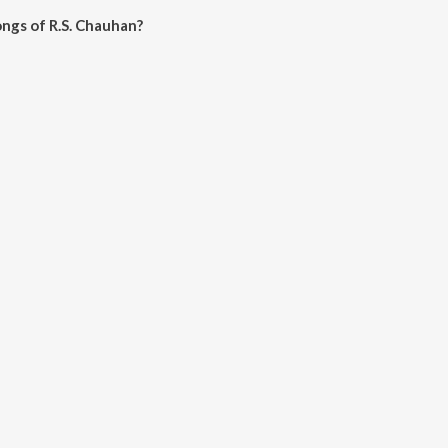
ngs of R.S. Chauhan?
uhan on JioSaavn App.