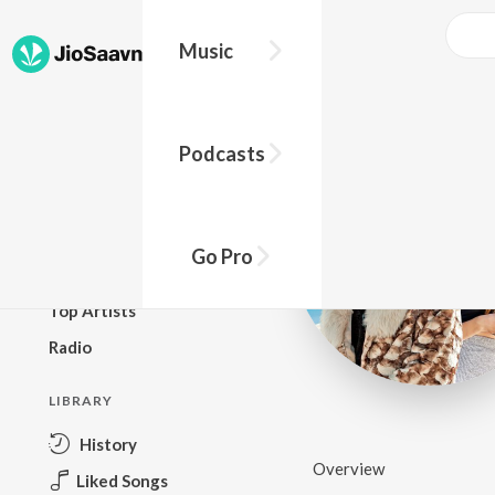
Music
BROWSE
Podcasts
New Releases
Top Charts
Top Playlists
Go Pro
Podcasts
Top Artists
Radio
LIBRARY
History
Overview
Liked Songs