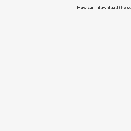
How can I download the so
Download all songs of R.S. Cha