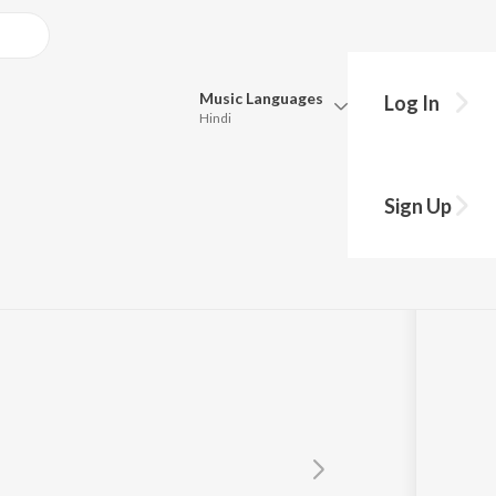
Music
Languages
Log In
Hindi
Queue
Pick all the languages you want to listen to.
Sign Up
Hindi
Punjabi
Tamil
Telugu
Marathi
Gujarati
Bengali
Kannada
Bhojpuri
Malayalam