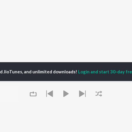
ed JioTunes, and unlimited downloads!
Login and start 30-day free
. Chauhan
P
PUNJABI
TOP PUNJABI ALBUMS
TOP PUNJABI
TORS
PLAYLIST
White Brown Black
gun Mehta
Punjabi Hit Songs
Bijlee Bijlee
am Bajwa
Punjabi 2000s
3 Peg