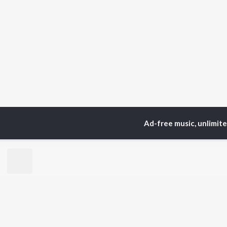
Ad-free music, unlimit
Home
Top Artists
R.S
TOP
PUNJABI
TO
ARTISTS
AC
Karan Aujla
Sar
Jaani
Son