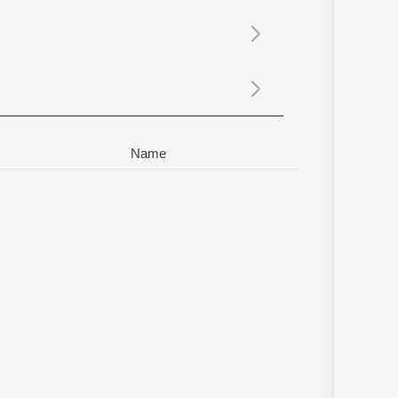
Sanskrit
Haryanvi
Rajasthani
Odia
Assamese
Update
Name