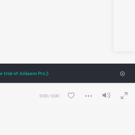
 trial of JioSaavn Pro
0:00
/
0:00
ARTIST ORIGINALS
COMPANY
Zaeden - Dooriyan
About Us
Raghav - Sufi
Culture
SIXK - Dansa
Blog