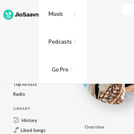
Music
BROWSE
Podcasts
New Releases
Top Charts
Top Playlists
Go Pro
Podcasts
Top Artists
Radio
LIBRARY
History
Overview
Liked Songs