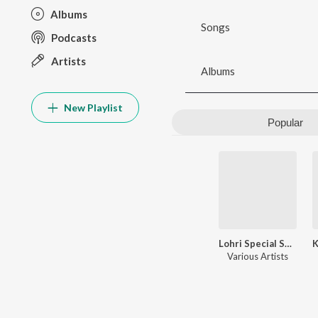
Albums
Songs
Podcasts
Artists
Albums
New Playlist
Popular
Lohri Special Songs
Various Artists