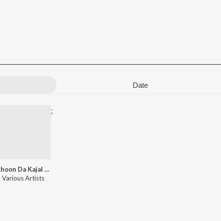
Date
;
Khoon Da Kajal Hai - Sad Songs
Various Artists