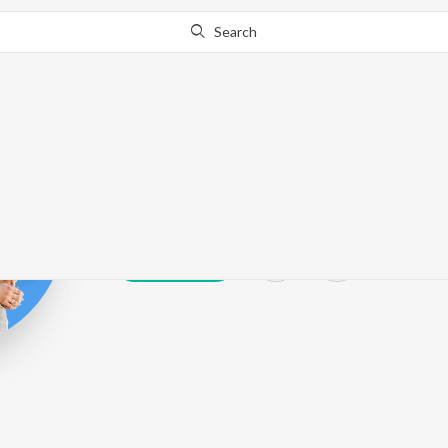
Search
R.S. Chauhan
Play