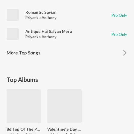
Romantic Sayian
Pro Only
Priyanka Anthony
Antique Hai Saiyan Mera
Pro Only
Priyanka Anthony
More
Top Songs
Top Albums
8d Top Of The Pop
Valentine'S Day Special Songs