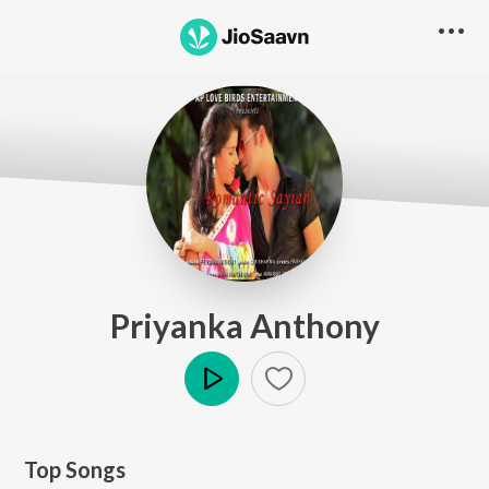
Priyanka Anthony
Play
Top Songs