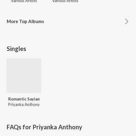
Various Artists
Various Artists
More
Top Albums
Singles
Romantic Sayian
Priyanka Anthony
FAQs for
Priyanka Anthony