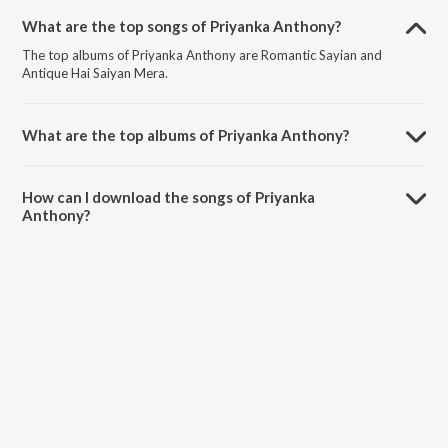
What are the top songs of Priyanka Anthony?
The top albums of Priyanka Anthony are Romantic Sayian and
Antique Hai Saiyan Mera.
What are the top albums of Priyanka Anthony?
The top albums of Priyanka Anthony are 8d Top Of The Pop and
Valentine'S Day Special Songs.
How can I download the songs of Priyanka
Anthony?
Download all songs of Priyanka Anthony on JioSaavn App.