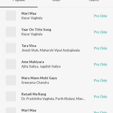
Mari Maa
Pro Only
Keyur Vaghela
Yaar On Title Song
Pro Only
Keyur Vaghela
Tara Vina
Pro Only
Jinesh Shah
,
Maharshi Vipul Ambajiwala
Ame Mahiyara
Pro Only
Ajita Italiya
,
Jagdish Italiya
Maru Mann Mohi Gayu
Pro Only
Sreerama Chandra
Ratadi Ma Rang
Pro Only
Dr. Pratishtha Vaghela
,
Parth Khalasi
,
Mansinh Gohil
Mari Maa
Pro Only