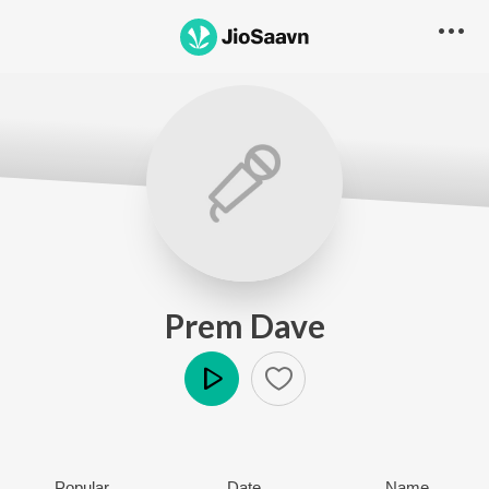
Prem Dave
Play
Popular
Date
Name