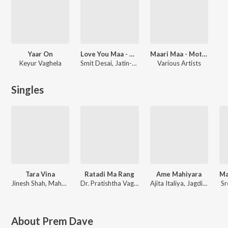
Yaar On
Love You Maa - Mother's Day Special - Gujarati
Maari Maa - Mother'S Day Special
Keyur Vaghela
Smit Desai, Jatin-Pratik, Traditional, Mehul Surti, Avinash Vyas, Ashit Desai
Various Artists
Singles
Tara Vina
Ratadi Ma Rang
Ame Mahiyara
Jinesh Shah, Maharshi Vipul Ambajiwala
Dr. Pratishtha Vaghela, Parth Khalasi, Mansinh Gohil
Ajita Italiya, Jagdish Italiya
Sr
About
Prem Dave