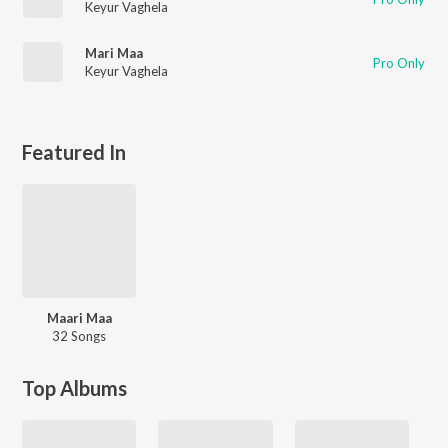
Keyur Vaghela
Mari Maa
Pro Only
Keyur Vaghela
Featured In
Maari Maa
32 Songs
Top Albums