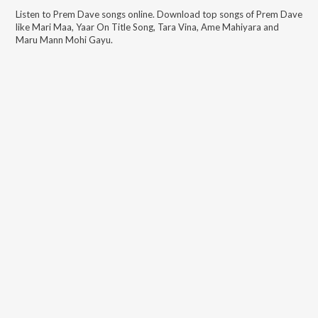
Listen to
Prem Dave
songs online. Download top songs of
Prem Dave
like
Mari Maa, Yaar On Title Song, Tara Vina, Ame Mahiyara and
Maru Mann Mohi Gayu
.