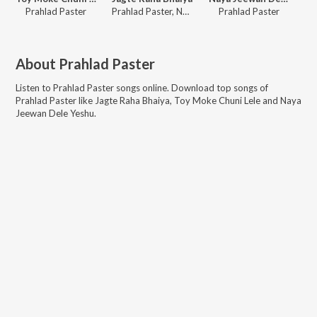
Prahlad Paster
Prahlad Paster, Navnita Kujur
Prahlad Paster
About
Prahlad Paster
Listen to
Prahlad Paster
songs online. Download top songs of
Prahlad Paster
like
Jagte Raha Bhaiya, Toy Moke Chuni Lele and Naya
Jeewan Dele Yeshu
.