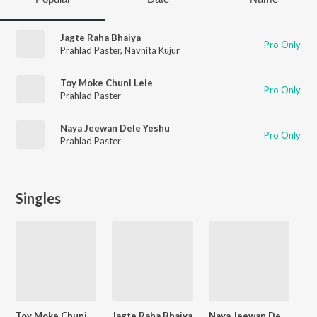
Jagte Raha Bhaiya
Pro Only
Prahlad Paster
,
Navnita Kujur
Toy Moke Chuni Lele
Pro Only
Prahlad Paster
Naya Jeewan Dele Yeshu
Pro Only
Prahlad Paster
Singles
Toy Moke Chuni Lele
Jagte Raha Bhaiya
Naya Jeewan Dele Yeshu