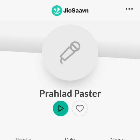
Prahlad Paster
Play
Popular
Date
Name