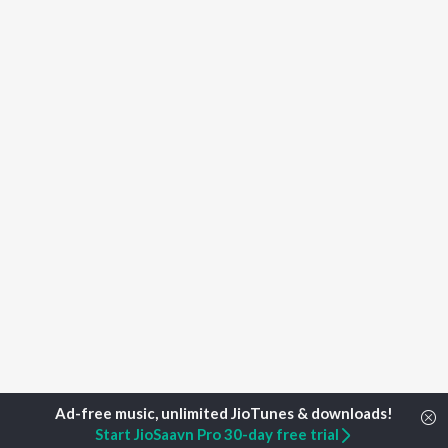
Start JioSaavn Pro 30-day free trial