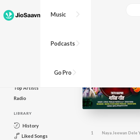
Music
BROWSE
Podcasts
New Releases
Top Charts
Top Playlists
Go Pro
Podcasts
Top Artists
Radio
LIBRARY
History
1
Naya Jeewan Dele 
Liked Songs