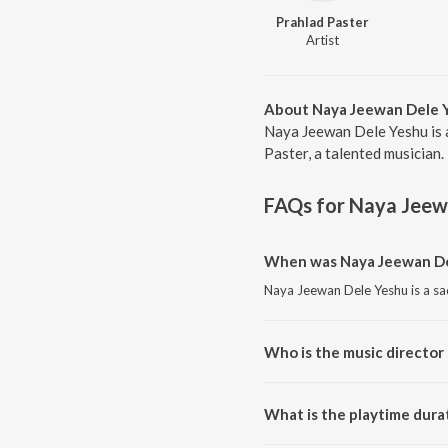
Prahlad Paster
Artist
About Naya Jeewan Dele 
Naya Jeewan Dele Yeshu is 
Paster, a talented musician.
FAQs for
Naya Jeew
When was Naya Jeewan Del
Naya Jeewan Dele Yeshu is a sa
Who is the music director
Naya Jeewan Dele Yeshu is com
What is the playtime dura
The total playtime duration of