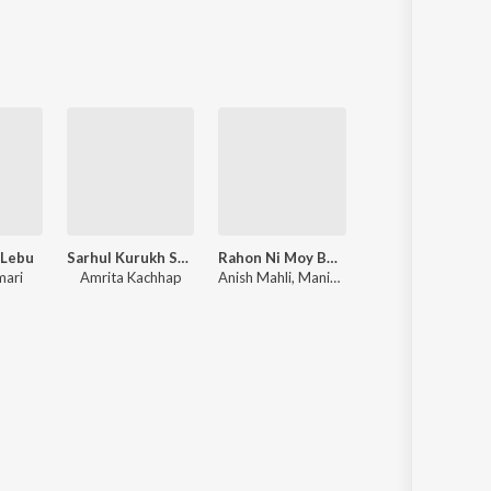
Sanskrit
Haryanvi
Rajasthani
Odia
Assamese
Update
 Lebu
Sarhul Kurukh Song
Rahon Ni Moy Bewafa
2026 Ka Na
mari
Amrita Kachhap
Anish Mahli, Manish Kumar
Ajit Babu