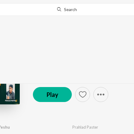
Search
Go Pro
to continue streaming.
Know Why?
Naya Jeewan Dele Ye
by
Prahlad Paster
·
1
Song
·
5:00
© 2026 MS Keyboard
Play
Yeshu
Prahlad Paster