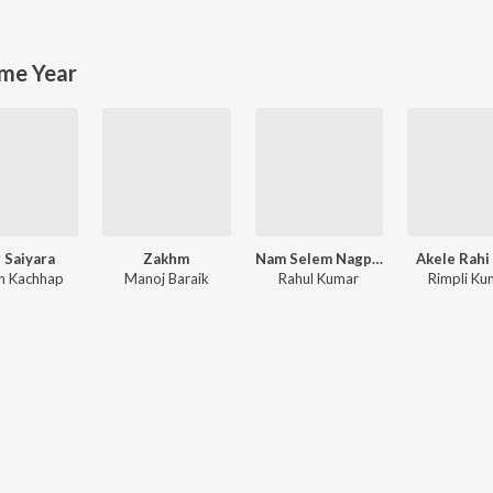
me Year
 Saiyara
Zakhm
Nam Selem Nagpuri Song
Akele Rahi
h Kachhap
Manoj Baraik
Rahul Kumar
Rimpli Ku