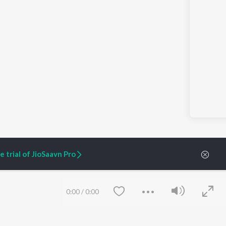
 trial of JioSaavn Pro
0:00
/
0:00
ARTIST ORIGINALS
COMPANY
Zaeden - Dooriyan
About Us
Raghav - Sufi
Culture
SIXK - Dansa
Blog