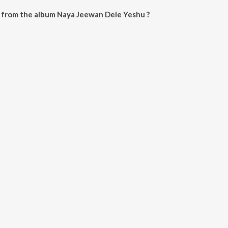
 from the album Naya Jeewan Dele Yeshu ?
le Yeshu can be downloaded on JioSaavn App.