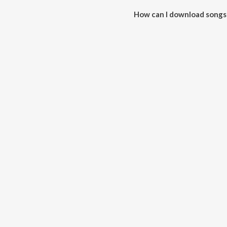
How can I download songs
All songs from Naya Jeewan De