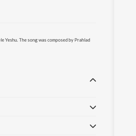
Dele Yeshu. The song was composed by Prahlad