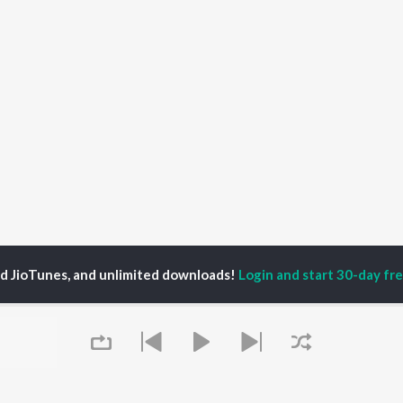
ed JioTunes, and unlimited downloads!
Login and start 30-day free
aya Jeewan Dele Yeshu Songs
P
HINDI
ACTORS
TOP HINDI ALBUMS
TOP HINDI PLAYLIST
ti Sanon
Hindi Medium
Best Of 90s - Hindi
pam Kher
Humnava Mere
Most Streamed Love
hant Singh Rajput
Aigiri Nandini - Hindi
Songs: Hindi