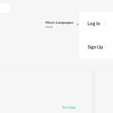
Music
Languages
Log In
Hindi
Queue
Pick all the languages you want to listen to.
shu
Sign Up
Hindi
Punjabi
Tamil
Telugu
Marathi
Gujarati
Bengali
Kannada
Bhojpuri
Malayalam
Pro Only