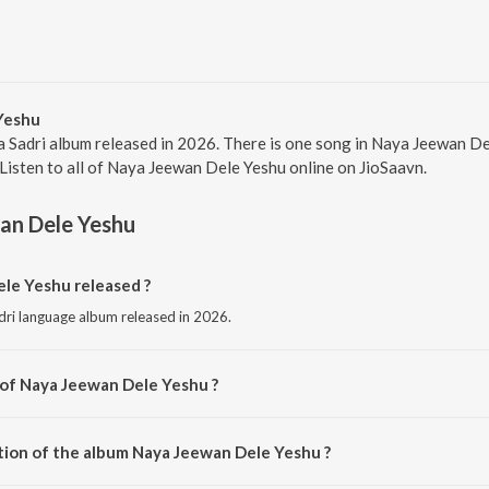
Yeshu
a Sadri album released in 2026. There is one song in Naya Jeewan 
 Listen to all of Naya Jeewan Dele Yeshu online on JioSaavn.
an Dele Yeshu
e Yeshu released ?
dri language album released in 2026.
 of Naya Jeewan Dele Yeshu ?
posed by Prahlad Paster.
tion of the album Naya Jeewan Dele Yeshu ?
 Naya Jeewan Dele Yeshu is 5:00 minutes.