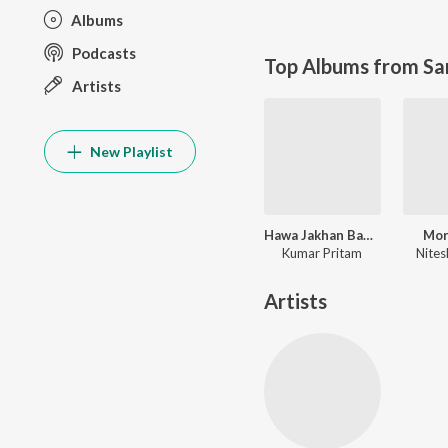
Albums
Podcasts
Top Albums from Sa
Artists
New Playlist
Hawa Jakhan Bahela Luhur Luhur Re
Mor
Kumar Pritam
Nites
Artists