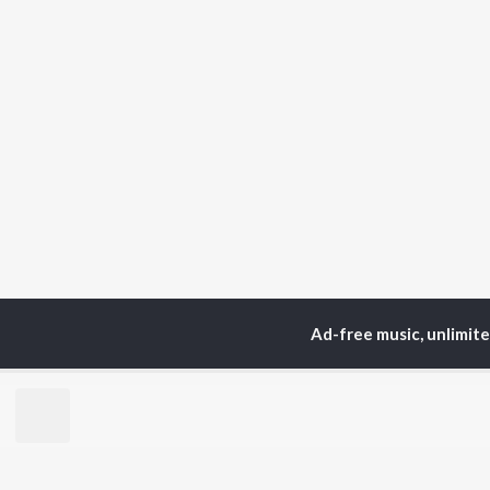
Ad-free music, unlimit
Home
Sadri Albums
N
TOP
HINDI
ARTISTS
TO
Arijit Singh
Kri
Kishore Kumar
Anu
Lata Mangeshkar
Sus