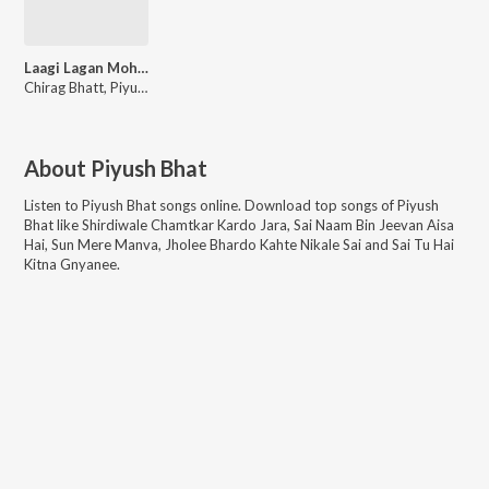
Laagi Lagan Mohe Sai Naam Ki
Chirag Bhatt, Piyush Bhat
About
Piyush Bhat
Listen to
Piyush Bhat
songs online. Download top songs of
Piyush
Bhat
like
Shirdiwale Chamtkar Kardo Jara, Sai Naam Bin Jeevan Aisa
Hai, Sun Mere Manva, Jholee Bhardo Kahte Nikale Sai and Sai Tu Hai
Kitna Gnyanee
.