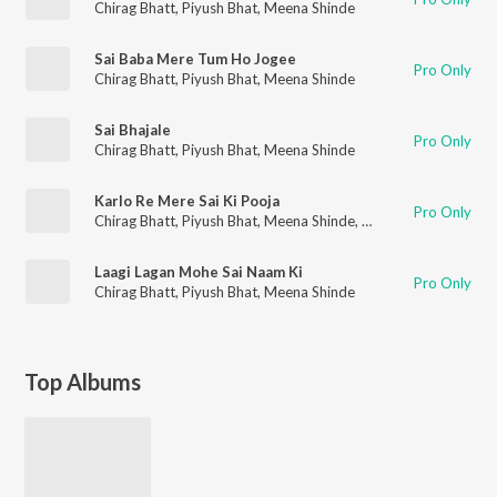
Chirag Bhatt
,
Piyush Bhat
,
Meena Shinde
Sai Baba Mere Tum Ho Jogee
Pro Only
Chirag Bhatt
,
Piyush Bhat
,
Meena Shinde
Sai Bhajale
Pro Only
Chirag Bhatt
,
Piyush Bhat
,
Meena Shinde
Karlo Re Mere Sai Ki Pooja
Pro Only
Chirag Bhatt
,
Piyush Bhat
,
Meena Shinde
,
Girish Kavishwar
Laagi Lagan Mohe Sai Naam Ki
Pro Only
Chirag Bhatt
,
Piyush Bhat
,
Meena Shinde
Top Albums