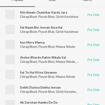
Shirdiwale Chamtkar Kardo Jara
Pro Only
Chirag Bhatt
,
Piyush Bhat
,
Girish Kavishwar
Sai Naam Bin Jeevan Aisa Hai
Pro Only
Chirag Bhatt
,
Piyush Bhat
,
Girish Kavishwar
Sun Mere Manva
Pro Only
Chirag Bhatt
,
Piyush Bhat
,
Meena Shinde
Jholee Bhardo Kahte Nikale Sai
Pro Only
Chirag Bhatt
,
Piyush Bhat
,
Meena Shinde
,
Girish Kavishwar
Sai Tu Hai Kitna Gnyanee
Pro Only
Chirag Bhatt
,
Piyush Bhat
,
Meena Shinde
Dekhi Duniya Dekha Jeevan
Pro Only
Chirag Bhatt
,
Piyush Bhat
,
Girish Kavishwar
,
Nikki Shinde
Ab Darshan Hamko De Do
Pro Only