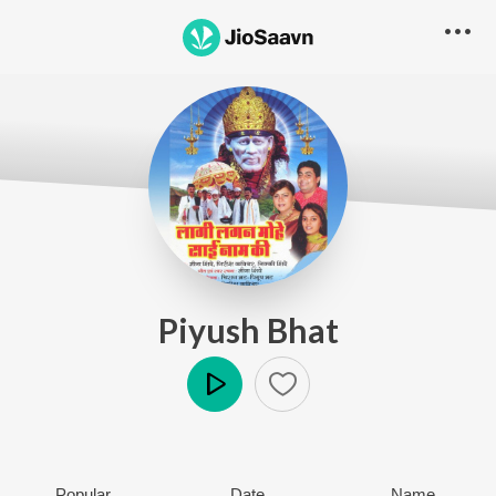
Piyush Bhat
Play
Popular
Date
Name