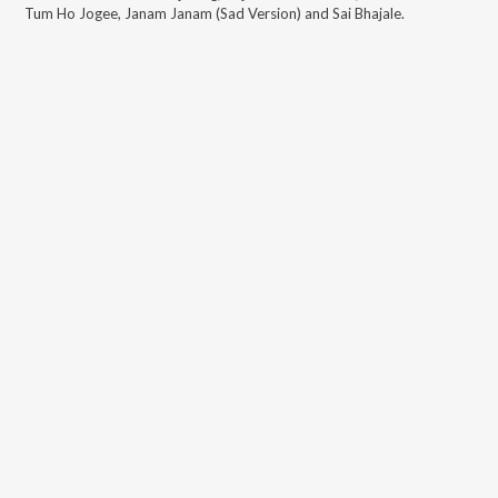
Tum Ho Jogee, Janam Janam (Sad Version) and Sai Bhajale
.