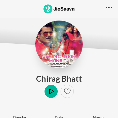
Chirag Bhatt
Play
Popular
Date
Name