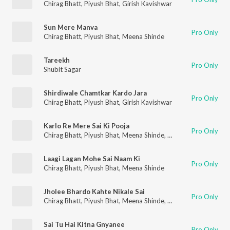
Chirag Bhatt
,
Piyush Bhat
,
Girish Kavishwar
Sun Mere Manva
Pro Only
Chirag Bhatt
,
Piyush Bhat
,
Meena Shinde
Tareekh
Pro Only
Shubit Sagar
Shirdiwale Chamtkar Kardo Jara
Pro Only
Chirag Bhatt
,
Piyush Bhat
,
Girish Kavishwar
Karlo Re Mere Sai Ki Pooja
Pro Only
Chirag Bhatt
,
Piyush Bhat
,
Meena Shinde
,
Girish Kavishwar
Laagi Lagan Mohe Sai Naam Ki
Pro Only
Chirag Bhatt
,
Piyush Bhat
,
Meena Shinde
Jholee Bhardo Kahte Nikale Sai
Pro Only
Chirag Bhatt
,
Piyush Bhat
,
Meena Shinde
,
Girish Kavishwar
Sai Tu Hai Kitna Gnyanee
Pro Only