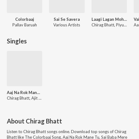
Colorbaaj
Sai Se Savera
Laagi Lagan Mohe Sai Naam Ki
Pallav Baruah
Various Artists
Chirag Bhatt, Piyush Bhat
Singles
Aaj Na Rok Mane Tu
Chirag Bhatt, Ajit Pathak, Mir Desai, Jigisha Kheradia, Rutika Bhrambhatt, Shrirang Soni, Maharshi Pandya
About
Chirag Bhatt
Listen to
Chirag Bhatt
songs online. Download top songs of
Chirag
Bhatt
like
The Colorbaaj Song, Aaj Na Rok Mane Tu, Sai Baba Mere