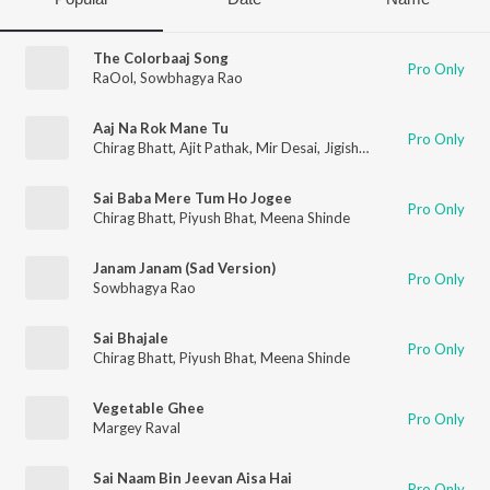
The Colorbaaj Song
Pro Only
RaOol
,
Sowbhagya Rao
Aaj Na Rok Mane Tu
Pro Only
Chirag Bhatt
,
Ajit Pathak
,
Mir Desai
,
Jigisha Kheradia
,
Rutika B
Sai Baba Mere Tum Ho Jogee
Pro Only
Chirag Bhatt
,
Piyush Bhat
,
Meena Shinde
Janam Janam (Sad Version)
Pro Only
Sowbhagya Rao
Sai Bhajale
Pro Only
Chirag Bhatt
,
Piyush Bhat
,
Meena Shinde
Vegetable Ghee
Pro Only
Margey Raval
Sai Naam Bin Jeevan Aisa Hai
Pro Only