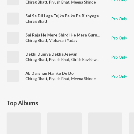
Chirag Bhatt
,
Piyush Bhat
,
Meena Shinde
Sai Se Dil Laga Tujko Palko Pe Bithyege
Pro Only
Chirag Bhatt
Sai Raja He Mere Shirdi He Mera Gurudvar
Pro Only
Chirag Bhatt
,
Vibhavari Yadav
Dekhi Duniya Dekha Jeevan
Pro Only
Chirag Bhatt
,
Piyush Bhat
,
Girish Kavishwar
,
Nikki Shinde
Ab Darshan Hamko De Do
Pro Only
Chirag Bhatt
,
Piyush Bhat
,
Meena Shinde
Top Albums