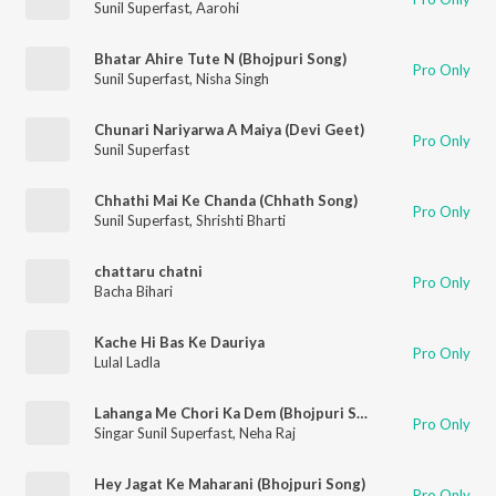
Sunil Superfast
,
Aarohi
Bhatar Ahire Tute N (Bhojpuri Song)
Pro Only
Sunil Superfast
,
Nisha Singh
Chunari Nariyarwa A Maiya (Devi Geet)
Pro Only
Sunil Superfast
Chhathi Mai Ke Chanda (Chhath Song)
Pro Only
Sunil Superfast
,
Shrishti Bharti
chattaru chatni
Pro Only
Bacha Bihari
Kache Hi Bas Ke Dauriya
Pro Only
Lulal Ladla
Lahanga Me Chori Ka Dem (Bhojpuri Song)
Pro Only
Singar Sunil Superfast
,
Neha Raj
Hey Jagat Ke Maharani (Bhojpuri Song)
Pro Only