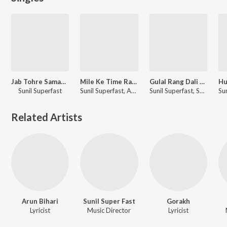
Jab Tohre Saman (Bhojuri Song)
Mile Ke Time Rahe Bhorhariya Me
Gulal Rang Dali Ke
Sunil Superfast
Sunil Superfast, Archana Raj
Sunil Superfast, Shrishti Bharti
Related Artists
Arun Bihari
Sunil Super Fast
Gorakh
Lyricist
Music Director
Lyricist