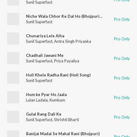
Sunil Superfast
Niche Wala Chhor Ke Dal Ho (Bhojpuri Holi Song)
Pro Only
Sunil Superfast
Chunariya Lele Aiha
Pro Only
Sunil Superfast
,
Antra Singh Priyanka
Chadhali Jawani Me
Pro Only
Sunil Superfast
,
Priya Payaliya
Holi Khele Radha Rani (Holi Song)
Pro Only
Sunil Superfast
Hum ke Pyar Ho Jaala
Pro Only
Lulan Ladala
,
Kumkum
Gulal Rang Dali Ke
Pro Only
Sunil Superfast
,
Shrishti Bharti
Banijai Madai Se Mahal Rani (Bhojpuri)
Pro Only