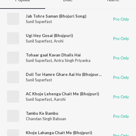
Jab Tohre Saman (Bhojuri Song)
Pro Only
Sunil Superfast
Ugi Hey Gosai (Bhojpuri)
Pro Only
Sunil Superfast
,
Arohi
Tohaar gaal Kavan Dhails Hai
Pro Only
Sunil Superfast
,
Antra Singh Priyanka
Doli Tor Hamre Ghare Aai Ho (Bhojpuri Song)
Pro Only
Sunil Superfast
AC Khoje Lehenga Chait Me (Bhojpuri)
Pro Only
Sunil Superfast
,
Aarohi
Tambu Ke Bambu
Pro Only
Chandan Singh Babuan
Khoje Lahanga Chait Me (Bhojpuri)
Pro Only