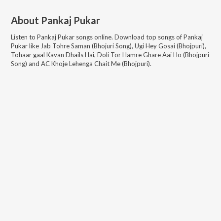
About
Pankaj Pukar
Listen to
Pankaj Pukar
songs online. Download top songs of
Pankaj
Pukar
like
Jab Tohre Saman (Bhojuri Song), Ugi Hey Gosai (Bhojpuri),
Tohaar gaal Kavan Dhails Hai, Doli Tor Hamre Ghare Aai Ho (Bhojpuri
Song) and AC Khoje Lehenga Chait Me (Bhojpuri)
.