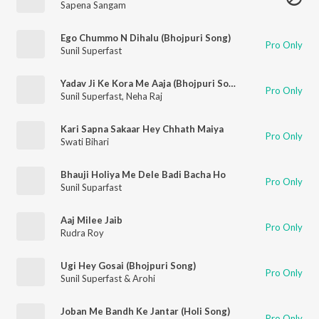
Sapena Sangam
Ego Chummo N Dihalu (Bhojpuri Song)
Pro Only
Sunil Superfast
Yadav Ji Ke Kora Me Aaja (Bhojpuri Song)
Pro Only
Sunil Superfast
,
Neha Raj
Kari Sapna Sakaar Hey Chhath Maiya
Pro Only
Swati Bihari
Bhauji Holiya Me Dele Badi Bacha Ho
Pro Only
Sunil Suparfast
Aaj Milee Jaib
Pro Only
Rudra Roy
Ugi Hey Gosai (Bhojpuri Song)
Pro Only
Sunil Superfast & Arohi
Joban Me Bandh Ke Jantar (Holi Song)
Pro Only