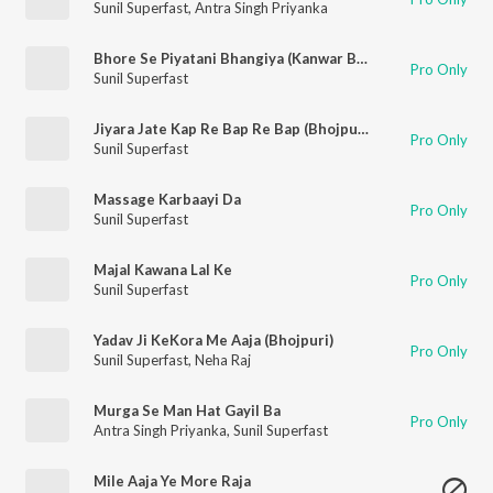
Sunil Superfast
,
Antra Singh Priyanka
Bhore Se Piyatani Bhangiya (Kanwar Bhajan)
Pro Only
Sunil Superfast
Jiyara Jate Kap Re Bap Re Bap (Bhojpuri Song)
Pro Only
Sunil Superfast
Massage Karbaayi Da
Pro Only
Sunil Superfast
Majal Kawana Lal Ke
Pro Only
Sunil Superfast
Yadav Ji KeKora Me Aaja (Bhojpuri)
Pro Only
Sunil Superfast
,
Neha Raj
Murga Se Man Hat Gayil Ba
Pro Only
Antra Singh Priyanka
,
Sunil Superfast
Mile Aaja Ye More Raja