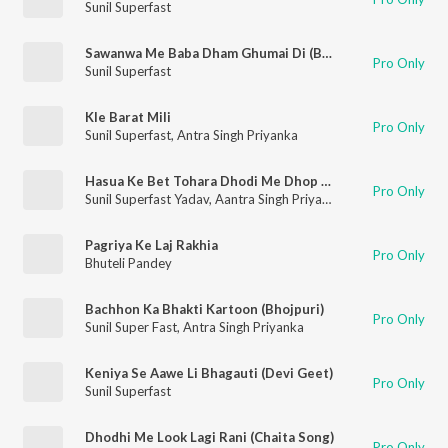
Sunil Superfast
Sawanwa Me Baba Dham Ghumai Di (Bolbam Song)
Pro Only
Sunil Superfast
Kle Barat Mili
Pro Only
Sunil Superfast
,
Antra Singh Priyanka
Hasua Ke Bet Tohara Dhodi Me Dhop Dem
Pro Only
Sunil Superfast Yadav
,
Aantra Singh Priyanka
Pagriya Ke Laj Rakhia
Pro Only
Bhuteli Pandey
Bachhon Ka Bhakti Kartoon (Bhojpuri)
Pro Only
Sunil Super Fast
,
Antra Singh Priyanka
Keniya Se Aawe Li Bhagauti (Devi Geet)
Pro Only
Sunil Superfast
Dhodhi Me Look Lagi Rani (Chaita Song)
Pro Only