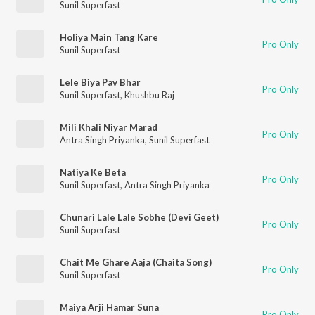
Sunil Superfast
Holiya Main Tang Kare
Pro Only
Sunil Superfast
Lele Biya Pav Bhar
Pro Only
Sunil Superfast
,
Khushbu Raj
Mili Khali Niyar Marad
Pro Only
Antra Singh Priyanka
,
Sunil Superfast
Natiya Ke Beta
Pro Only
Sunil Superfast
,
Antra Singh Priyanka
Chunari Lale Lale Sobhe (Devi Geet)
Pro Only
Sunil Superfast
Chait Me Ghare Aaja (Chaita Song)
Pro Only
Sunil Superfast
Maiya Arji Hamar Suna
Pro Only