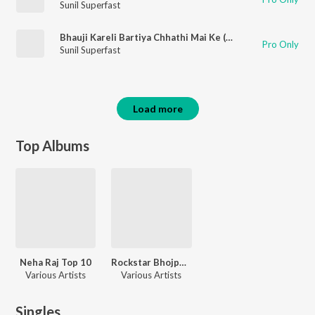
Sunil Superfast
Bhauji Kareli Bartiya Chhathi Mai Ke (Chhath Song)
Pro Only
Sunil Superfast
Load more
Top Albums
Neha Raj Top 10
Rockstar Bhojpuri Songs
Various Artists
Various Artists
Singles