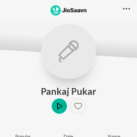
Pankaj Pukar
Play
Popular
Date
Name