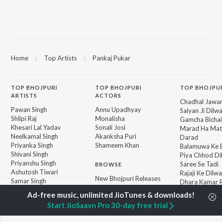
Home
Top Artists
Pankaj Pukar
TOP
BHOJPURI
TOP
BHOJPURI
TOP BHOJPU
ARTISTS
ACTORS
Chadhal Jawan
Pawan Singh
Annu Upadhyay
Saiyan Ji Dilw
Shilpi Raj
Monalisha
Gamcha Bichai
Khesari Lal Yadav
Sonali Josi
Marad Ha Mat
Neelkamal Singh
Akanksha Puri
Darad
Priyanka Singh
Shameem Khan
Balamuwa Ke 
Shivani Singh
Piya Chhod Di
Priyanshu Singh
Saree Se Tadi
BROWSE
Ashutosh Tiwari
Rajaji Ke Dilwa
New Bhojpuri Releases
Samar Singh
Dhara Kamar R
Featured Bhojpuri
ADR Anand
Palang Sagwan
Playlists
"Doli Saja Ke 
Start JioSaavn Pro 30-day free trial
Weekly Top Songs
Jiyara Ke Jari
Top Artists