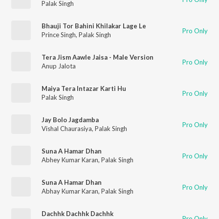
Palak Singh
Bhauji Tor Bahini Khilakar Lage Le
Pro Only
Prince Singh
,
Palak Singh
Tera Jism Aawle Jaisa - Male Version
Pro Only
Anup Jalota
Maiya Tera Intazar Karti Hu
Pro Only
Palak Singh
Jay Bolo Jagdamba
Pro Only
Vishal Chaurasiya
,
Palak Singh
Suna A Hamar Dhan
Pro Only
Abhey Kumar Karan
,
Palak Singh
Suna A Hamar Dhan
Pro Only
Abhay Kumar Karan
,
Palak Singh
Dachhk Dachhk Dachhk
Pro Only