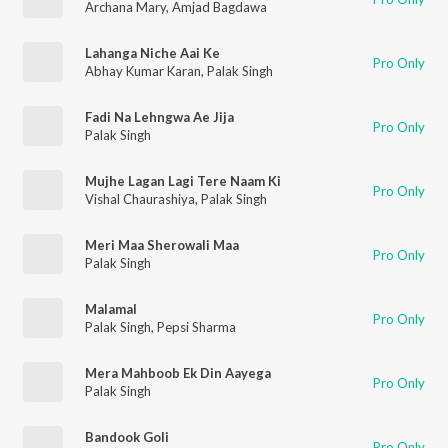
Archana Mary
,
Amjad Bagdawa
Lahanga Niche Aai Ke
Pro Only
Abhay Kumar Karan
,
Palak Singh
Fadi Na Lehngwa Ae Jija
Pro Only
Palak Singh
Mujhe Lagan Lagi Tere Naam Ki
Pro Only
Vishal Chaurashiya
,
Palak Singh
Meri Maa Sherowali Maa
Pro Only
Palak Singh
Malamal
Pro Only
Palak Singh
,
Pepsi Sharma
Mera Mahboob Ek Din Aayega
Pro Only
Palak Singh
Bandook Goli
Pro Only