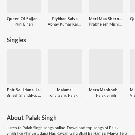
Queen Of Sajjangarh
Piykkad Saiya
Meri Maa Sherowali Maa
Kunj Bihari
Abhay Kumar Karan, Palak Singh
Prabhelesh Mishra, Palak Singh
Singles
Phir Se Udana Hai
Malamal
Mera Mahboob Ek Din Aayega
Brijesh Shandilya, Lk Laxmikant, Stuti Sinha
Tony Garg, Palak Singh, Pepsi Sharma
Palak Singh
About
Palak Singh
Listen to
Palak Singh
songs online. Download top songs of
Palak
Singh
like
Phir Se Udana Hai, Kawan Galti Bhail Ba Hamse, Maiya Tera