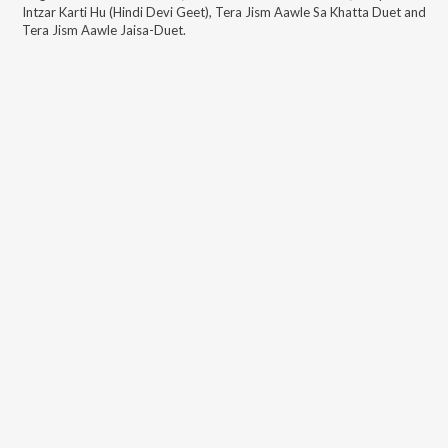
Intzar Karti Hu (Hindi Devi Geet), Tera Jism Aawle Sa Khatta Duet and
Tera Jism Aawle Jaisa-Duet
.