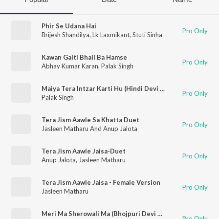
Phir Se Udana Hai
Pro Only
Brijesh Shandilya
,
Lk Laxmikant
,
Stuti Sinha
Kawan Galti Bhail Ba Hamse
Pro Only
Abhay Kumar Karan
,
Palak Singh
Maiya Tera Intzar Karti Hu (Hindi Devi Geet)
Pro Only
Palak Singh
Tera Jism Aawle Sa Khatta Duet
Pro Only
Jasleen Matharu And Anup Jalota
Tera Jism Aawle Jaisa-Duet
Pro Only
Anup Jalota
,
Jasleen Matharu
Tera Jism Aawle Jaisa - Female Version
Pro Only
Jasleen Matharu
Meri Ma Sherowali Ma (Bhojpuri Devi Geet)
Pro Only