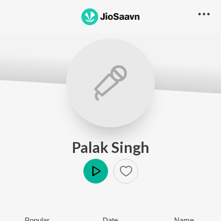
Palak Singh
Play
Popular
Date
Name