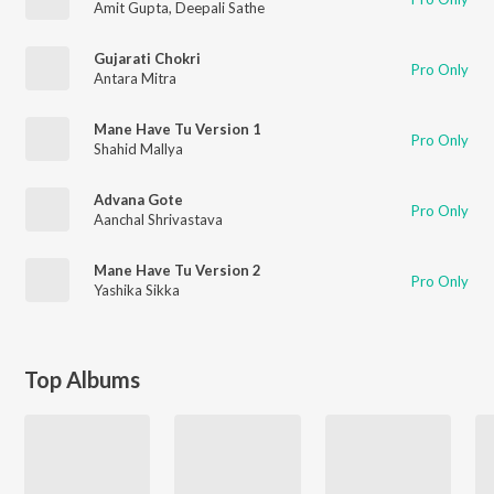
Amit Gupta
,
Deepali Sathe
Gujarati Chokri
Pro Only
Antara Mitra
Mane Have Tu Version 1
Pro Only
Shahid Mallya
Advana Gote
Pro Only
Aanchal Shrivastava
Mane Have Tu Version 2
Pro Only
Yashika Sikka
Top Albums