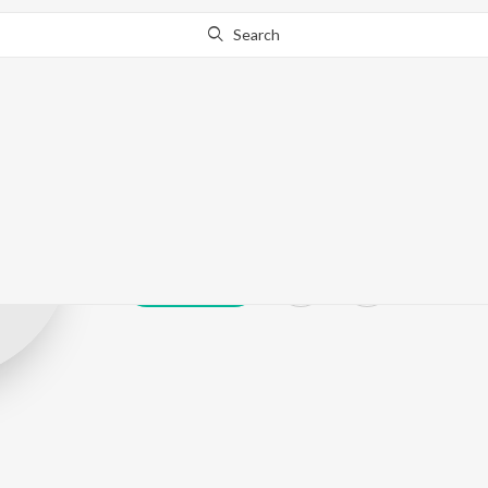
Search
Pahaad
Play