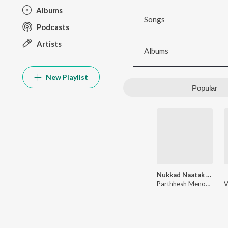
Albums
Songs
Podcasts
Artists
Albums
New Playlist
Popular
Nukkad Naatak - The Movie (Original Motion Picture Soundtrack)
Parthhesh Menon
,
Paha