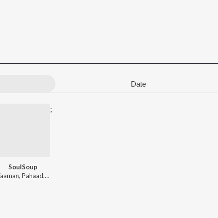
Date
;
SoulSoup
ad
Vaaman
,
Pahaad
,
Akarsh
,
Pho