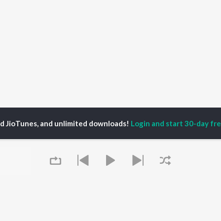
ed JioTunes, and unlimited downloads!
Login and start 30-day free
haad
P
HINDI
ACTORS
TOP HINDI ALBUMS
TOP HINDI PLAYLIST
ti Sanon
Hindi Medium
Best Of 90s - Hindi
pam Kher
Humnava Mere
Most Streamed Love
hant Singh Rajput
Hindi Summer Mix
Songs: Hindi