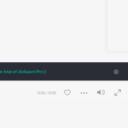
 trial of JioSaavn Pro
0:00
/
0:00
ARTIST ORIGINALS
COMPANY
Zaeden - Dooriyan
About Us
Raghav - Sufi
Culture
SIXK - Dansa
Blog