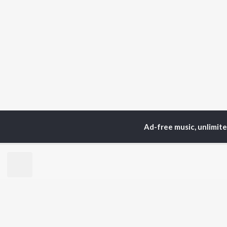
Ad-free music, unlimit
Home
Top Artists
Pa
TOP
HINDI
ARTISTS
TO
Arijit Singh
Kri
Kishore Kumar
Anu
Lata Mangeshkar
Sus