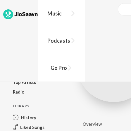
Music
BROWSE
Podcasts
New Releases
Top Charts
Top Playlists
Go Pro
Podcasts
Top Artists
Radio
LIBRARY
History
Overview
Liked Songs