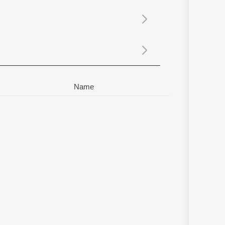
Sanskrit
Haryanvi
Rajasthani
Odia
Assamese
Update
Name