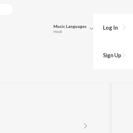
Music
Languages
Log In
Hindi
Queue
Pick all the languages you want to listen to.
Sign Up
Hindi
Punjabi
Tamil
Telugu
Marathi
Gujarati
Bengali
Kannada
Bhojpuri
Malayalam