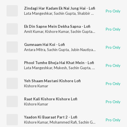
Zindagi Har Kadam Ek Nai Jung Hai - Lofi
Pro Only
Lata Mangeshkar
,
Sachin Gupta
,
Shabbir Kumar
,
Nitish R Kuma
Ek Din Sapne Mein Dekha Sapna - Lofi
Pro Only
Amit Kumar
,
Kishore Kumar
,
Sachin Gupta
,
Nitish R Kumar
Gumnaam Hai Koi - Lofi
Pro Only
Antara Mitra
,
Sachin Gupta
,
Jubin Nautiyal
,
Nitish R Kumar
Phool Tumhe Bheja Hai Khat Mein - Lofi
Pro Only
Lata Mangeshkar
,
Mukesh
,
Sachin Gupta
,
Nitish R Kumar
Yeh Shaam Mastani Kishore Lofi
Pro Only
Kishore Kumar
Raat Kali Kishore Kishore Lofi
Pro Only
Kishore Kumar
Yaadon Ki Baaraat Part 2 - Lofi
Pro Only
Kishore Kumar
,
Mohammed Rafi
,
Sachin Gupta
,
Nitish R Kumar