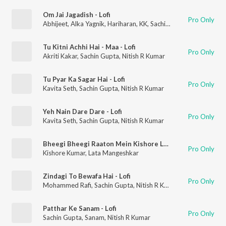
Om Jai Jagadish - Lofi
Pro Only
Abhijeet
,
Alka Yagnik
,
Hariharan
,
KK
,
Sachin Gupta
,
Shaan
,
Niti
Tu Kitni Achhi Hai - Maa - Lofi
Pro Only
Akriti Kakar
,
Sachin Gupta
,
Nitish R Kumar
Tu Pyar Ka Sagar Hai - Lofi
Pro Only
Kavita Seth
,
Sachin Gupta
,
Nitish R Kumar
Yeh Nain Dare Dare - Lofi
Pro Only
Kavita Seth
,
Sachin Gupta
,
Nitish R Kumar
Bheegi Bheegi Raaton Mein Kishore Lofi
Pro Only
Kishore Kumar
,
Lata Mangeshkar
Zindagi To Bewafa Hai - Lofi
Pro Only
Mohammed Rafi
,
Sachin Gupta
,
Nitish R Kumar
Patthar Ke Sanam - Lofi
Pro Only
Sachin Gupta
,
Sanam
,
Nitish R Kumar