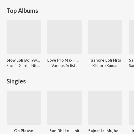
Top Albums
Slow Lofi Bollywood
Love Pro Max - Hindi Lofi
Kishore Lofi Hits
Sachin Gupta, Nitish R Kumar
Various Artists
Kishore Kumar
Singles
Oh Please
Sun Bhi Le - Lofi
Sajna Hai Mujhe - Lofi
I