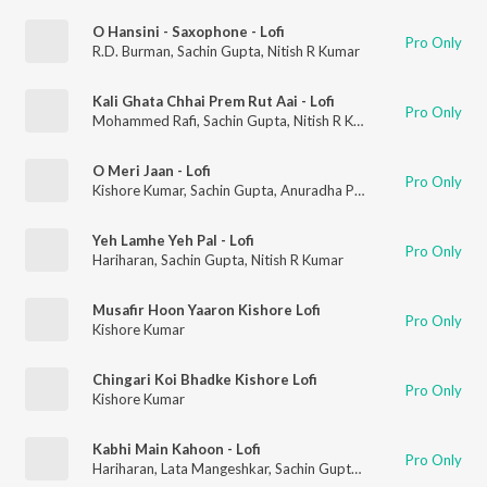
O Hansini - Saxophone - Lofi
Pro Only
R.D. Burman
,
Sachin Gupta
,
Nitish R Kumar
Kali Ghata Chhai Prem Rut Aai - Lofi
Pro Only
Mohammed Rafi
,
Sachin Gupta
,
Nitish R Kumar
O Meri Jaan - Lofi
Pro Only
Kishore Kumar
,
Sachin Gupta
,
Anuradha Paudwal
,
Nitish R Kum
Yeh Lamhe Yeh Pal - Lofi
Pro Only
Hariharan
,
Sachin Gupta
,
Nitish R Kumar
Musafir Hoon Yaaron Kishore Lofi
Pro Only
Kishore Kumar
Chingari Koi Bhadke Kishore Lofi
Pro Only
Kishore Kumar
Kabhi Main Kahoon - Lofi
Pro Only
Hariharan
,
Lata Mangeshkar
,
Sachin Gupta
,
Nitish R Kumar