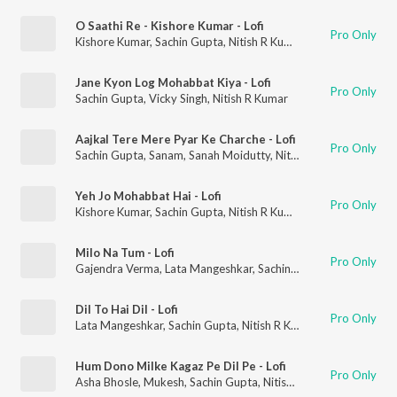
O Saathi Re - Kishore Kumar - Lofi
Pro Only
Kishore Kumar
,
Sachin Gupta
,
Nitish R Kumar
Jane Kyon Log Mohabbat Kiya - Lofi
Pro Only
Sachin Gupta
,
Vicky Singh
,
Nitish R Kumar
Aajkal Tere Mere Pyar Ke Charche - Lofi
Pro Only
Sachin Gupta
,
Sanam
,
Sanah Moidutty
,
Nitish R Kumar
Yeh Jo Mohabbat Hai - Lofi
Pro Only
Kishore Kumar
,
Sachin Gupta
,
Nitish R Kumar
Milo Na Tum - Lofi
Pro Only
Gajendra Verma
,
Lata Mangeshkar
,
Sachin Gupta
,
Nitish R Kum
Dil To Hai Dil - Lofi
Pro Only
Lata Mangeshkar
,
Sachin Gupta
,
Nitish R Kumar
Hum Dono Milke Kagaz Pe Dil Pe - Lofi
Pro Only
Asha Bhosle
,
Mukesh
,
Sachin Gupta
,
Nitish R Kumar