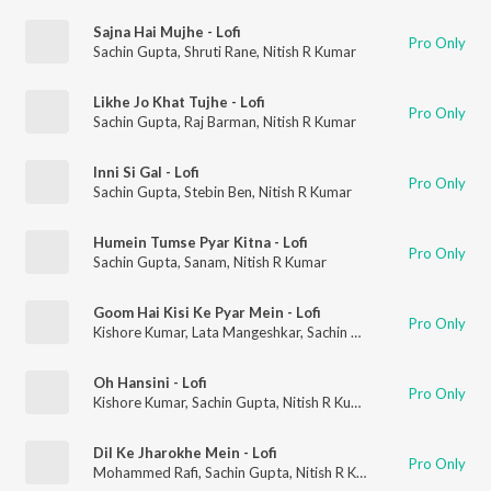
Sajna Hai Mujhe - Lofi
Pro Only
Sachin Gupta
,
Shruti Rane
,
Nitish R Kumar
Likhe Jo Khat Tujhe - Lofi
Pro Only
Sachin Gupta
,
Raj Barman
,
Nitish R Kumar
Inni Si Gal - Lofi
Pro Only
Sachin Gupta
,
Stebin Ben
,
Nitish R Kumar
Humein Tumse Pyar Kitna - Lofi
Pro Only
Sachin Gupta
,
Sanam
,
Nitish R Kumar
Goom Hai Kisi Ke Pyar Mein - Lofi
Pro Only
Kishore Kumar
,
Lata Mangeshkar
,
Sachin Gupta
,
Nitish R Kumar
Oh Hansini - Lofi
Pro Only
Kishore Kumar
,
Sachin Gupta
,
Nitish R Kumar
Dil Ke Jharokhe Mein - Lofi
Pro Only
Mohammed Rafi
,
Sachin Gupta
,
Nitish R Kumar