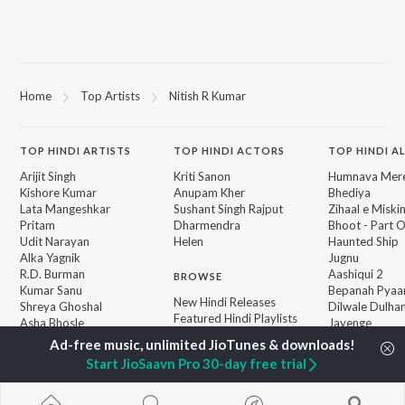
Home
Top Artists
Nitish R Kumar
TOP
HINDI
ARTISTS
TOP
HINDI
ACTORS
TOP HINDI A
Arijit Singh
Kriti Sanon
Humnava Mer
Kishore Kumar
Anupam Kher
Bhediya
Lata Mangeshkar
Sushant Singh Rajput
Zihaal e Miski
Pritam
Dharmendra
Bhoot - Part 
Udit Narayan
Helen
Haunted Ship
Alka Yagnik
Jugnu
R.D. Burman
Aashiqui 2
BROWSE
Kumar Sanu
Bepanah Pyaa
New Hindi Releases
Shreya Ghoshal
Dilwale Dulhan
Featured Hindi Playlists
Asha Bhosle
Jayenge
Weekly Top Songs
Kedarnath
Top Artists
Mere Jeevan S
Start JioSaavn Pro 30-day free trial
Top Charts
Top Hindi Radios