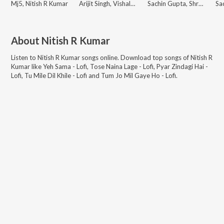
Mj5, Nitish R Kumar
Arijit Singh, Vishal Mishra
Sachin Gupta, Shruti Rane, Nitish R Kumar
About
Nitish R Kumar
Listen to
Nitish R Kumar
songs online. Download top songs of
Nitish R
Kumar
like
Yeh Sama - Lofi, Tose Naina Lage - Lofi, Pyar Zindagi Hai -
Lofi, Tu Mile Dil Khile - Lofi and Tum Jo Mil Gaye Ho - Lofi
.