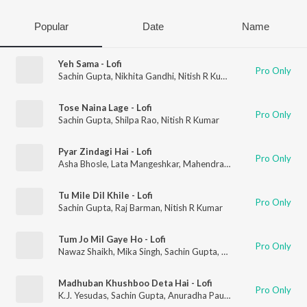
Popular
Date
Name
Yeh Sama - Lofi
Pro Only
Sachin Gupta
,
Nikhita Gandhi
,
Nitish R Kumar
Tose Naina Lage - Lofi
Pro Only
Sachin Gupta
,
Shilpa Rao
,
Nitish R Kumar
Pyar Zindagi Hai - Lofi
Pro Only
Asha Bhosle
,
Lata Mangeshkar
,
Mahendra Kapoor
,
Sachin Gup
Tu Mile Dil Khile - Lofi
Pro Only
Sachin Gupta
,
Raj Barman
,
Nitish R Kumar
Tum Jo Mil Gaye Ho - Lofi
Pro Only
Nawaz Shaikh
,
Mika Singh
,
Sachin Gupta
,
Nitish R Kumar
Madhuban Khushboo Deta Hai - Lofi
Pro Only
K.J. Yesudas
,
Sachin Gupta
,
Anuradha Paudwal
,
Nitish R Kumar