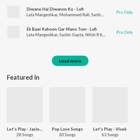
Diwane Hai Diwanon Ko - Lofi
Pro Only
Lata Mangeshkar
,
Mohammed Rafi
,
Sachin Gupta
,
Nitish R Kum
Ek Baat Kahoon Gar Mano Tum - Lofi
Pro Only
Lata Mangeshkar
,
Sachin Gupta
,
Nitish R Kumar
Load more
Featured In
Let's Play - Jasleen Royal
Pop Love Songs
Let's Play - Vivek
28 Songs
30 Songs
63 Songs