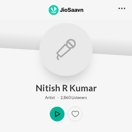
Nitish R Kumar
Artist ·
2,860
Listener
s
Play