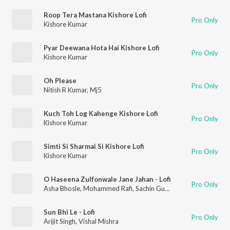
Roop Tera Mastana Kishore Lofi
Pro Only
Kishore Kumar
Pyar Deewana Hota Hai Kishore Lofi
Pro Only
Kishore Kumar
Oh Please
Pro Only
Nitish R Kumar
,
Mj5
Kuch Toh Log Kahenge Kishore Lofi
Pro Only
Kishore Kumar
Simti Si Sharmai Si Kishore Lofi
Pro Only
Kishore Kumar
O Haseena Zulfonwale Jane Jahan - Lofi
Pro Only
Asha Bhosle
,
Mohammed Rafi
,
Sachin Gupta
,
Nitish R Kumar
Sun Bhi Le - Lofi
Pro Only
Arijit Singh
,
Vishal Mishra