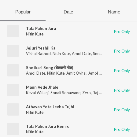
Popular
Date
Name
Tula Pahun Jara
Pro Only
Nitin Kute
Jejuri Yeshil Ka
Pro Only
Vishal Rathod
,
Nitin Kute
,
Amol Date
,
Sneha Mahadik
Shetkari Song (शेतकरी गीत)
Pro Only
Amol Date
,
Nitin Kute
,
Amit Ovhal
,
Amol Ovhal
Mann Vede Jhale
Pro Only
Keval Walanj
,
Sonali Sonawane
,
Zero
,
Raj Kamble
Athavan Yete Jevha Tujhi
Pro Only
Nitin Kute
Tula Pahun Jara Remix
Pro Only
Nitin Kute