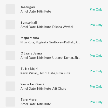
Jaadugari
Pro Only
Amol Date
,
Nitin Kute
Sonsakhali
Pro Only
Amol Date
,
Nitin Kute
,
Diksha Wavhal
Majhi Maina
Pro Only
Nitin Kute
,
Yogieeta Godboley-Pathak
,
Amol Date
O Jaane Jaana
Pro Only
Amol Date
,
Nitin Kute
,
Utkarsh Kumar
,
Shubham Mishra
Tu Na Majhi
Pro Only
Keval Walanj
,
Amol Date
,
Nitin Kute
Yaara Teri Yaari
Pro Only
Amol Date
,
Nitin Kute
,
Ajit Chafe
Tere Mere
Pro Only
Amol Date
,
Nitin Kute