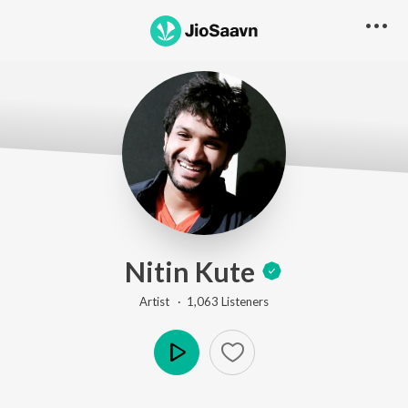
Nitin Kute
Artist ·
1,063
Listener
s
Play