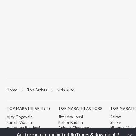
Home
Top Artists
Nitin Kute
TOP
MARATHI
ARTISTS
TOP
MARATHI
ACTORS
TOP MARATH
Ajay Gogavale
Jitendra Joshi
Sairat
Suresh Wadkar
Kishor Kadam
Shaky
Anuradha Paudwal
Ankush Chaudhari
Nilkanth Mast
Shankar Mahadevan
Subodh Bhave
Sundari