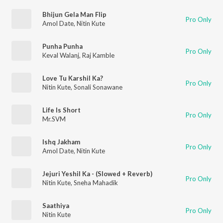
Bhijun Gela Man Flip
Pro Only
Amol Date
,
Nitin Kute
Punha Punha
Pro Only
Keval Walanj
,
Raj Kamble
Love Tu Karshil Ka?
Pro Only
Nitin Kute
,
Sonali Sonawane
Life Is Short
Pro Only
Mr.SVM
Ishq Jakham
Pro Only
Amol Date
,
Nitin Kute
Jejuri Yeshil Ka - (Slowed + Reverb)
Pro Only
Nitin Kute
,
Sneha Mahadik
Saathiya
Pro Only
Nitin Kute