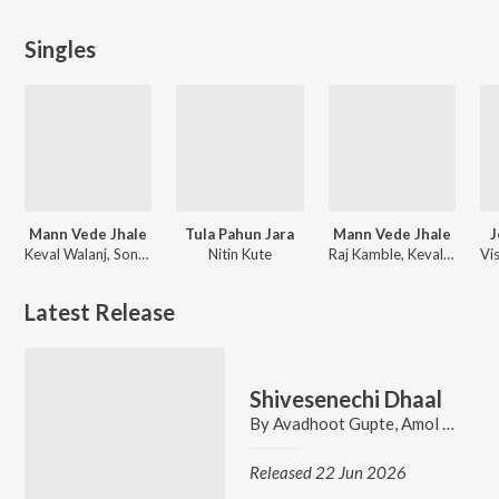
Singles
Mann Vede Jhale
Tula Pahun Jara
Mann Vede Jhale
J
Keval Walanj, Sonali Sonawane, Zero, Raj Kamble
Nitin Kute
Raj Kamble, Keval Walanj
Latest Release
Shivesenechi Dhaal
By
Avadhoot Gupte
,
Amol Date
,
N
Released 22 Jun 2026