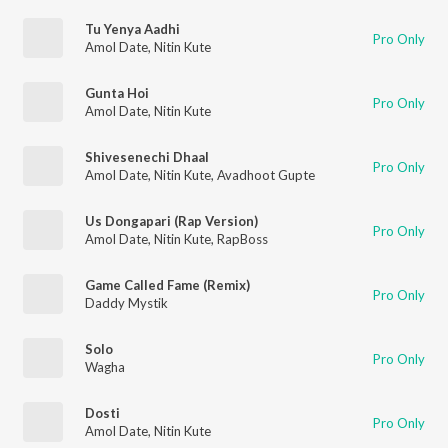
Tu Yenya Aadhi
Pro Only
Amol Date
,
Nitin Kute
Gunta Hoi
Pro Only
Amol Date
,
Nitin Kute
Shivesenechi Dhaal
Pro Only
Amol Date
,
Nitin Kute
,
Avadhoot Gupte
Us Dongapari (Rap Version)
Pro Only
Amol Date
,
Nitin Kute
,
RapBoss
Game Called Fame (Remix)
Pro Only
Daddy Mystik
Solo
Pro Only
Wagha
Dosti
Pro Only
Amol Date
,
Nitin Kute