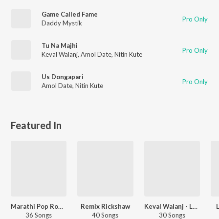
Game Called Fame
Pro Only
Daddy Mystik
Tu Na Majhi
Pro Only
Keval Walanj
,
Amol Date
,
Nitin Kute
Us Dongapari
Pro Only
Amol Date
,
Nitin Kute
Featured In
Marathi Pop Romance
Remix Rickshaw
Keval Walanj - Love Songs - Marathi
36 Songs
40 Songs
30 Songs