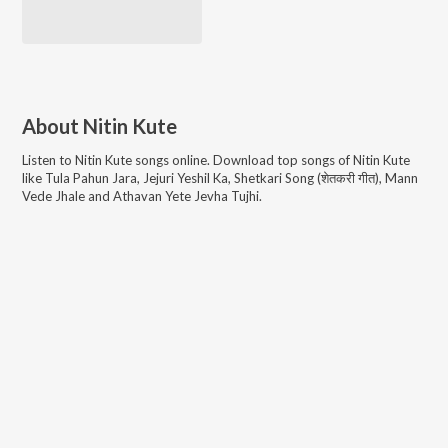
About
Nitin Kute
Listen to
Nitin Kute
songs online. Download top songs of
Nitin Kute
like
Tula Pahun Jara, Jejuri Yeshil Ka, Shetkari Song (शेतकरी गीत), Mann
Vede Jhale and Athavan Yete Jevha Tujhi
.