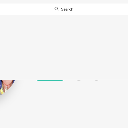
Search
Nitesh Singh N
Play