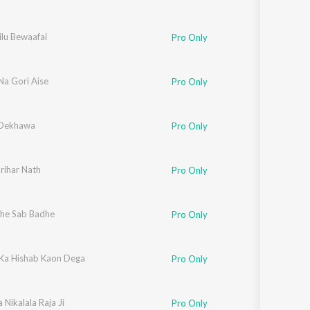
ilu Bewaafai
Pro Only
a Gori Aise
Pro Only
 Dekhawa
Pro Only
rihar Nath
Pro Only
he Sab Badhe
Pro Only
 Ka Hishab Kaon Dega
Pro Only
Nikalala Raja Ji
Pro Only