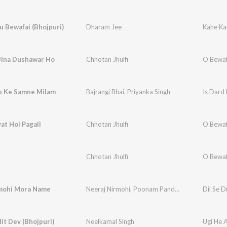
u Bewafai (Bhojpuri)
Dharam Jee
Kahe Kai
Jina Dushawar Ho
Chhotan Jhulfi
O Bewa
p Ke Samne Milam
Bajrangi Bhai
,
Priyanka Singh
Is Dard
yat Hoi Pagali
Chhotan Jhulfi
O Bewa
Chhotan Jhulfi
O Bewa
rmohi Mora Name
Neeraj Nirmohi
,
Poonam Pandey
Dil Se D
it Dev (Bhojpuri)
Neelkamal Singh
Ugi He 