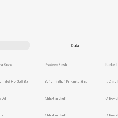
Date
ra Sevak
Pradeep Singh
Banke T
 Jindgi Ho Gail Ba
Bajrangi Bhai
,
Priyanka Singh
Is Dard
 Dil
Chhotan Jhulfi
O Bewa
anam
Chhotan Jhulfi
O Bewa