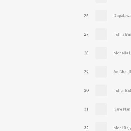
26
27
28
Mohalla 
29
Ae Bhauji
30
31
32
Modi Rajy