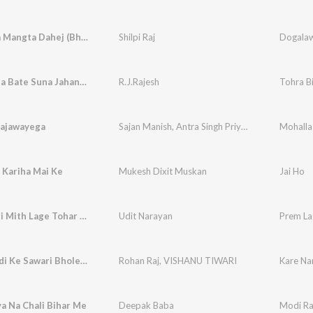
Dogalawa Mangta Dahej (Bhojpuri)
Shilpi Raj
Dogalaw
Tohra Bina Bate Suna Jahan Ho
R.J.Rajesh
Tohra B
Lajawayega
Sajan Manish
,
Antra Singh Priyanka
Mohalla
 Kariha Mai Ke
Mukesh Dixit Muskan
Jai Ho
Tohar Boli Mith Lage Tohar Hassi Nik Lage
Udit Narayan
Prem La
Kare Nandi Ke Sawari Bholenath (Bhojpuri)
Rohan Raj
,
VISHANU TIWARI
Kare Na
a Na Chali Bihar Me
Deepak Baba
Modi Ra