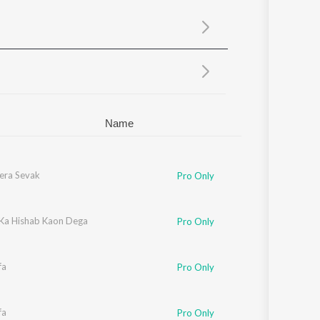
Sanskrit
Haryanvi
Rajasthani
Odia
Assamese
Update
Name
era Sevak
Pro Only
 Ka Hishab Kaon Dega
Pro Only
fa
Pro Only
fa
Pro Only