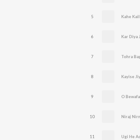
5
Kahe Kail
6
Kar Diya 
7
Tohra Ba
8
Kayise Ji
9
O Bewafa
10
Niraj Ni
11
Ugi He Ad