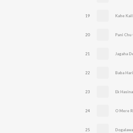
19
20
Pani Chu 
21
Jagaha D
22
23
Ek Hasina
24
O Mere R
25
Dogalawa