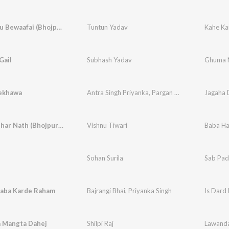
Kahe Kailu Bewaafai (Bhojpuri)
Tuntun Yadav
Kahe Ka
Gail
Subhash Yadav
Ghuma N
ekhawa
Antra Singh Priyanka
,
Pargan Parwana
Jagaha
Baba Harihar Nath (Bhojpuri Holi Song)
Vishnu Tiwari
Baba Ha
Sohan Surila
Sab Pad
aba Karde Raham
Bajrangi Bhai
,
Priyanka Singh
Is Dard
 Mangta Dahej
Shilpi Raj
Lawanda 