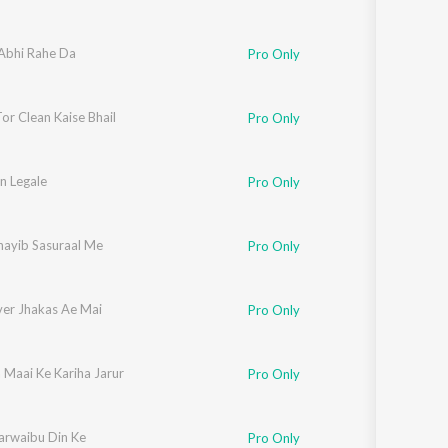
 Abhi Rahe Da
Pro Only
or Clean Kaise Bhail
Pro Only
n Legale
Pro Only
nayib Sasuraal Me
Pro Only
ver Jhakas Ae Mai
Pro Only
 Maai Ke Kariha Jarur
Pro Only
arwaibu Din Ke
Pro Only