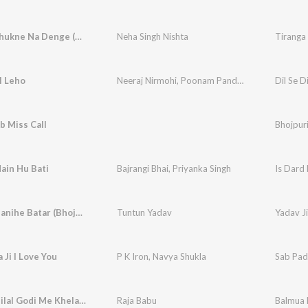
Tiranga Jhukne Na Denge (Bhojpuri)
Neha Singh Nishta
l Leho
Neeraj Nirmohi
,
Poonam Pandey
Dil Se D
b Miss Call
Bhojpur
ain Hu Bati
Bajrangi Bhai
,
Priyanka Singh
Is Dard
Yadav Ji Banihe Batar (Bhojpuri)
Tuntun Yadav
Yadav Ji
Ji I Love You
P K Iron
,
Navya Shukla
Sab Pad
Balmua Milal Godi Me Khelawna
Raja Babu
Balmua 