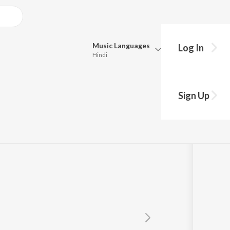
Music
Languages
Log In
Hindi
Queue
Pick all the languages you want to listen to.
irmal
Sign Up
Hindi
Punjabi
Tamil
Telugu
Marathi
Gujarati
Bengali
Kannada
Bhojpuri
Malayalam