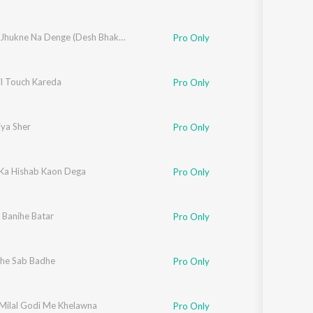
Tiranga Jhukne Na Denge (Desh Bhakti Geet)
Pro Only
il Touch Kareda
Pro Only
iya Sher
Pro Only
 Ka Hishab Kaon Dega
Pro Only
 Banihe Batar
Pro Only
he Sab Badhe
Pro Only
Milal Godi Me Khelawna
Pro Only