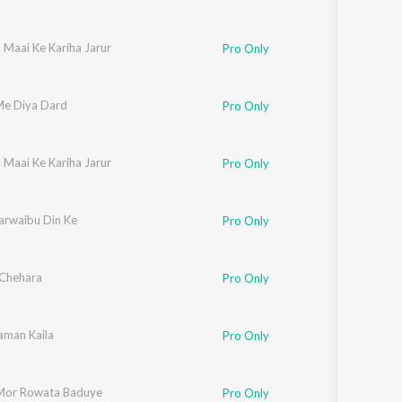
 Maai Ke Kariha Jarur
Pro Only
e Diya Dard
Pro Only
 Maai Ke Kariha Jarur
Pro Only
arwaibu Din Ke
Pro Only
Chehara
Pro Only
Saman Kaila
Pro Only
Mor Rowata Baduye
Pro Only