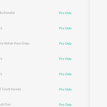
lu Bewafai
Pro Only
fa
Pro Only
 Ka Hishab Kaon Dega
Pro Only
fa
Pro Only
fa
Pro Only
il Touch Kareda
Pro Only
Adit Dev
Pro Only