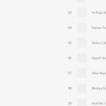
33
Ye Raja A
34
Saman Tor
35
Video Cal
36
Agayil Ho
37
Aihe Mai
38
39