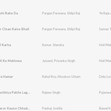
bhi Rahe Da
Pargan Parwana
,
Shilpi Raj
Ye Raja
 Clean Kaise Bhail
Pargan Parwana
,
Shilpi Raj
Saman T
l Karha
Kumar Jitendra
Holi Mei
li Ke Mahinwa
Junaed
,
Priyanka Singh
Holi Ma
ya Hamar
Rahul Roy
,
Khusboo Uttam
Delu Lo
Nimiya Gachhiya Pahile Lagadi
Rajeev Singh
Pujanwa
Holi Me Jaror Kauno Chhadata
Pankaj Joshila
Bawal K