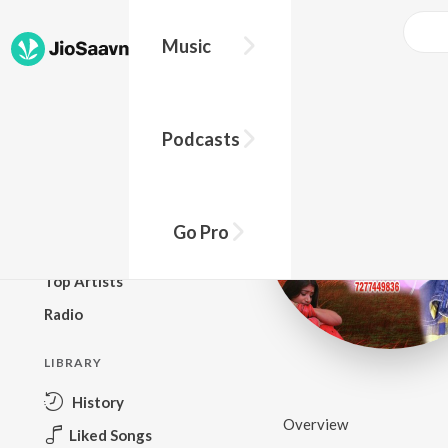
Music
BROWSE
Podcasts
New Releases
Top Charts
Top Playlists
Go Pro
Podcasts
Top Artists
Radio
LIBRARY
History
Overview
Liked Songs