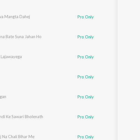
a Mangta Dahej
Pro Only
ina Bate Suna Jahan Ho
Pro Only
 Lajawayega
Pro Only
Pro Only
gan
Pro Only
ndi Ke Sawari Bholenath
Pro Only
j Na Chali Bihar Me
Pro Only