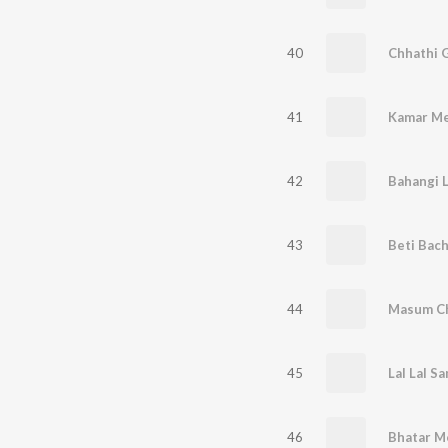
40
Chhathi 
41
Kamar Me
42
Bahangi L
43
Beti Bac
44
Masum Ch
45
Lal Lal S
46