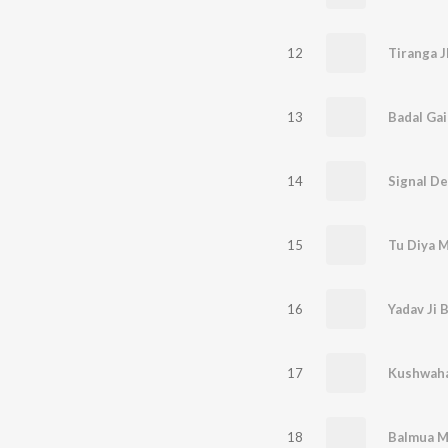
12
13
Badal Gai
14
Signal De
15
Tu Diya M
16
17
Kushwaha 
18