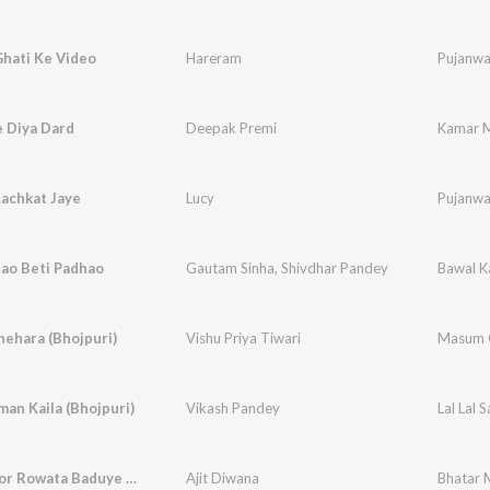
Ghati Ke Video
Hareram
Pujanwa
 Diya Dard
Deepak Premi
Kamar M
achkat Jaye
Lucy
Pujanwa
hao Beti Padhao
Gautam Sinha
,
Shivdhar Pandey
Bawal K
ehara (Bhojpuri)
Vishu Priya Tiwari
Masum 
aman Kaila (Bhojpuri)
Vikash Pandey
Lal Lal 
Bhatar Mor Rowata Baduye (Bhojpuri)
Ajit Diwana
Bhatar 