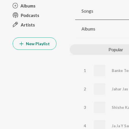
Albums
Songs
Podcasts
Artists
Albums
New Playlist
Popular
1
Banke Te
2
Jahar Jas
3
Shishe Ka
4
Ja Ja Y S