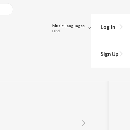
Music
Languages
Log In
Hindi
Queue
Pick all the languages you want to listen to.
Sign Up
Hindi
Punjabi
Tamil
Telugu
Marathi
Gujarati
Bengali
Kannada
Bhojpuri
Malayalam