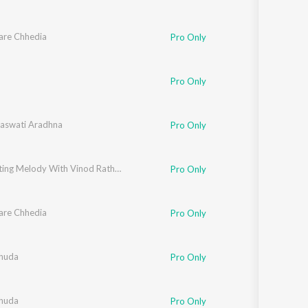
are Chhedia
Pro Only
Pro Only
aswati Aradhna
Pro Only
Celebrating Melody With Vinod Rathod (Bhojpuri)
Pro Only
are Chhedia
Pro Only
huda
Pro Only
huda
Pro Only