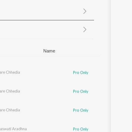
Sanskrit
Haryanvi
Rajasthani
Odia
Assamese
Update
Name
are Chhedia
Pro Only
are Chhedia
Pro Only
are Chhedia
Pro Only
aswati Aradhna
Pro Only