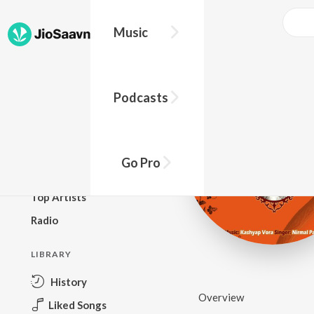
Music
BROWSE
Podcasts
New Releases
Top Charts
Top Playlists
Go Pro
Podcasts
Top Artists
Radio
LIBRARY
History
Overview
Liked Songs