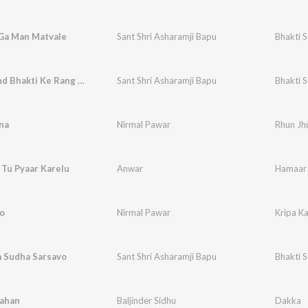
Ga Man Matvale
Sant Shri Asharamji Bapu
Bhakti 
Mile Anand Bhakti Ke Rang Me
Sant Shri Asharamji Bapu
Bhakti 
na
Nirmal Pawar
Rhun Jh
Tu Pyaar Karelu
Anwar
Hamaar 
o
Nirmal Pawar
Kripa K
 Sudha Sarsavo
Sant Shri Asharamji Bapu
Bhakti 
aahan
Baljinder Sidhu
Dakka