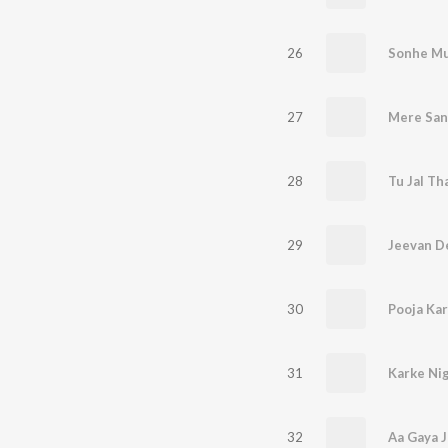
26
Sonhe Mu
27
28
Tu Jal Th
29
Jeevan D
30
Pooja Kar
31
Karke Ni
32