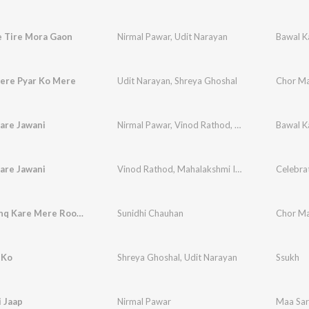
e Tire Mora Gaon
Nirmal Pawar
,
Udit Narayan
Bawal K
Tere Pyar Ko Mere
Udit Narayan
,
Shreya Ghoshal
Chor Ma
are Jawani
Nirmal Pawar
,
Vinod Rathod
,
Mahalakshmi Iyer
Bawal K
are Jawani
Vinod Rathod
,
Mahalakshmi Iyer
,
Nirmal Pawar
Tujhse Ishq Kare Mere Roop Ka Jugnu
Sunidhi Chauhan
Chor Ma
 Ko
Shreya Ghoshal
,
Udit Narayan
Ssukh
 Jaap
Nirmal Pawar
Maa Sar