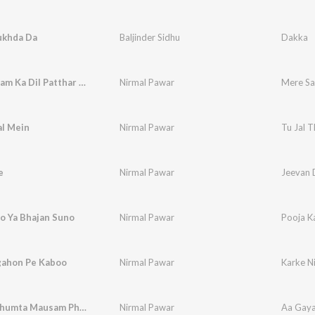
khda Da
Baljinder Sidhu
Dakka
Mere Sanam Ka Dil Patthar Ka
Nirmal Pawar
Mere Sa
al Mein
Nirmal Pawar
Tu Jal T
e
Nirmal Pawar
Jeevan 
o Ya Bhajan Suno
Nirmal Pawar
Pooja K
gahon Pe Kaboo
Nirmal Pawar
Karke N
Aa Gaya Jhumta Mausam Phir Se
Nirmal Pawar
Aa Gaya