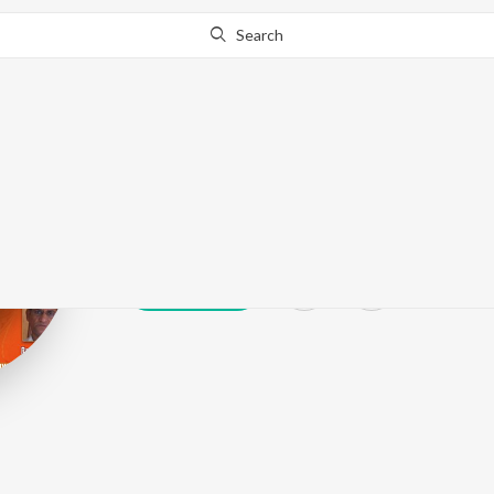
Search
Nirmal Pawar
Play