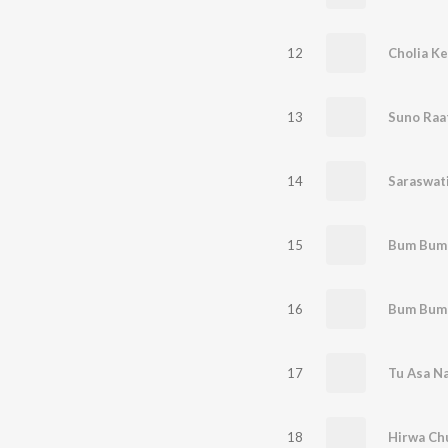
12
Cholia Ke
13
Suno Raa
14
Saraswat
15
Bum Bum
16
17
Tu Asa N
18