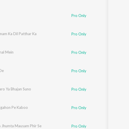
Pro Only
nam Ka Dil Patthar Ka
Pro Only
hal Mein
Pro Only
De
Pro Only
aro Ya Bhajan Suno
Pro Only
igahon Pe Kaboo
Pro Only
 Jhumta Mausam Phir Se
Pro Only