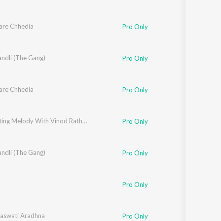
are Chhedia
Pro Only
ndli (The Gang)
Pro Only
are Chhedia
Pro Only
Celebrating Melody With Vinod Rathod (Bhojpuri)
Pro Only
ndli (The Gang)
Pro Only
Pro Only
aswati Aradhna
Pro Only