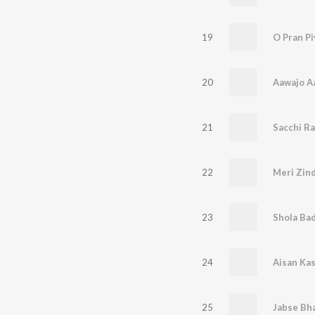
19
O Pran Pi
20
Aawajo A
21
Sacchi R
22
Meri Zin
23
Shola Ba
24
Aisan Kas
25
Jabse Bha