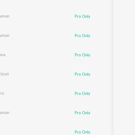
Suman
Pro Only
Suman
Pro Only
una
Pro Only
Izzat
Pro Only
aro
Pro Only
Suman
Pro Only
Pro Only