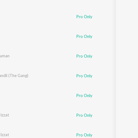
Pro Only
Pro Only
Suman
Pro Only
ndli (The Gang)
Pro Only
Pro Only
Izzat
Pro Only
Izzat
Pro Only