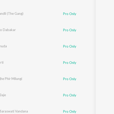
ndli (The Gang)
Pro Only
o Dabakar
Pro Only
huda
Pro Only
rti
Pro Only
he Phir Milungi
Pro Only
Baje
Pro Only
Saraswati Vandana
Pro Only