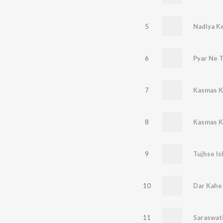
5
Nadiya K
6
Pyar Ne 
7
Kasmas K
8
Kasmas K
9
10
Dar Kahe
11
Saraswati