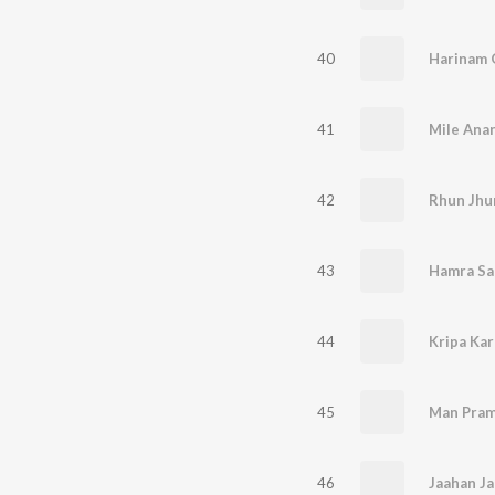
40
Harinam 
41
42
Rhun Jhu
43
Hamra Sa 
44
Kripa Kar
45
Man Pram
46
Jaahan J