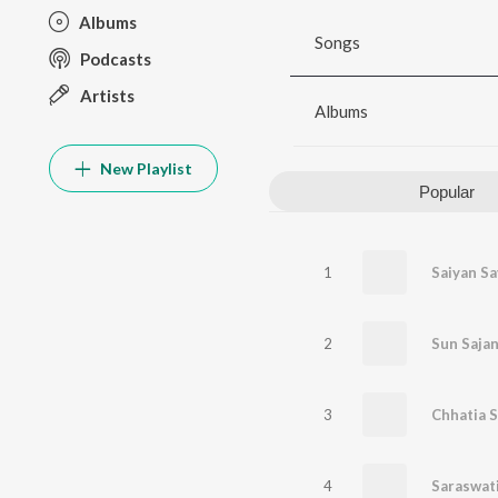
Albums
Songs
Podcasts
Artists
Albums
New Playlist
Popular
1
Saiyan Sa
2
Sun Saja
3
Chhatia S
4
Saraswati