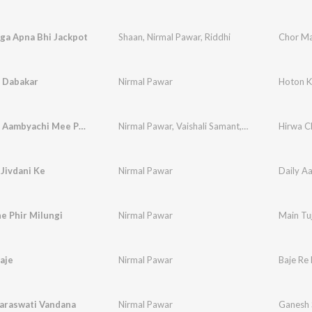
ga Apna Bhi Jackpot
Shaan
,
Nirmal Pawar
,
Riddhi
Chor Ma
 Dabakar
Nirmal Pawar
Hoton K
Kachchya Aambyachi Mee Phod
Nirmal Pawar
,
Vaishali Samant
,
Arun Ingle
Hirwa C
 Jivdani Ke
Nirmal Pawar
Daily Aa
e Phir Milungi
Nirmal Pawar
Main Tuj
aje
Nirmal Pawar
Baje Re 
araswati Vandana
Nirmal Pawar
Ganesh 