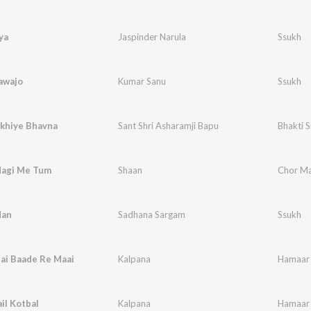
ya
Jaspinder Narula
Ssukh
awajo
Kumar Sanu
Ssukh
akhiye Bhavna
Sant Shri Asharamji Bapu
Bhakti 
dagi Me Tum
Shaan
Chor Ma
dan
Sadhana Sargam
Ssukh
ai Baade Re Maai
Kalpana
Hamaar 
il Kotbal
Kalpana
Hamaar 