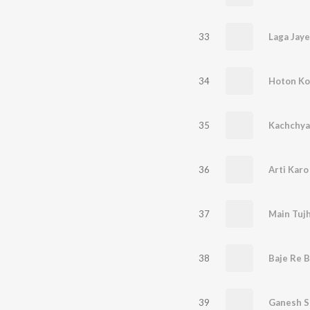
33
Laga Jaye
34
Hoton Ko
35
36
Arti Karo
37
Main Tujh
38
Baje Re B
39
Ganesh S