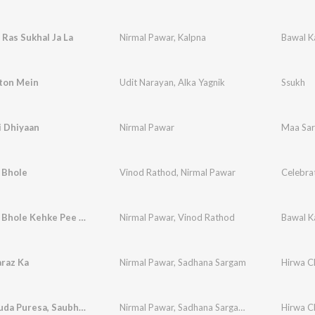
 Ras Sukhal Ja La
Nirmal Pawar
,
Kalpna
Bawal K
ton Mein
Udit Narayan
,
Alka Yagnik
Ssukh
i Dhiyaan
Nirmal Pawar
Maa Sar
 Bhole
Vinod Rathod
,
Nirmal Pawar
Bum Bum Bhole Kehke Pee Le
Nirmal Pawar
,
Vinod Rathod
Bawal K
araz Ka
Nirmal Pawar
,
Sadhana Sargam
Hirwa C
Hirwa Chuda Puresa, Saubhagya Hech Lene
Nirmal Pawar
,
Sadhana Sargam
,
Arun Ingle
Hirwa C