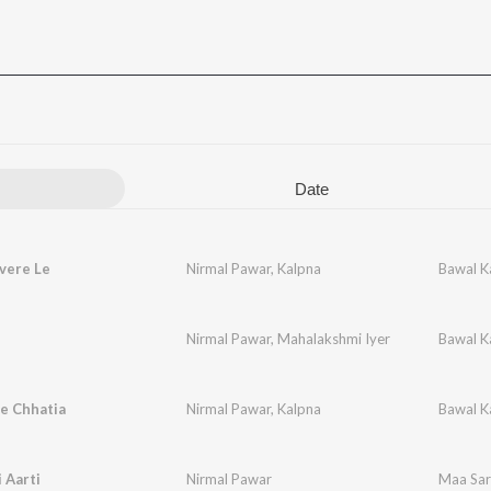
Date
vere Le
Nirmal Pawar
,
Kalpna
Bawal K
n
Nirmal Pawar
,
Mahalakshmi Iyer
Bawal K
e Chhatia
Nirmal Pawar
,
Kalpna
Bawal K
 Aarti
Nirmal Pawar
Maa Sar