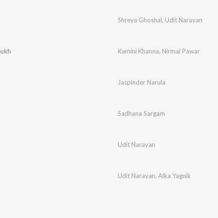
Shreya Ghoshal
,
Udit Narayan
sukh
Kamini Khanna
,
Nirmal Pawar
Jaspinder Narula
Sadhana Sargam
Udit Narayan
Udit Narayan
,
Alka Yagnik