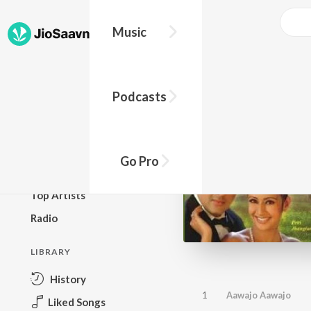
Music
BROWSE
Podcasts
New Releases
Top Charts
Top Playlists
Go Pro
Podcasts
Top Artists
Radio
LIBRARY
History
1
Aawajo Aawajo
Liked Songs