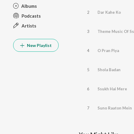
Albums
2
Dar Kahe Ko
Podcasts
Artists
3
Theme Music Of S
New Playlist
4
O Pran Piya
5
Shola Badan
6
Ssukh Hai Mere
7
Suno Raaton Mein