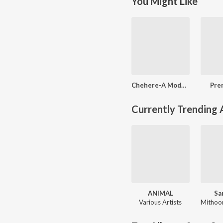
You Might Like
Chehere-A Modern Day Classic
Pre
Currently Trending
ANIMAL
Sa
Various Artists
Mithoo