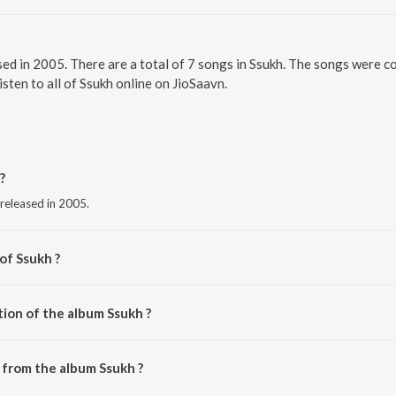
ased in 2005. There are a total of 7 songs in Ssukh. The songs were 
sten to all of Ssukh online on JioSaavn.
?
 released in 2005.
of Ssukh ?
hanna.
tion of the album Ssukh ?
Ssukh is 35:05 minutes.
 from the album Ssukh ?
ownloaded on JioSaavn App.