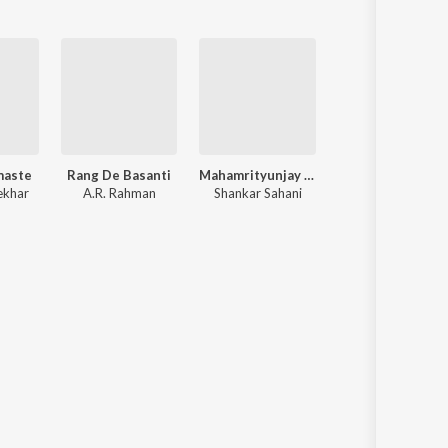
maste
Rang De Basanti
Mahamrityunjay Mantra
Rog
ekhar
A.R. Rahman
Shankar Sahani
M. M. Keeravani