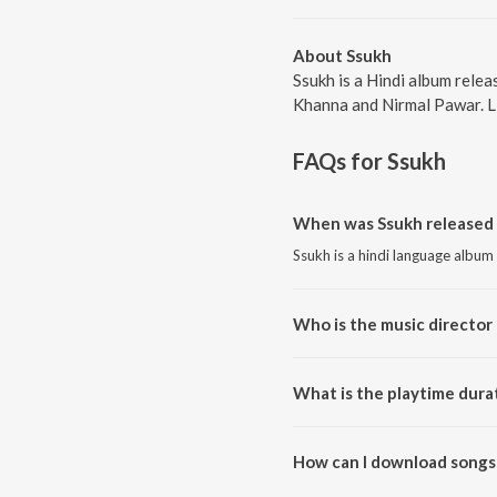
About Ssukh
Ssukh is a Hindi album rele
Khanna and Nirmal Pawar. Li
FAQs for
Ssukh
When was Ssukh released 
Ssukh is a hindi language album
Who is the music director 
Ssukh is composed by Kamini K
What is the playtime dura
The total playtime duration of 
How can I download songs
All songs from Ssukh can be d