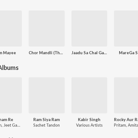
m Mayee
Chor Mandli (The Gang)
Jaadu Sa Chal Gaya
MareGa S
 Albums
nam Re
Ram Siya Ram
Kabir Singh
n
,
Jeet Gannguli
Sachet Tandon
Various Artists
Pritam
,
Amitabh Bh