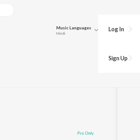
Music
Languages
Log In
Hindi
Queue
Pick all the languages you want to listen to.
Sign Up
Hindi
Punjabi
1
Play
s
·
35:05
Tamil
Telugu
Marathi
Gujarati
Bengali
Kannada
Bhojpuri
Malayalam
Pro Only