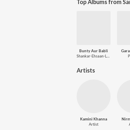
Top Albums from Sa
Bunty Aur Babli
Gara
Shankar-Ehsaan-Loy
P
Artists
Kamini Khanna
Nirm
Artist