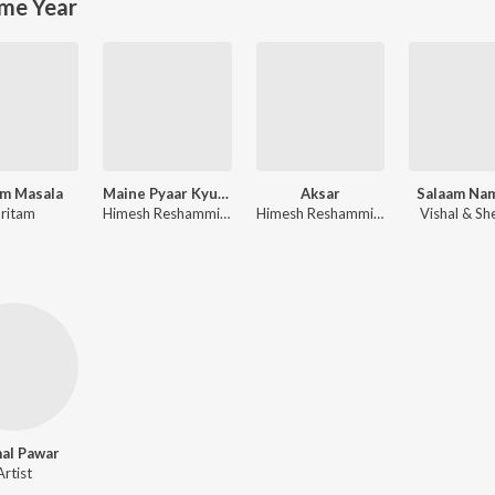
me Year
m Masala
Maine Pyaar Kyun Kiya
Aksar
Salaam Na
ritam
Himesh Reshammiya
Himesh Reshammiya
Vishal & Sh
al Pawar
Artist