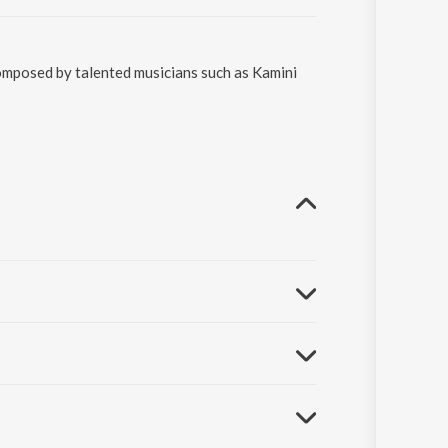
composed by talented musicians such as Kamini