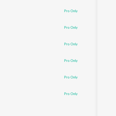
Sanskrit
Haryanvi
Pro Only
Rajasthani
Odia
Assamese
Pro Only
Update
Pro Only
Pro Only
Pro Only
Pro Only