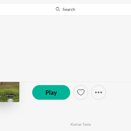
Search
Go Pro
to continue streaming.
Know Why?
Ssukh
by
Kamini Khanna
,
Nirmal Pawar
·
7
Song
s
·
16,12
© 2005 Shemaroo Entertainment Audio
Play
Kumar Sanu