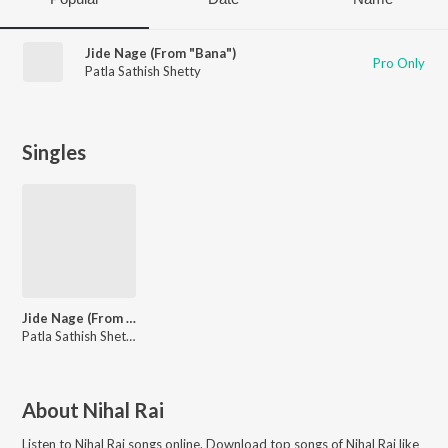
Jide Nage (From "Bana")
Pro Only
Patla Sathish Shetty
Singles
Jide Nage (From "Bana")
Patla Sathish Shetty
About
Nihal Rai
Listen to
Nihal Rai
songs online. Download top songs of
Nihal Rai
like