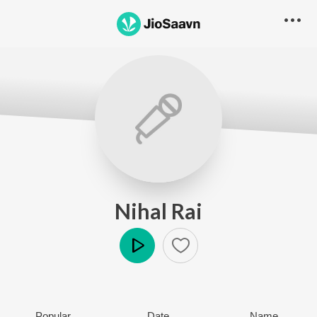
Nihal Rai
Play
Popular
Date
Name