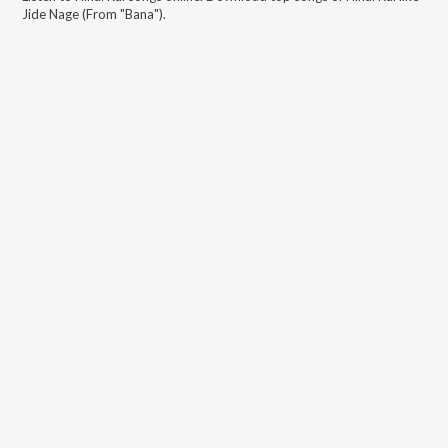
Jide Nage (From "Bana")
.