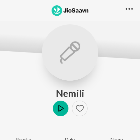
Nemili
Play
Popular
Date
Name