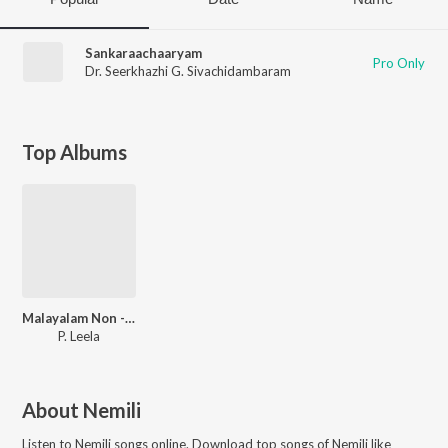
Sankaraachaaryam
Pro Only
Dr. Seerkhazhi G. Sivachidambaram
Top Albums
Malayalam Non - Film Hits Vol - 6
P. Leela
About
Nemili
Listen to
Nemili
songs online. Download top songs of
Nemili
like