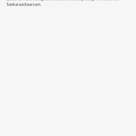
Sankaraachaaryam
.