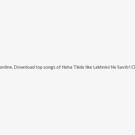
online. Download top songs of
Neha Tikde
like
Lekhnini Ne Savitri C