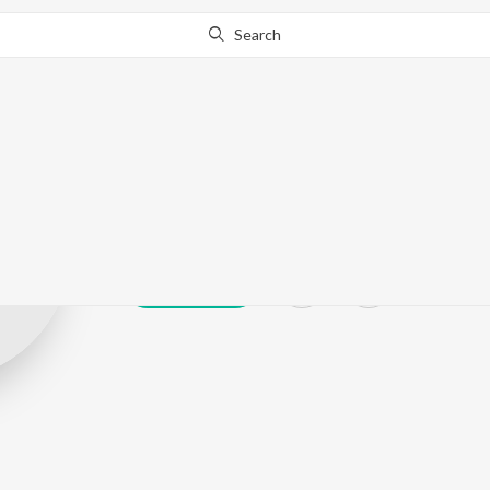
Search
Neha Tikde
Play