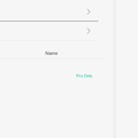
Sanskrit
Haryanvi
Rajasthani
Odia
Assamese
Update
Name
Pro Only