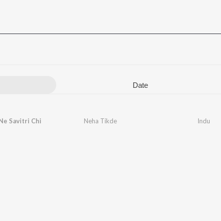
Date
Ne Savitri Chi
Neha Tikde
Indu