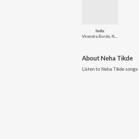
Indu
Virendra Borde, Neha Tikde
About
Neha Tikde
Listen to
Neha Tikde
songs 