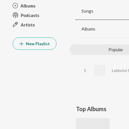
Albums
Songs
Podcasts
Artists
Albums
New Playlist
Popular
1
Lekhnini 
Top Albums