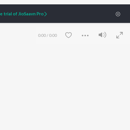
 trial of JioSaavn Pro
0:00
/
0:00
ARTIST ORIGINALS
COMPANY
Zaeden - Dooriyan
About Us
Raghav - Sufi
Culture
SIXK - Dansa
Blog
Siri - My Jam
Jobs
Lost Stories, "Mai Ni
Press
Meriye"
Advertise
Save
Clear
Terms
&
Privacy
Help & Support
Grievances
JioSaavn Artist Insights
JioSaavn YourCast
etty quiet in here.
 find some tunes!