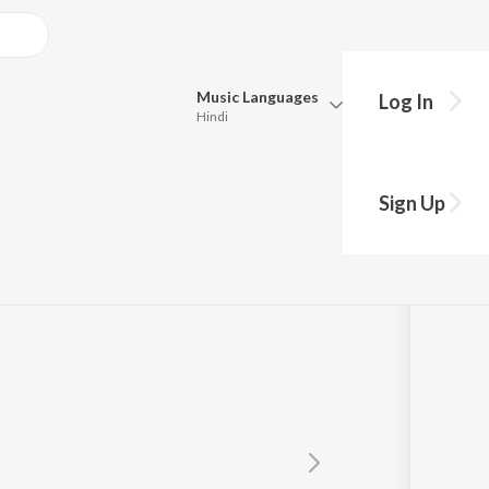
Music
Languages
Log In
Hindi
Queue
Pick all the languages you want to listen to.
Sign Up
Hindi
Punjabi
Tamil
Telugu
Marathi
Gujarati
Bengali
Kannada
Bhojpuri
Malayalam