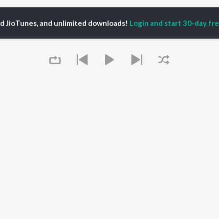
ed JioTunes, and unlimited downloads!
Login and start 30-day free
ha Tikde
P
MARATHI
TOP MARATHI
TOP MARATHI
TORS
ALBUMS
PLAYLIST
endra Joshi
Sairat
Marathi 1980s
hor Kadam
Digambara Digambara
Ganpati - Marathi
ush Chaudhari
Shaky
Marathi 2000s
odh Bhave
Nilkanth Master
Vitthal - Marathi
uta Khanvilkar
Sundari
Marathi 1990s
Queue
Swami Samarth Jaap
Shri Swami Samarth -
Gulabi Sadi
Marathi
OWSE
Bangles
DJ Mix - Marathi
 Marathi Releases
Swami Samarth Song -
Marathi Love Songs
tured Marathi
Ashakya Hi Shakya
Marathi Koligeet
lists
Kartil Swami
Marathi: India Superhits
kly Top Songs
Swami
Top 50
It's pr
 Artists
 Charts
Go
 Marathi Radios