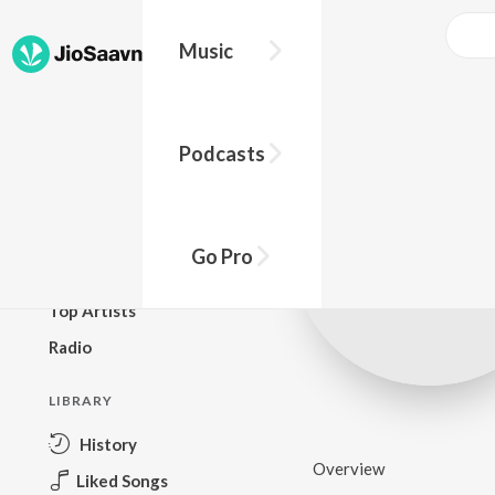
Music
BROWSE
Podcasts
New Releases
Top Charts
Top Playlists
Go Pro
Podcasts
Top Artists
Radio
LIBRARY
History
Overview
Liked Songs