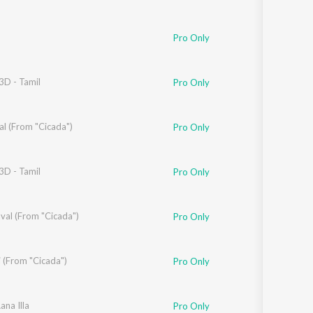
Pro Only
3D - Tamil
Pro Only
al (From "Cicada")
Pro Only
3D - Tamil
Pro Only
val (From "Cicada")
Pro Only
 (From "Cicada")
Pro Only
ana Illa
Pro Only