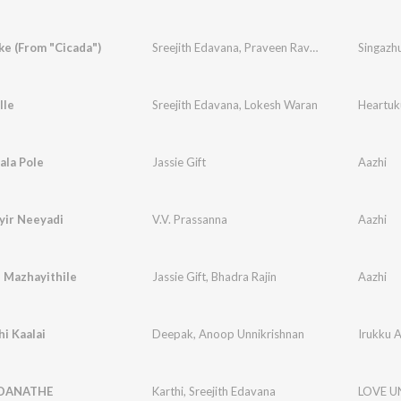
e (From "Cicada")
Sreejith Edavana
,
Praveen Raveendran
Singazh
lle
Sreejith Edavana
,
Lokesh Waran
Heartuk
ala Pole
Jassie Gift
Aazhi
yir Neeyadi
V.V. Prassanna
Aazhi
 Mazhayithile
Jassie Gift
,
Bhadra Rajin
Aazhi
hi Kaalai
Deepak
,
Anoop Unnikrishnan
Irukku A
DANATHE
Karthi
,
Sreejith Edavana
LOVE 