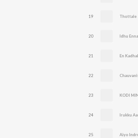
19
Thottale
20
Idhu Enna
21
En Kadha
22
23
KODI MI
24
Irukku Aan
25