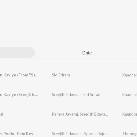
Date
Kaadhal En Kaviye (From "Salmon 3D - Tamil")
Sid Sriram
Kaadhal En Kaviye (Sreejith Edavana FT. Sid Sriram)
Sreejith Edavana
,
Sid Sriram
Kaadhal
al
Ramya Jayaraj
,
Sreejith Edavana
Kannoon
Thoongum Podhu-Edm Revisited
Sreejith Edavana
,
Aparna Rajeev
,
Kapil Kapilan