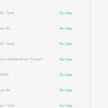
3D - Tamil
Pro Only
ana Illa
Pro Only
3D - Tamil
Pro Only
istic Aambale (From "Cicada")
Pro Only
INNAL
Pro Only
ana Illa
Pro Only
ps - Tamil
Pro Only