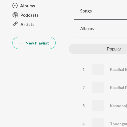
Albums
Songs
Podcasts
Artists
Albums
New Playlist
Popular
1
2
3
Kannoonj
4