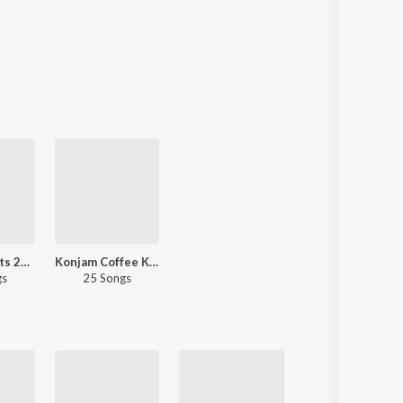
Romantic Hits 2021 - Tamil
Konjam Coffee Konjam Kaadhal
gs
25 Songs