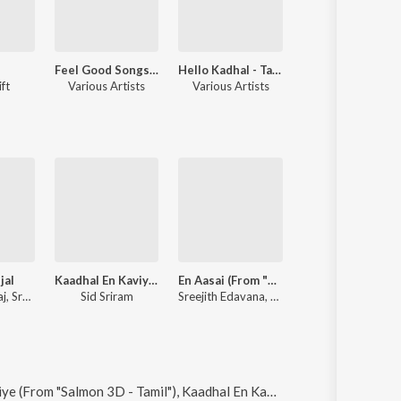
Feel Good Songs Of Kollywood
Hello Kadhal - Tamil Album Love Songs
Let's Celebrate Valentine
ft
Various Artists
Various Artists
Sreejith Edavana, Various
jal
Kaadhal En Kaviye (From "Salmon 3D - Tamil")
En Aasai (From "Cicada")
Kaadhal En Kaviy
Ramya Jayaraj, Sreejith Edavana
Sid Sriram
Sreejith Edavana, Anila Rajeev
Sreejith Edavana, Sid
il"), Kaadhal En Kaviye (Sreejith Edavana FT. Sid Sriram), Kannoonjal, Thoongum Podhu-Edm Revisited and Kannoonjal