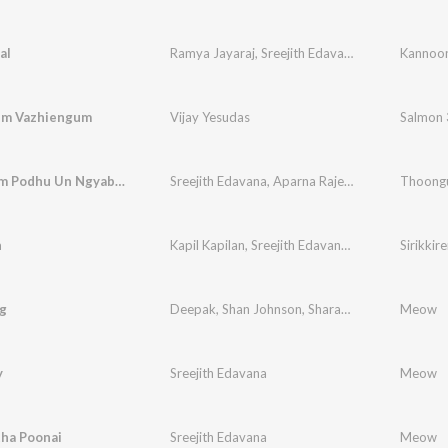
al
Ramya Jayaraj
,
Sreejith Edavana
Kannoon
um Vazhiengum
Vijay Yesudas
Salmon 
Thoongum Podhu Un Ngyabagam (From "Cicada")
Sreejith Edavana
,
Aparna Rajeev
,
Kapil Kapilan
n
Kapil Kapilan
,
Sreejith Edavana
,
Navin Kannan
Sirikkir
g
Deepak
,
Shan Johnson
,
Sharanya Gopinath
Meow
y
Sreejith Edavana
Meow
tha Poonai
Sreejith Edavana
Meow