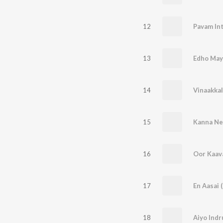
12
Pavam Int
13
Edho May
14
Vinaakkal
15
Kanna Ne
16
Oor Kaava
17
En Aasai 
18
Aiyo Indr