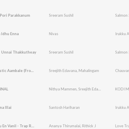
 Pori Parakkanum
Sreeram Sushil
Salmon 
 Idhu Enna
Nivas
Irukku A
l Unnai Thakkutheay
Sreeram Sushil
Salmon 
Chauvanistic Aambale (From "Cicada")
Sreejith Edavana
,
Mahalingam
Chauvan
NNAL
Nithya Mammen
,
Sreejith Edavana
KODI M
a Illai
Santosh Hariharan
Irukku A
Aiyo Indru En Vanil - Trap Remix
Ananya Thirumalai
,
Rithick J
Love Tra