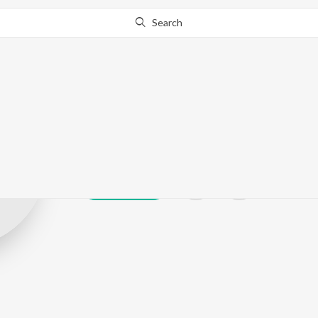
Search
Navin Kannan
Play