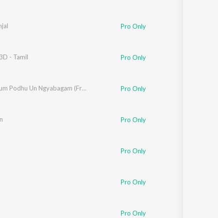
jal
Pro Only
3D - Tamil
Pro Only
Thoongum Podhu Un Ngyabagam (From "Cicada")
Pro Only
en
Pro Only
Pro Only
Pro Only
Pro Only