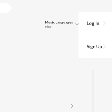
Music
Languages
Log In
Hindi
Queue
Pick all the languages you want to listen to.
Sign Up
Hindi
Punjabi
Tamil
Telugu
Marathi
Gujarati
Bengali
Kannada
Bhojpuri
Malayalam