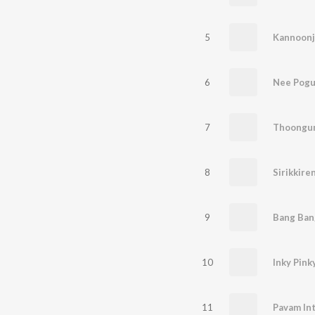
5
Kannoonj
6
Nee Pog
7
8
Sirikkire
9
Bang Ban
10
Inky Pink
11
Pavam In