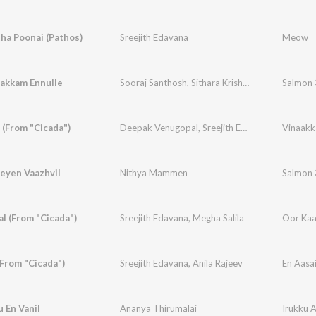
ha Poonai (Pathos)
Sreejith Edavana
Meow
akkam Ennulle
Sooraj Santhosh
,
Sithara Krishnakumar
Salmon 
 (From "Cicada")
Deepak Venugopal
,
Sreejith Edavana
Vinaakk
eyen Vaazhvil
Nithya Mammen
Salmon 
l (From "Cicada")
Sreejith Edavana
,
Megha Salila
Oor Kaa
(From "Cicada")
Sreejith Edavana
,
Anila Rajeev
En Aasai
u En Vanil
Ananya Thirumalai
Irukku A