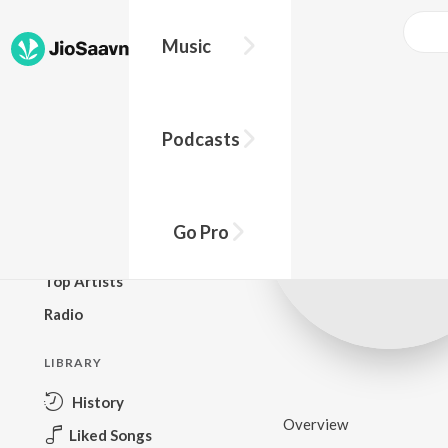
Music
BROWSE
Podcasts
New Releases
Top Charts
Top Playlists
Go Pro
Podcasts
Top Artists
Radio
LIBRARY
History
Overview
Liked Songs