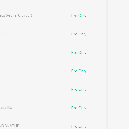
uke (From "Cicada")
Pro Only
ulle
Pro Only
Pro Only
Pro Only
Pro Only
ana Illa
Pro Only
UNDANATHE
Pro Only