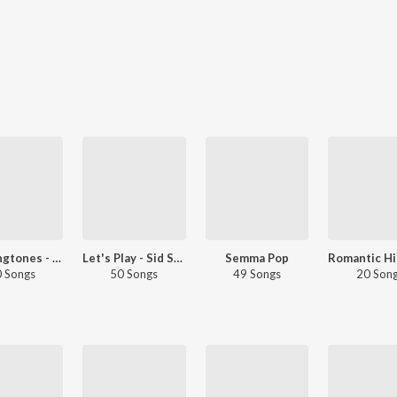
Top Ringtones - Tamil
Let's Play - Sid Sriram
Semma Pop
 Songs
50 Songs
49 Songs
20 Son