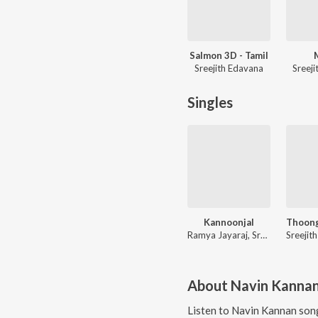
Salmon 3D - Tamil
Sreejith Edavana
Sreej
Singles
Kannoonjal
Ramya Jayaraj, Sreejith Edavana
About
Navin Kanna
Listen to
Navin Kannan
song