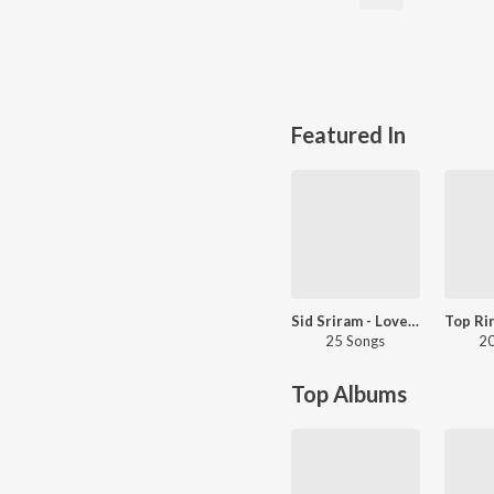
Featured In
Sid Sriram - Love Songs - Tamil
25 Songs
20
Top Albums