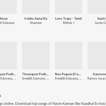
Meow
Irukku Aana Illa
Love Traps - Tamil
Aazhi
ith Edavana
Shameer
Rithick J
Jassie Gi
Thoongum Podhu-Edm Revisited (From "Cicada")
Thoongum Podhu Un Ngyabagam (From "Cicada")
Nee Pogum (From "Salmon 3D")
Kannoon
Sreejith Edavana, Aparna Rajeev, Kapil Kapilan
Sreejith Edavana, Aparna Rajeev, Kapil Kapilan
Sreejith Edavana, Vijay Yesudas
n
s online. Download top songs of
Navin Kannan
like
Kaadhal En Kaviye (From "Salmon 3D - Tam