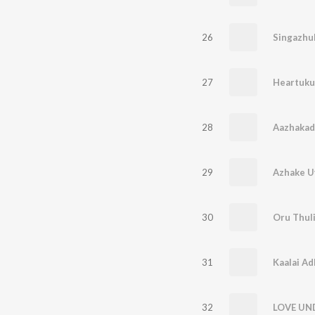
26
Singazhuk
27
Heartuku
28
Aazhakad
29
Azhake U
30
Oru Thuli
31
Kaalai Ad
32
LOVE UN