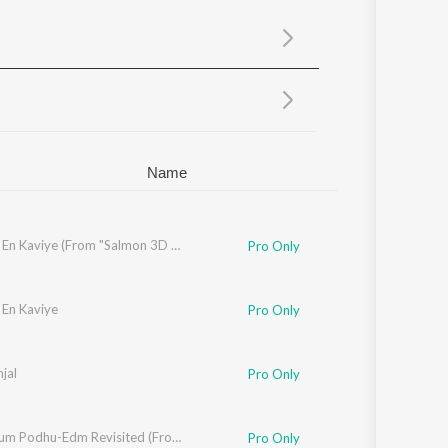
Sanskrit
Haryanvi
Rajasthani
Odia
Assamese
Update
Name
Kaadhal En Kaviye (From "Salmon 3D - Tamil")
Pro Only
 En Kaviye
Pro Only
jal
Pro Only
Thoongum Podhu-Edm Revisited (From "Cicada")
Pro Only