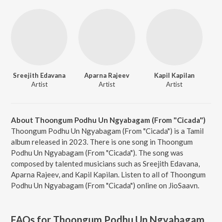
Sreejith Edavana
Aparna Rajeev
Kapil Kapilan
Artist
Artist
Artist
About Thoongum Podhu Un Ngyabagam (From "Cicada")
Thoongum Podhu Un Ngyabagam (From "Cicada") is a Tamil
album released in 2023. There is one song in Thoongum
Podhu Un Ngyabagam (From "Cicada"). The song was
composed by talented musicians such as Sreejith Edavana,
Aparna Rajeev, and Kapil Kapilan. Listen to all of Thoongum
Podhu Un Ngyabagam (From "Cicada") online on JioSaavn.
FAQs for
Thoongum Podhu Un Ngyabagam