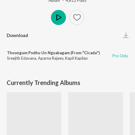
Album ·
4,612
Play
s
Play
Download
Thoongum Podhu Un Ngyabagam (From "Cicada")
Pro Only
Sreejith Edavana
,
Aparna Rajeev
,
Kapil Kapilan
Currently Trending Albums