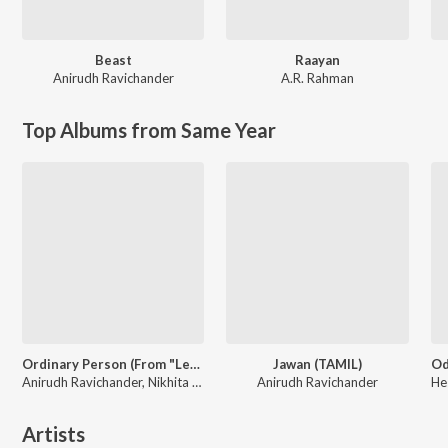
Beast
Raayan
Anirudh Ravichander
A.R. Rahman
Top Albums from Same Year
Ordinary Person (From "Leo")
Jawan (TAMIL)
Anirudh Ravichander, Nikhita Gandhi
Anirudh Ravichander
Artists