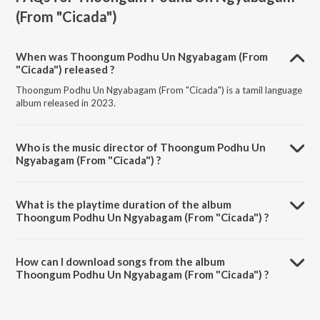
(From "Cicada")
When was Thoongum Podhu Un Ngyabagam (From
"Cicada") released ?
Thoongum Podhu Un Ngyabagam (From "Cicada") is a tamil language
album released in 2023.
Who is the music director of Thoongum Podhu Un
Ngyabagam (From "Cicada") ?
Thoongum Podhu Un Ngyabagam (From "Cicada") is composed by
Sreejith Edavana.
What is the playtime duration of the album
Thoongum Podhu Un Ngyabagam (From "Cicada") ?
The total playtime duration of Thoongum Podhu Un Ngyabagam
(From "Cicada") is 4:43 minutes.
How can I download songs from the album
Thoongum Podhu Un Ngyabagam (From "Cicada") ?
All songs from Thoongum Podhu Un Ngyabagam (From "Cicada") can
be downloaded on JioSaavn App.