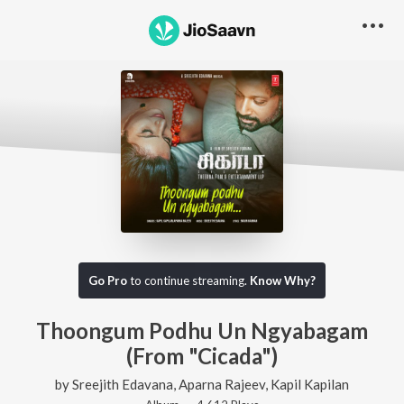
Go Pro
to continue streaming.
Know Why?
Thoongum Podhu Un Ngyabagam
(From "Cicada")
by
Sreejith Edavana
,
Aparna Rajeev
,
Kapil Kapilan