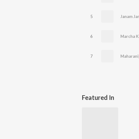
5
6
Marcha K
7
Maharani
Featured In