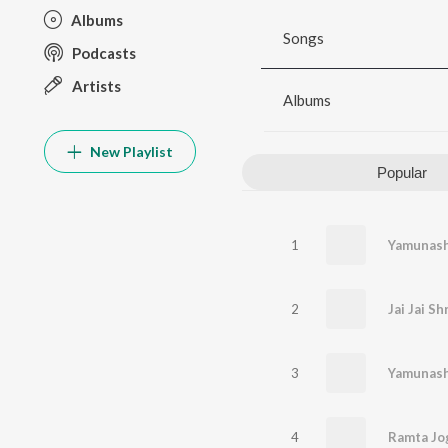
Albums
Songs
Podcasts
Artists
Albums
New Playlist
Popular
1
Yamunash
2
Jai Jai S
3
Yamunasht
4
Ramta Jo