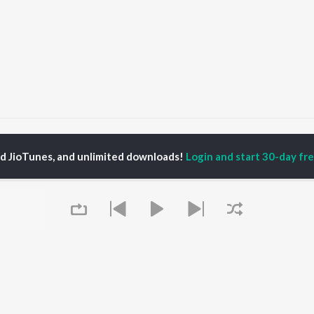
kul Buchh
ed JioTunes, and unlimited downloads!
Login and start 30-day free
P
GUJARATI
TOP GUJARATI
TOP GUJARATI
TORS
ALBUMS
PLAYLIST
lik Nayak
Sita Ne Ram
Gujarati: India
ksha Joshi
Khalasi | Coke Studio
Superhits Top 50
addha Dangar
Bharat
Hanuman - Gujarati
nal Oberoi
Jeev
Shiv - Gujarati
ma Nandi
Dwarika No Naath (
Dil Na Dardo - Gujarati
From Laalo )
Gujarati - Top JioTunes
Madhav Mann Na
Romantic Hits - Gujarati
OWSE
Manighar
Best of Romance -
 Gujarati Releases