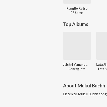
Rangilo Retro
27 Songs
Top Albums
Jaishri Yamuna Maharani
Chitragupta
Lata 
About
Mukul Buchh
Listen to
Mukul Buchh
songs