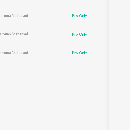
 Yamuna Maharani
Pro Only
 Yamuna Maharani
Pro Only
 Yamuna Maharani
Pro Only