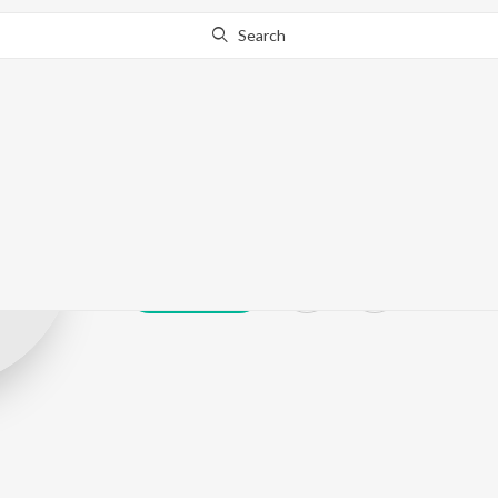
Search
Mukul Buchh
Play