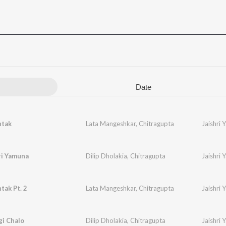
Date
tak
Lata Mangeshkar
,
Chitragupta
Jaishri
hri Yamuna
Dilip Dholakia
,
Chitragupta
Jaishri
ak Pt. 2
Lata Mangeshkar
,
Chitragupta
Jaishri
gi Chalo
Dilip Dholakia
,
Chitragupta
Jaishri