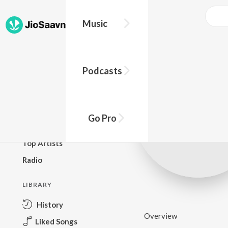
Music
BROWSE
Podcasts
New Releases
Top Charts
Top Playlists
Go Pro
Podcasts
Top Artists
Radio
LIBRARY
History
Overview
Liked Songs