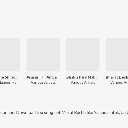
Lata Ji ne Shradhanjali – Gujarati
Arasur Thi Amba Avni E Avya
Bhakti Parv Mahashivratri
Mangeshkar
Various Artists
Various Artists
Various Ar
 online. Download top songs of
Mukul Buchh
like
Yamunashtak, Jai Jai Shri Yam