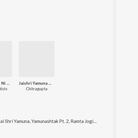
Bharat Desh Ni Swar Koyal Lata Mangeshkar
Jaishri Yamuna Maharani
tists
Chitragupta
una, Yamunashtak Pt. 2, Ramta Jogi Chalo and Janam Janamthi Preet Kari Chhe