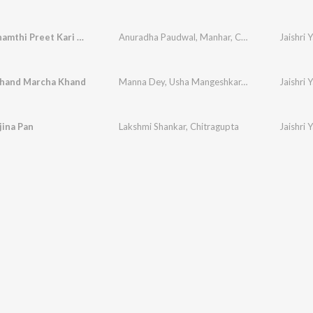
Janam Janamthi Preet Kari Chhe
Anuradha Paudwal
,
Manhar
,
Chitragupta
Jaishri
hand Marcha Khand
Manna Dey
,
Usha Mangeshkar
,
Chitragupta
Jaishri
jina Pan
Lakshmi Shankar
,
Chitragupta
Jaishri