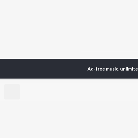
Home
Top Artists
Mu
Ad-free music, unlimit
TOP
GUJARATI
TO
ARTISTS
AC
Lalitya Munshaw
Mau
Hariharan
Dee
Gaman Santhal
Shr
Aditya Gadhvi
Pri
Suresh Wadkar
Vyo
Smmit Jay
Traditional
BR
Gopal Bharwad
New