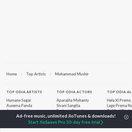
Home
Top Artists
Mohammad Mushir
TOP
ODIA
ARTISTS
TOP
ODIA
ACTORS
TOP ODIA A
Humane Sagar
Aparajita Mohanty
Hela Ki Prema
Aseema Panda
Sivani Sangita
Lage Prema Na
Ananya Nanda
Rachana Banarjee
Tu Mori Duniy
Kuldeep Pattanaik
Choudhury Jayprakash
Chiring Chirin
Arpita Choudhury
Dash
"Karma")
Start JioSaavn Pro 30-day free trial
Ashish Pradhan
Barsha
Mana Khojuthi
Arun Mantri
Premika