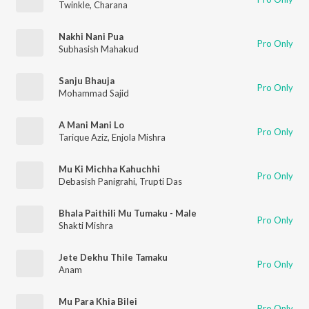
Twinkle
,
Charana
Nakhi Nani Pua
Pro Only
Subhasish Mahakud
Sanju Bhauja
Pro Only
Mohammad Sajid
A Mani Mani Lo
Pro Only
Tarique Aziz
,
Enjola Mishra
Mu Ki Michha Kahuchhi
Pro Only
Debasish Panigrahi
,
Trupti Das
Bhala Paithili Mu Tumaku - Male
Pro Only
Shakti Mishra
Jete Dekhu Thile Tamaku
Pro Only
Anam
Mu Para Khia Bilei
Pro Only