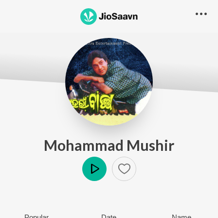
Mohammad Mushir
Play
Popular
Date
Name