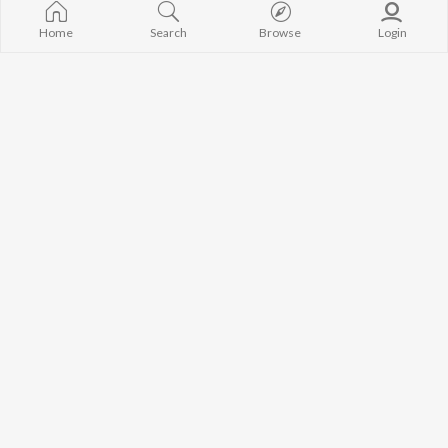
Manoj Kumar Panda
Papulire To N
BROWSE
Home
Search
Browse
Login
Satyajeet Pradhan
Sefali
New Odia Releases
Amrita Nayak
Arpita Choud
Featured Odia Playlists
Melody Hits
Weekly Top Songs
Ae Bodhe Pre
Top Artists
Tu Kemiti Man
Top Charts
Top Odia Radios
JioSaavn Pro
JioSaavn for iOS
JioSaavn for Android
New Relea
©
2026
Saavn Media Limited All rights reserved.