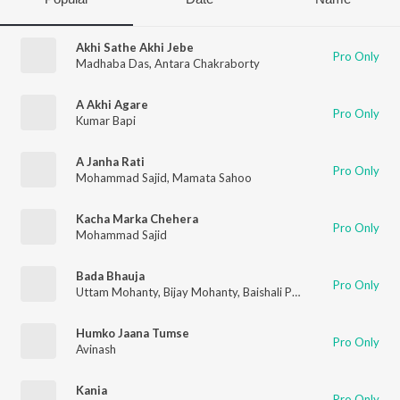
Akhi Sathe Akhi Jebe
Pro Only
Madhaba Das
,
Antara Chakraborty
A Akhi Agare
Pro Only
Kumar Bapi
A Janha Rati
Pro Only
Mohammad Sajid
,
Mamata Sahoo
Kacha Marka Chehera
Pro Only
Mohammad Sajid
Bada Bhauja
Pro Only
Uttam Mohanty
,
Bijay Mohanty
,
Baishali Parida
,
Sriram Panda
Humko Jaana Tumse
Pro Only
Avinash
Kania
Pro Only