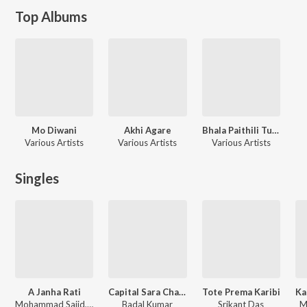
Top Albums
Mo Diwani
Akhi Agare
Bhala Paithili Tumaku
Various Artists
Various Artists
Various Artists
Singles
A Janha Rati
Capital Sara Charcha Hauchi
Tote Prema Karibi
Mohammad Sajid, Mamata Sahoo
Badal Kumar
Srikant Das
M