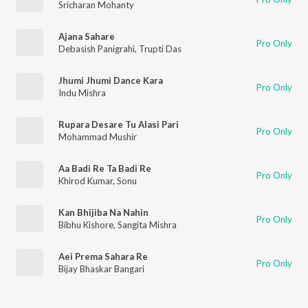
Sricharan Mohanty
Ajana Sahare
Pro Only
Debasish Panigrahi
,
Trupti Das
Jhumi Jhumi Dance Kara
Pro Only
Indu Mishra
Rupara Desare Tu Alasi Pari
Pro Only
Mohammad Mushir
Aa Badi Re Ta Badi Re
Pro Only
Khirod Kumar
,
Sonu
Kan Bhijiba Na Nahin
Pro Only
Bibhu Kishore
,
Sangita Mishra
Aei Prema Sahara Re
Pro Only
Bijay Bhaskar Bangari