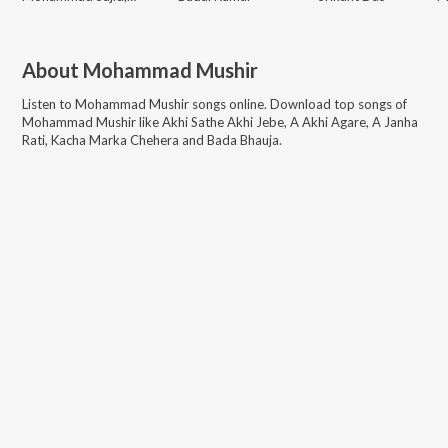
About
Mohammad Mushir
Listen to
Mohammad Mushir
songs online. Download top songs of
Mohammad Mushir
like
Akhi Sathe Akhi Jebe, A Akhi Agare, A Janha
Rati, Kacha Marka Chehera and Bada Bhauja
.