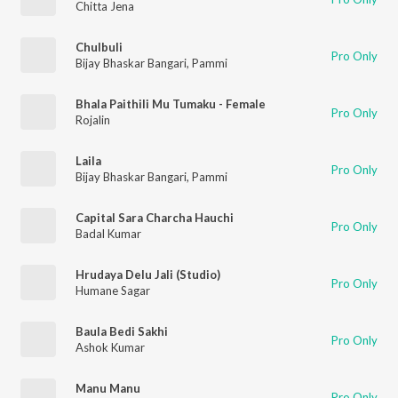
Chitta Jena
Chulbuli
Pro Only
Bijay Bhaskar Bangari
,
Pammi
Bhala Paithili Mu Tumaku - Female
Pro Only
Rojalin
Laila
Pro Only
Bijay Bhaskar Bangari
,
Pammi
Capital Sara Charcha Hauchi
Pro Only
Badal Kumar
Hrudaya Delu Jali (Studio)
Pro Only
Humane Sagar
Baula Bedi Sakhi
Pro Only
Ashok Kumar
Manu Manu
Pro Only