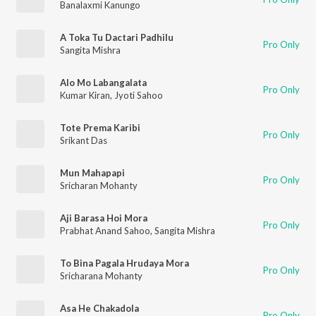
Banalaxmi Kanungo
A Toka Tu Dactari Padhilu
Pro Only
Sangita Mishra
Alo Mo Labangalata
Pro Only
Kumar Kiran
,
Jyoti Sahoo
Tote Prema Karibi
Pro Only
Srikant Das
Mun Mahapapi
Pro Only
Sricharan Mohanty
Aji Barasa Hoi Mora
Pro Only
Prabhat Anand Sahoo
,
Sangita Mishra
To Bina Pagala Hrudaya Mora
Pro Only
Sricharana Mohanty
Asa He Chakadola
Pro Only