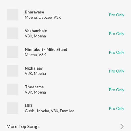
Bharavase
Pro Only
Moeha
,
Dabzee
,
V3K
Vezhambale
Pro Only
V3K
,
Moeha
Ninnukori - Mike Stand
Pro Only
Moeha
,
V3K
Nizhalaay
Pro Only
V3K
,
Moeha
Theerame
Pro Only
V3K
,
Moeha
LSD
Pro Only
Gubbi
,
Moeha
,
V3K
,
EmmJee
More
Top Songs