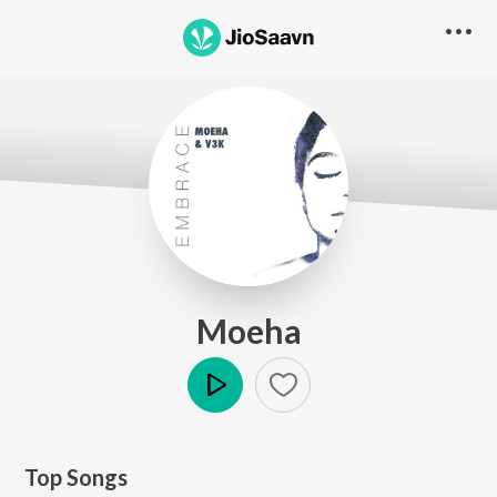
Moeha
Play
Top Songs