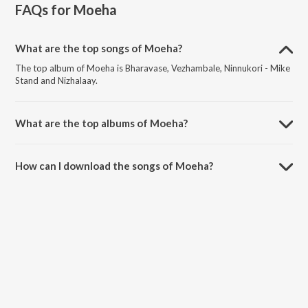
FAQs for
Moeha
What are the top songs of Moeha?
The top album of Moeha is Bharavase, Vezhambale, Ninnukori - Mike
Stand and Nizhalaay.
What are the top albums of Moeha?
The top album of Moeha is Minni.
How can I download the songs of Moeha?
Download all songs of Moeha on JioSaavn App.