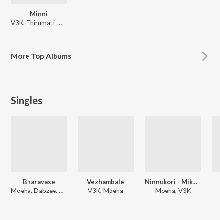
Minni
V3K, ThirumaLi, Moeha
More
Top Albums
Singles
Bharavase
Vezhambale
Ninnukori - Mike Stand
Moeha, Dabzee, V3K
V3K, Moeha
Moeha, V3K