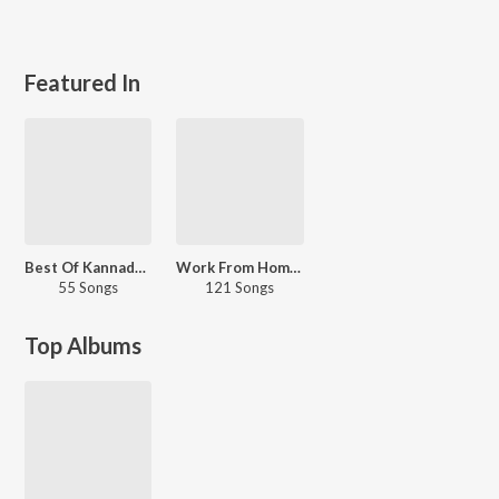
Featured In
Best Of Kannada Hip Hop
Work From Home - Malayalam
55 Songs
121 Songs
Top Albums