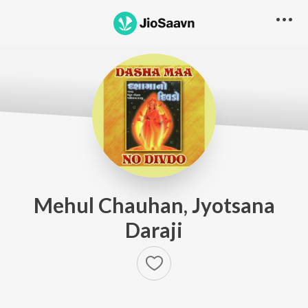
Mehul Chauhan, Jyotsana
Daraji