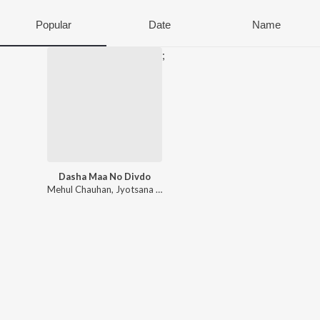
Popular
Date
Name
;
Dasha Maa No Divdo
Mehul Chauhan
,
Jyotsana Daraji