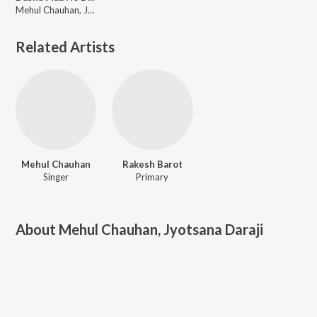
Mehul Chauhan, Jyotsana Daraji
Related Artists
Mehul Chauhan
Rakesh Barot
Singer
Primary
About
Mehul Chauhan, Jyotsana Daraji