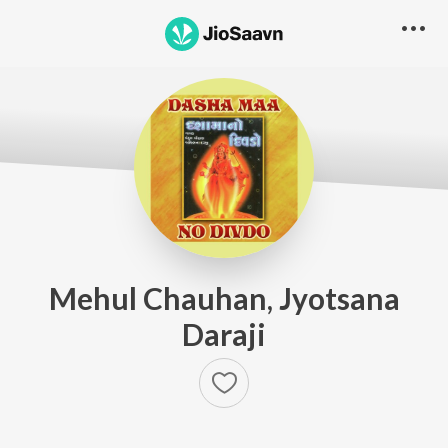
Mehul Chauhan, Jyotsana
Daraji