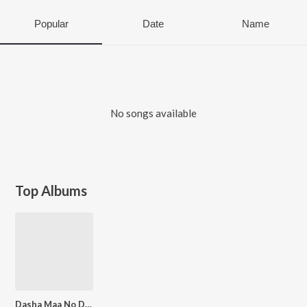
Popular
Date
Name
No songs available
Top Albums
Dasha Maa No Divdo