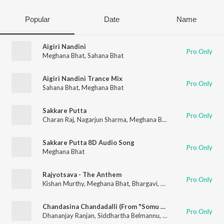
Popular
Date
Name
Aigiri Nandini
Pro Only
Meghana Bhat
,
Sahana Bhat
Aigiri Nandini Trance Mix
Pro Only
Sahana Bhat
,
Meghana Bhat
Sakkare Putta
Pro Only
Charan Raj
,
Nagarjun Sharma
,
Meghana Bhat
Sakkare Putta 8D Audio Song
Pro Only
Meghana Bhat
Rajyotsava - The Anthem
Pro Only
Kishan Murthy
,
Meghana Bhat
,
Bhargavi
,
Madhu P
Chandasina Chandadalli (From "Somu Sound Engineer")
Pro Only
Dhananjay Ranjan
,
Siddhartha Belmannu
,
Meghana Bhat
,
Chara