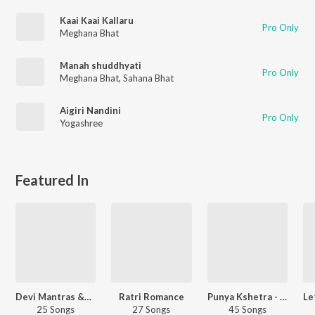
Kaai Kaai Kallaru
Pro Only
Meghana Bhat
Manah shuddhyati
Pro Only
Meghana Bhat
,
Sahana Bhat
Aigiri Nandini
Pro Only
Yogashree
Featured In
Devi Mantras &amp; Stotras
Ratri Romance
Punya Kshetra - Sringeri Sharada Peetham
25 Songs
27 Songs
45 Songs