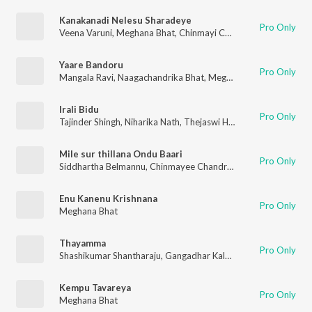
Kanakanadi Nelesu Sharadeye
Pro Only
Veena Varuni
,
Meghana Bhat
,
Chinmayi Chandrashekar
Yaare Bandoru
Pro Only
Mangala Ravi
,
Naagachandrika Bhat
,
Meghana Bhat
,
Chinmaye
Irali Bidu
Pro Only
Tajinder Shingh
,
Niharika Nath
,
Thejaswi Haridas
,
Vimal PK
,
Ron
Mile sur thillana Ondu Baari
Pro Only
Siddhartha Belmannu
,
Chinmayee Chandrshekhar
,
ILA SANGEE
Enu Kanenu Krishnana
Pro Only
Meghana Bhat
Thayamma
Pro Only
Shashikumar Shantharaju
,
Gangadhar Kalyan
,
Meghana Bhat
Kempu Tavareya
Pro Only
Meghana Bhat