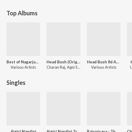
Top Albums
Best of Nagarjun Sharma
Head Bush (Original Motion Picture Soundtrack)
Head Bush 8d Audio Song
Various Artists
Charan Raj, Agni Sreedhar, Karthik Chennoji Rao, Nagarjun Sharma
Various Artists
U
Singles
Aigiri Nandini
Aigiri Nandini Trance Mix
Rajyotsava - The Anthem