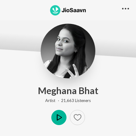
Meghana Bhat
Artist ·
21,663
Listener
s
Play