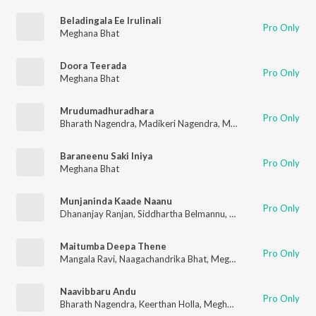
Beladingala Ee Irulinali
Pro Only
Meghana Bhat
Doora Teerada
Pro Only
Meghana Bhat
Mrudumadhuradhara
Pro Only
Bharath Nagendra
,
Madikeri Nagendra
,
Meghana Bhat
,
Pravee
Baraneenu Saki Iniya
Pro Only
Meghana Bhat
Munjaninda Kaade Naanu
Pro Only
Dhananjay Ranjan
,
Siddhartha Belmannu
,
Meghana Bhat
Maitumba Deepa Thene
Pro Only
Mangala Ravi
,
Naagachandrika Bhat
,
Meghana Bhat
,
Chinmaye
Naavibbaru Andu
Pro Only
Bharath Nagendra
,
Keerthan Holla
,
Meghana Bhat
,
Madikeri N