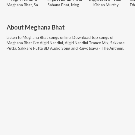
Meghana Bhat, Sahana Bhat
Sahana Bhat, Meghana Bhat
Kishan Murthy
About
Meghana Bhat
Listen to
Meghana Bhat
songs online. Download top songs of
Meghana Bhat
like
Aigiri Nandini, Aigiri Nandini Trance Mix, Sakkare
Putta, Sakkare Putta 8D Audio Song and Rajyotsava - The Anthem
.