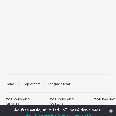
Home
Top Artists
Meghana Bhat
TOP
KANNADA
TOP
KANNADA
TOP KANNAD
ARTISTS
ACTORS
Soul Of Dia (F
S. P. Balasubrahmanyam
Puneeth Rajkumar
Mungaru Maley
Start JioSaavn Pro 30-day free trial
Sonu Nigam
Lakshmi