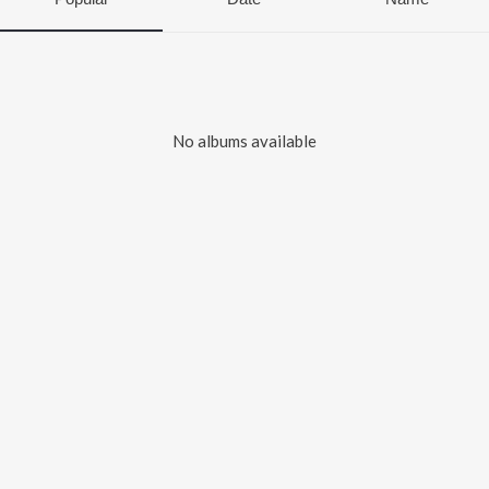
No albums available