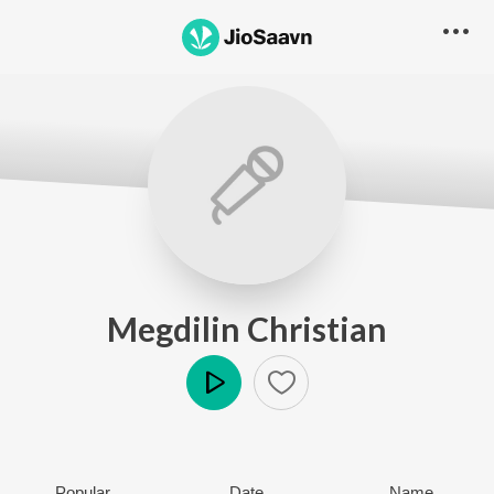
Megdilin Christian
Play
Popular
Date
Name