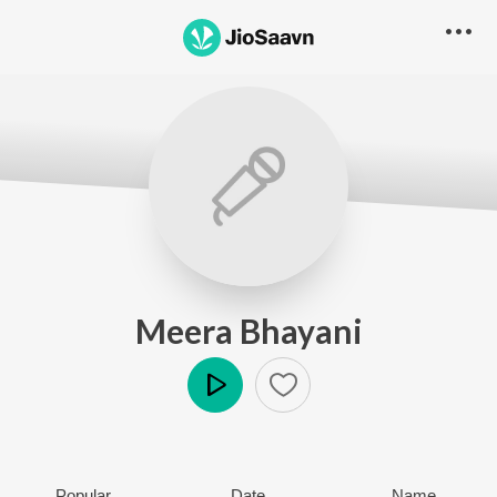
Meera Bhayani
Play
Popular
Date
Name