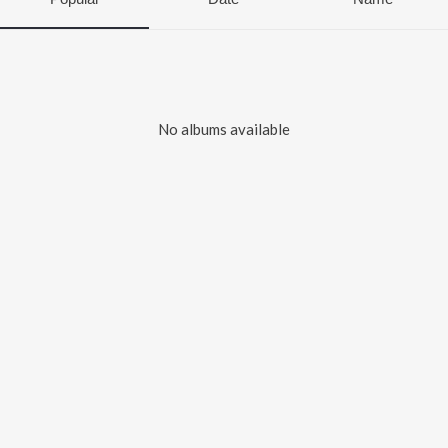
No albums available