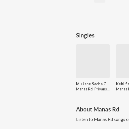
Singles
Mu Jane Sacha Go Sevak
Manas Rd, Priyanshu Dash
About
Manas Rd
Listen to
Manas Rd
songs o