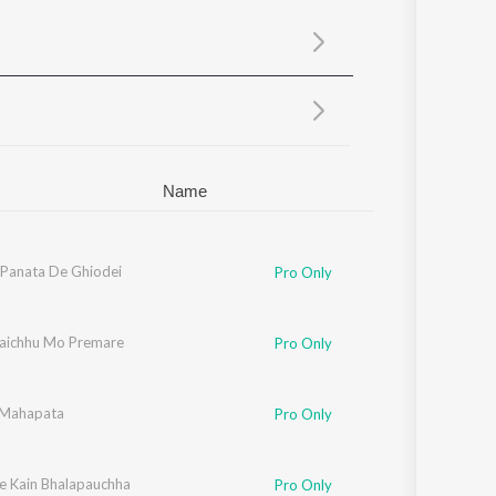
Sanskrit
Haryanvi
Rajasthani
Odia
Assamese
Update
Name
Panata De Ghiodei
Pro Only
jaichhu Mo Premare
Pro Only
 Mahapata
Pro Only
e Kain Bhalapauchha
Pro Only