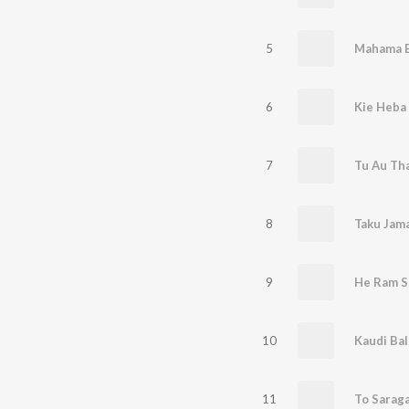
5
Mahama B
6
Kie Heba
7
Tu Au Tha
8
Taku Jam
9
He Ram S
10
11