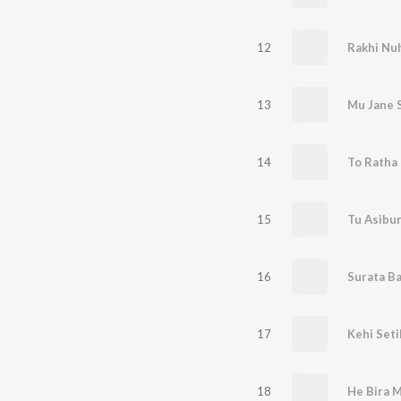
12
Rakhi Nu
13
Mu Jane 
14
To Ratha 
15
16
Surata Ba
17
Kehi Seti
18
He Bira 