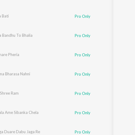
 Bati
Pro Only
a Bandhu To Bhalia
Pro Only
hare Pheria
Pro Only
ma Bharasa Nahni
Pro Only
Shree Ram
Pro Only
ala Ame Sibanka Chela
Pro Only
ga Duare Dabu Jaga Re
Pro Only