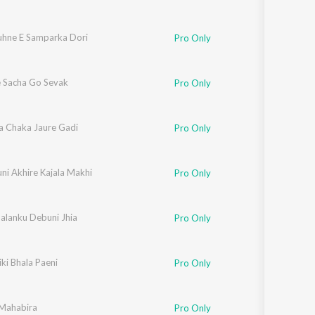
uhne E Samparka Dori
Pro Only
 Sacha Go Sevak
Pro Only
a Chaka Jaure Gadi
Pro Only
ni Akhire Kajala Makhi
Pro Only
Balanku Debuni Jhia
Pro Only
iki Bhala Paeni
Pro Only
 Mahabira
Pro Only