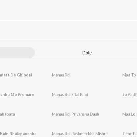
Date
anata De Ghiodei
Manas Rd
Maa To 
aichhu Mo Premare
Manas Rd
,
Sital Kabi
Tu Padi
ahapata
Manas Rd
,
Priyanshu Dash
Maa Lo
 Kain Bhalapauchha
Manas Rd
,
Rashmirekha Mishra
Tame Et