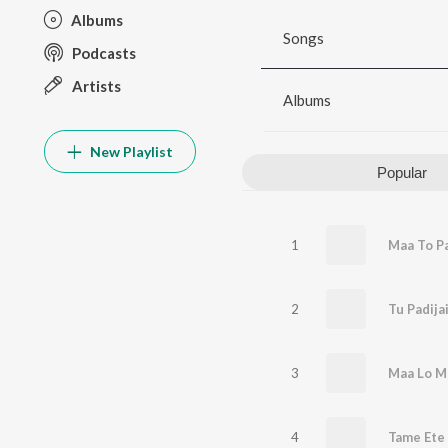
Albums
Songs
Podcasts
Artists
Albums
New Playlist
Popular
1
Maa To P
2
Tu Padij
3
Maa Lo M
4
Tame Ete