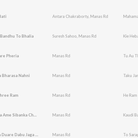
ati
Antara Chakraborty
,
Manas Rd
Mahama
 Bandhu To Bhalia
Suresh Sahoo
,
Manas Rd
Kie Heb
re Pheria
Manas Rd
Tu Au T
a Bharasa Nahni
Manas Rd
Taku Ja
hree Ram
Manas Rd
He Ram 
Kaudi Bala Ame Sibanka Chela
Manas Rd
Kaudi B
To Saraga Duare Dabu Jaga Re
Manas Rd
To Sara