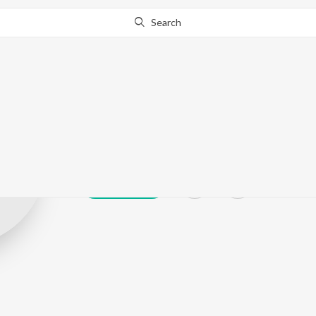
Search
Manas Rd
Play