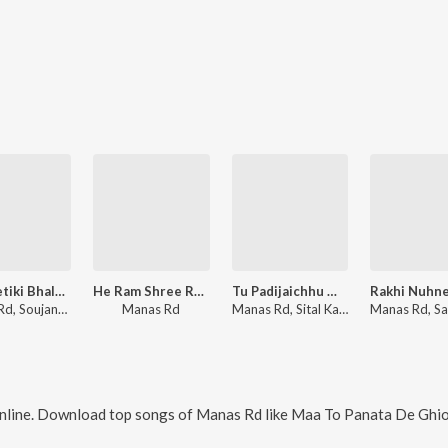
Kehi Setiki Bhala Paeni
He Ram Shree Ram
Tu Padijaichhu Mo Premare
Manas Rd, Soujanya Ratha
Manas Rd
Manas Rd, Sital Kabi
nline. Download top songs of
Manas Rd
like
Maa To Panata De Ghiodei, Tu Padijaich