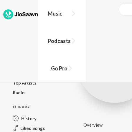
Music
BROWSE
Podcasts
New Releases
Top Charts
Top Playlists
Go Pro
Podcasts
Top Artists
Radio
LIBRARY
History
Overview
Liked Songs