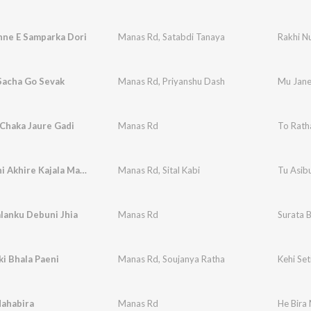
hne E Samparka Dori
Manas Rd
,
Satabdi Tanaya
Rakhi N
Sacha Go Sevak
Manas Rd
,
Priyanshu Dash
Mu Jane
Chaka Jaure Gadi
Manas Rd
To Rath
Tu Asibuni Akhire Kajala Makhi
Manas Rd
,
Sital Kabi
Tu Asibu
lanku Debuni Jhia
Manas Rd
Surata 
ki Bhala Paeni
Manas Rd
,
Soujanya Ratha
Kehi Set
Mahabira
Manas Rd
He Bira