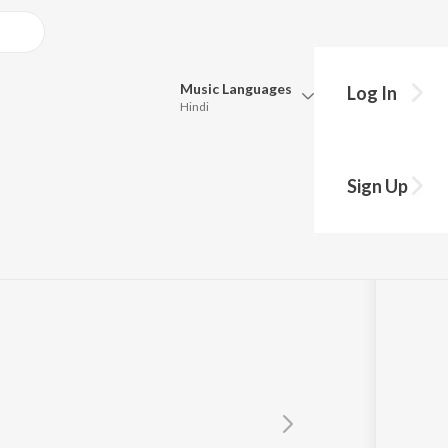
Music
Languages
Log In
Hindi
Queue
Pick all the languages you want to listen to.
Sign Up
Hindi
Punjabi
Tamil
Telugu
Marathi
Gujarati
Bengali
Kannada
Bhojpuri
Malayalam