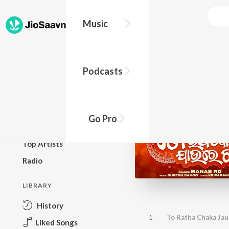
Music
BROWSE
Podcasts
New Releases
Top Charts
Top Playlists
Go Pro
Podcasts
Top Artists
Radio
LIBRARY
History
1
To Ratha Chaka Jau
Liked Songs