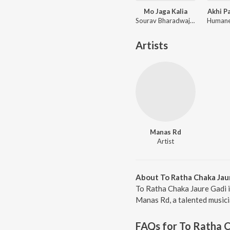
Mo Jaga Kalia
Akhi P
Sourav Bharadwaj, Matruprasad Rath
Artists
Manas Rd
Artist
About To Ratha Chaka Jau
To Ratha Chaka Jaure Gadi 
Manas Rd, a talented musicia
FAQs for
To Ratha C