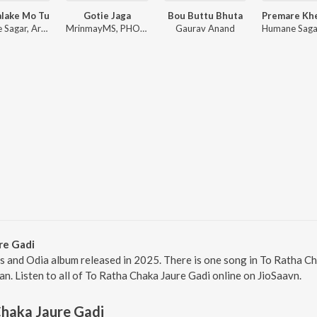
alake Mo Tu
Gotie Jaga
Bou Buttu Bhuta
Humane Sagar, Arpita Choudhury, Sambit Kumar Mohanty
MrinmayMS, PHOENIX_l_, Anurag Das
Gaurav Anand
re Gadi
is and Odia album released in 2025. There is one song in To Ratha 
n. Listen to all of To Ratha Chaka Jaure Gadi online on JioSaavn.
haka Jaure Gadi