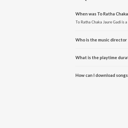
When was To Ratha Chaka 
To Ratha Chaka Jaure Gadi is a
Who is the music director 
To Ratha Chaka Jaure Gadi is
What is the playtime dura
The total playtime duration of 
How can I download songs 
All songs from To Ratha Chaka