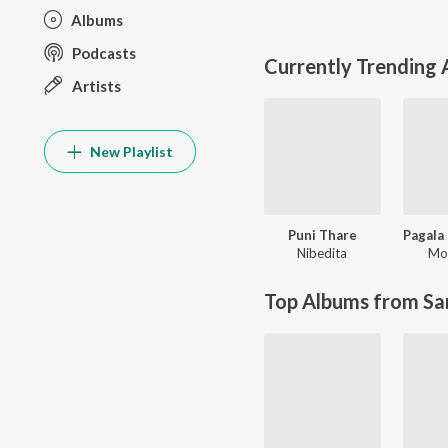
Albums
Podcasts
Currently Trending
Artists
New Playlist
Puni Thare
Nibedita
Moh
Top Albums from Sa