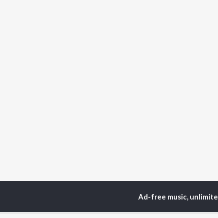
Ad-free music, unlimit
Home
Odia Albums
T