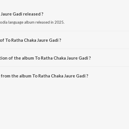
Jaure Gadi released ?
 odia language album released in 2025.
of To Ratha Chaka Jaure Gadi ?
 composed by Manas Rd.
tion of the album To Ratha Chaka Jaure Gadi ?
To Ratha Chaka Jaure Gadi is 5:07 minutes.
from the album To Ratha Chaka Jaure Gadi ?
 Jaure Gadi can be downloaded on JioSaavn App.