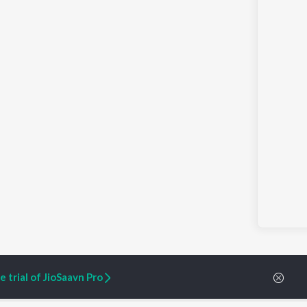
 trial of JioSaavn Pro