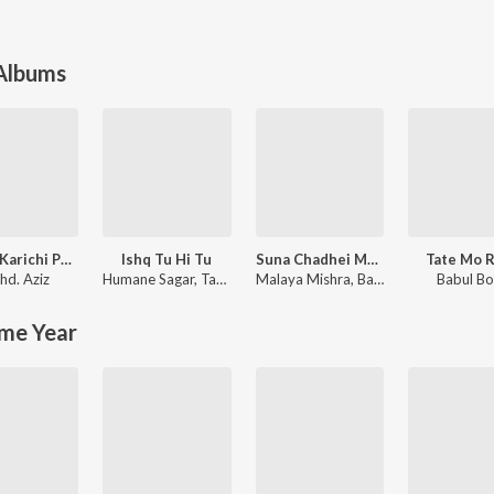
 Albums
Pagala Karichi Paunji Tora
Ishq Tu Hi Tu
Suna Chadhei Mo Rupa Chadhei
Tate Mo 
d. Aziz
Humane Sagar
,
Tapu Mishra
Malaya Mishra
,
Basantraj Samal
Babul B
me Year