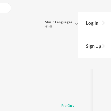
Music
Languages
Log In
Hindi
Queue
Pick all the languages you want to listen to.
 Gadi
Sign Up
Hindi
Punjabi
Tamil
Telugu
Marathi
Gujarati
Bengali
Kannada
Bhojpuri
Malayalam
Pro Only