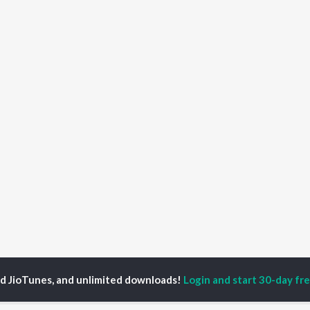
ed JioTunes, and unlimited downloads!
Login and start 30-day free
o Ratha Chaka Jaure Gadi Songs