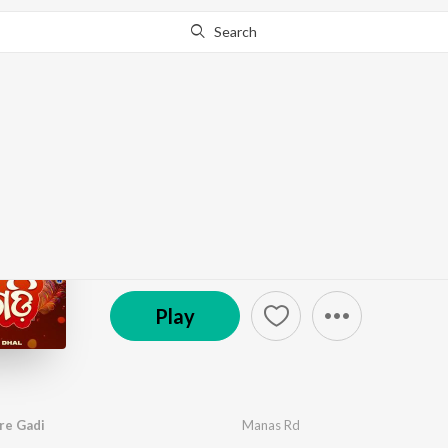
Search
Go Pro
to continue streaming.
Know Why?
To Ratha Chaka Jaure
by
Manas Rd
·
1
Song
·
5:07
© 2025 Motion Digital
Play
re Gadi
Manas Rd