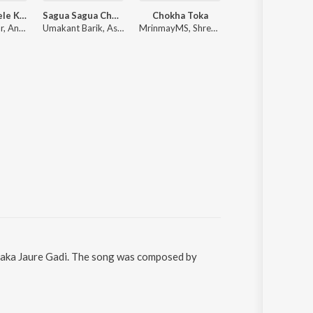
Premare Khele Kiti Kiti
Sagua Sagua Chudi 2.0
Chokha Toka
Janiya
Humane Sagar, Ananya Nanda
Umakant Barik, Ashish Kumbhar, Antara Chakraborty
MrinmayMS, Shreya Basu
Remish Kumar, Soubhagyala
Chaka Jaure Gadi. The song was composed by