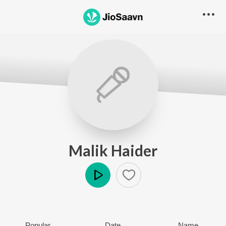
Malik Haider
Play
Popular
Date
Name