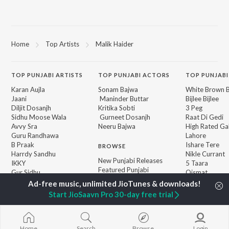
Home
Top Artists
Malik Haider
TOP
PUNJABI
ARTISTS
TOP
PUNJABI
ACTORS
TOP PUNJABI
Karan Aujla
Sonam Bajwa
White Brown B
Jaani
Maninder Buttar
Bijlee Bijlee
Diljit Dosanjh
Kritika Sobti
3 Peg
Sidhu Moose Wala
Gurneet Dosanjh
Raat Di Gedi
Avvy Sra
Neeru Bajwa
High Rated Ga
Guru Randhawa
Lahore
B Praak
Ishare Tere
BROWSE
Harrdy Sandhu
Nikle Currant
New Punjabi Releases
IKKY
5 Taara
Featured Punjabi
Gur Sidhu
Qismat
Playlists
Weekly Top Songs
Start JioSaavn Pro 30-day free trial
Top Artists
Top Charts
Top Punjabi Radios
Home
Search
Browse
Login