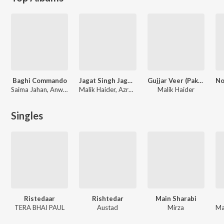
Baghi Commando
Jagat Singh Jagga (Original Motion Pictures Soundtrack)
Gujjar Veer (Pakistani Original Motion Picture Soundtrack)
Saima Jahan, Anwar Rafi
Malik Haider, Azra Jehan
Malik Haider
Singles
Ristedaar
Rishtedar
Main Sharabi
TERA BHAI PAUL
Austad
Mirza