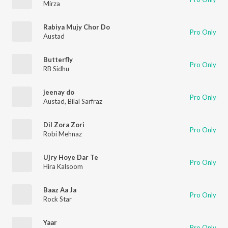
Mirza
Rabiya Mujy Chor Do
Pro Only
Austad
Butterfly
Pro Only
RB Sidhu
jeenay do
Pro Only
Austad
,
Bilal Sarfraz
Dil Zora Zori
Pro Only
Robi Mehnaz
Ujry Hoye Dar Te
Pro Only
Hira Kalsoom
Baaz Aa Ja
Pro Only
Rock Star
Yaar
Pro Only