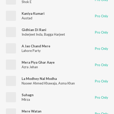
Shok E
Kaniya Kumari
Pro Only
Austad
Gidhian Di Rani
Pro Only
Inderjeet Inda
,
Bagga Harjeet
A Jao Chand Mere
Pro Only
Lahore Party
Mera Piya Ghar Aaye
Pro Only
Azra Jehan
La Modhey Nal Modha
Pro Only
Naseer Ahmed Khawaja
,
Asma Khan
Suhagn
Pro Only
Mirza
Mere Watan
Pro Only