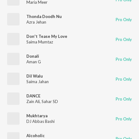
Maria Meer
Thonda Doodh Nu
Pro Only
Azra Jehan
Don't Tease My Love
Pro Only
Saima Mumtaz
Donali
Pro Only
Aman G
Dil Walu
Pro Only
Saima Jahan
DANCE
Pro Only
Zain Ali
,
Sahar SD
Mukhtarya
Pro Only
DJ Abbas Bashi
Alcoholic
Pro Only