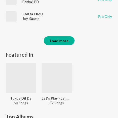
Pankaj
,
PD
Chitta Chola
Pro Only
Joy
,
Saaein
Load more
Featured In
Tukde Dil De
Let's Play - Lehmber Hussainpuri - Punjabi
50 Songs
37 Songs
Top Albums