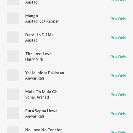
Austad
Mango
Pro Only
Austad
,
Ecg Rapper
Dard Ho Dil Mai
Pro Only
Austad
The Lost Love
Pro Only
Harry Virk
Ya Hai Mera Pakistan
Pro Only
Anwar Rafi
Mula Oh Mula Oh
Pro Only
Sohail Arshad
Pura Sapna Howa
Pro Only
Anwar Rafi
No Love No Tension
Pro Only