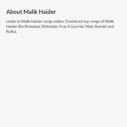
About
Malik Haider
Listen to
Malik Haider
songs online. Download top songs of
Malik
Haider
like
Ristedaar, Rishtedar, Pyar K Liya Hai, Main Sharabi and
Rutba
.