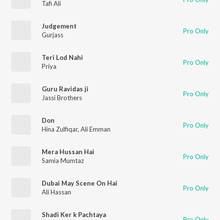
Tafi Ali
Judgement
Pro Only
Gurjass
Teri Lod Nahi
Pro Only
Priya
Guru Ravidas ji
Pro Only
Jassi Brothers
Don
Pro Only
Hina Zulfiqar
,
Ali Emman
Mera Hussan Hai
Pro Only
Samia Mumtaz
Dubai May Scene On Hai
Pro Only
Ali Hassan
Shadi Ker k Pachtaya
Pro Only