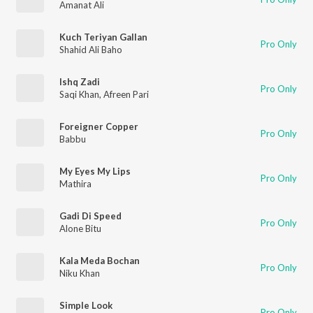
Amanat Ali
Kuch Teriyan Gallan
Pro Only
Shahid Ali Baho
Ishq Zadi
Pro Only
Saqi Khan
,
Afreen Pari
Foreigner Copper
Pro Only
Babbu
My Eyes My Lips
Pro Only
Mathira
Gadi Di Speed
Pro Only
Alone Bitu
Kala Meda Bochan
Pro Only
Niku Khan
Simple Look
Pro Only