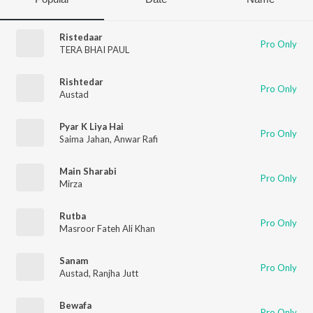
Ristedaar
Pro Only
TERA BHAI PAUL
Rishtedar
Pro Only
Austad
Pyar K Liya Hai
Pro Only
Saima Jahan
,
Anwar Rafi
Main Sharabi
Pro Only
Mirza
Rutba
Pro Only
Masroor Fateh Ali Khan
Sanam
Pro Only
Austad
,
Ranjha Jutt
Bewafa
Pro Only