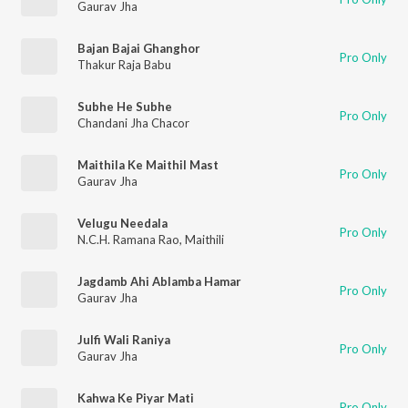
Gaurav Jha
Bajan Bajai Ghanghor
Pro Only
Thakur Raja Babu
Subhe He Subhe
Pro Only
Chandani Jha Chacor
Maithila Ke Maithil Mast
Pro Only
Gaurav Jha
Velugu Needala
Pro Only
N.C.H. Ramana Rao
,
Maithili
Jagdamb Ahi Ablamba Hamar
Pro Only
Gaurav Jha
Julfi Wali Raniya
Pro Only
Gaurav Jha
Kahwa Ke Piyar Mati
Pro Only