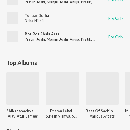
Pravin Joshi
,
Manjiri Joshi
,
Anuja
,
Pratik
,
Gaurav
,
Mukta
,
Rutuj
Tohaar Dulha
Pro Only
Neha Nikhil
Roz Roz Shala Aste
Pro Only
Pravin Joshi
,
Manjiri Joshi
,
Anuja
,
Pratik
,
Gaurav
,
Mukta
,
Rutuj
Top Albums
Shikshanachya Aaicha Gho
Prema Lekalu
Best Of Sachin Khedekar
Ajay-Atul, Sameer
Suresh Vishwa
,
S.P. Balasubrahmanyam
Various Artists