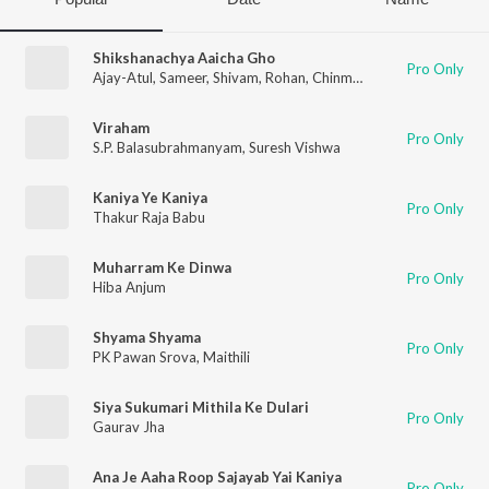
Shikshanachya Aaicha Gho
Pro Only
Ajay-Atul
,
Sameer
,
Shivam
,
Rohan
,
Chinmay
,
Shivangi
,
Maithili
,
Viraham
Pro Only
S.P. Balasubrahmanyam
,
Suresh Vishwa
Kaniya Ye Kaniya
Pro Only
Thakur Raja Babu
Muharram Ke Dinwa
Pro Only
Hiba Anjum
Shyama Shyama
Pro Only
PK Pawan Srova
,
Maithili
Siya Sukumari Mithila Ke Dulari
Pro Only
Gaurav Jha
Ana Je Aaha Roop Sajayab Yai Kaniya
Pro Only