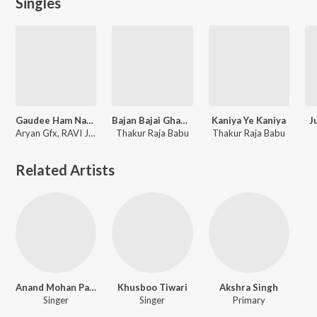
Singles
Gaudee Ham Nahi Jaayab Tor Agana Bhayaon
Bajan Bajai Ghanghor
Kaniya Ye Kaniya
J
Aryan Gfx, RAVI JHA R
Thakur Raja Babu
Thakur Raja Babu
Related Artists
Anand Mohan Pandey
Khusboo Tiwari
Akshra Singh
Singer
Singer
Primary