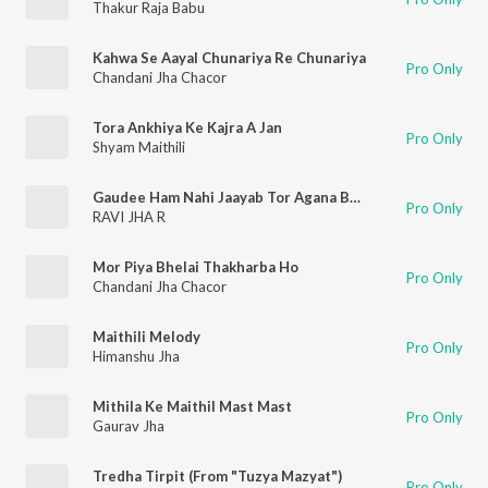
Thakur Raja Babu
Kahwa Se Aayal Chunariya Re Chunariya
Pro Only
Chandani Jha Chacor
Tora Ankhiya Ke Kajra A Jan
Pro Only
Shyam Maithili
Gaudee Ham Nahi Jaayab Tor Agana Bhayaon
Pro Only
RAVI JHA R
Mor Piya Bhelai Thakharba Ho
Pro Only
Chandani Jha Chacor
Maithili Melody
Pro Only
Himanshu Jha
Mithila Ke Maithil Mast Mast
Pro Only
Gaurav Jha
Tredha Tirpit (From "Tuzya Mazyat")
Pro Only