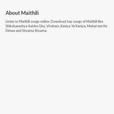
About
Maithili
Listen to
Maithili
songs online. Download top songs of
Maithili
like
Shikshanachya Aaicha Gho, Viraham, Kaniya Ye Kaniya, Muharram Ke
Dinwa and Shyama Shyama
.