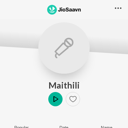
Maithili
Play
Popular
Date
Name