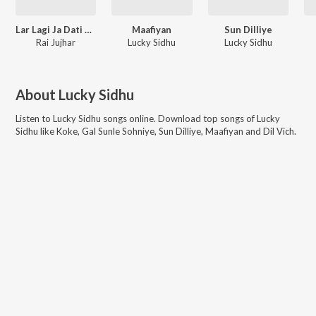
Lar Lagi Ja Dati De - Single
Maafiyan
Sun Dilliye
Rai Jujhar
Lucky Sidhu
Lucky Sidhu
About
Lucky Sidhu
Listen to
Lucky Sidhu
songs online. Download top songs of
Lucky
Sidhu
like
Koke, Gal Sunle Sohniye, Sun Dilliye, Maafiyan and Dil Vich
.