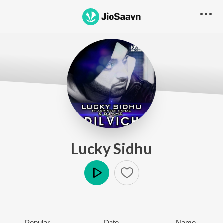
Lucky Sidhu
Play
Popular
Date
Name