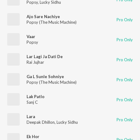
Popsy
,
Lucky Sidhu
Ajo Sare Nachiye
Pro Only
Popsy (The Music Machine)
Vaar
Pro Only
Popsy
Lar Lagi Ja Dati De
Pro Only
Rai Jujhar
Ga L Sunle Sohniye
Pro Only
Popsy (The Music Machine)
Lak Patlo
Pro Only
Sanj C
Lara
Pro Only
Deepak Dhillon
,
Lucky Sidhu
Ek Hor
Pro Only