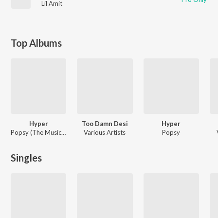
Lil Amit
Top Albums
Hyper
Too Damn Desi
Hyper
Popsy (The Music Machine)
Various Artists
Popsy
Singles