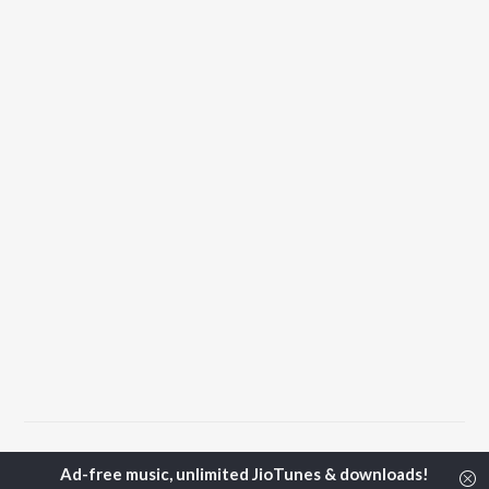
Home
Top Artists
Lucky Sidhu