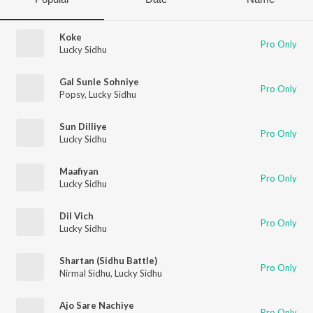
Koke
Pro Only
Lucky Sidhu
Gal Sunle Sohniye
Pro Only
Popsy
,
Lucky Sidhu
Sun Dilliye
Pro Only
Lucky Sidhu
Maafiyan
Pro Only
Lucky Sidhu
Dil Vich
Pro Only
Lucky Sidhu
Shartan (Sidhu Battle)
Pro Only
Nirmal Sidhu
,
Lucky Sidhu
Ajo Sare Nachiye
Pro Only