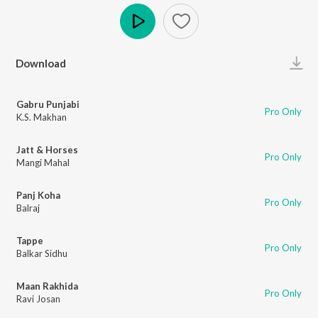
Play
Download
Gabru Punjabi
Pro Only
K.S. Makhan
Jatt & Horses
Pro Only
Mangi Mahal
Panj Koha
Pro Only
Balraj
Tappe
Pro Only
Balkar Sidhu
Maan Rakhida
Pro Only
Ravi Josan