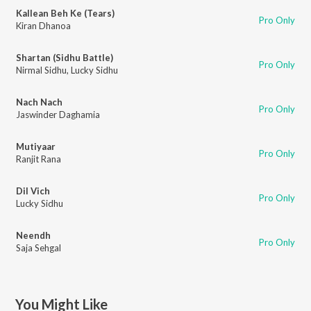
Kallean Beh Ke (Tears)
Pro Only
Kiran Dhanoa
Shartan (Sidhu Battle)
Pro Only
Nirmal Sidhu
,
Lucky Sidhu
Nach Nach
Pro Only
Jaswinder Daghamia
Mutiyaar
Pro Only
Ranjit Rana
Dil Vich
Pro Only
Lucky Sidhu
Neendh
Pro Only
Saja Sehgal
You Might Like