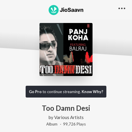
Go Pro
to continue streaming.
Know Why?
Too Damn Desi
by
Various Artists
Album ·
99,726
Play
s