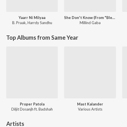
Yaarr Ni Milyaa
She Don't Know (From "Blessed")
B. Praak
,
Harrdy Sandhu
Millind Gaba
Top Albums from Same Year
Proper Patola
Mast Kalander
Diljit Dosanjh ft. Badshah
Various Artists
Artists