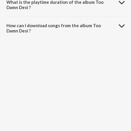
What is the playtime duration of the album Too
Damn Desi ?
The total playtime duration of Too Damn Desi is 44:57 minutes.
How can I download songs from the album Too
Damn Desi ?
All songs from Too Damn Desi can be downloaded on JioSaavn App.