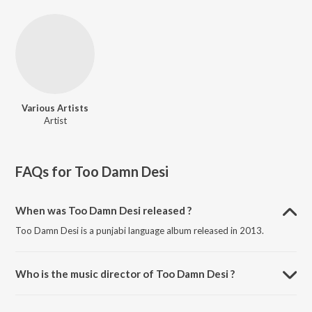
Various Artists
Artist
FAQs for
Too Damn Desi
When was Too Damn Desi released ?
Too Damn Desi is a punjabi language album released in 2013.
Who is the music director of Too Damn Desi ?
Too Damn Desi is composed by Various Artists.