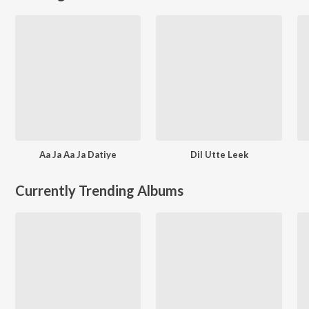
Aa Ja Aa Ja Datiye
Dil Utte Leek
Currently Trending Albums