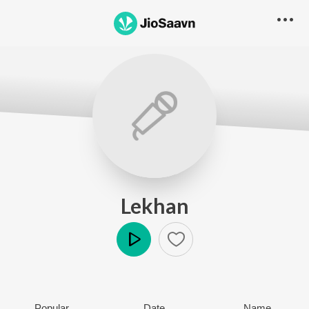
Lekhan
Play
Popular
Date
Name