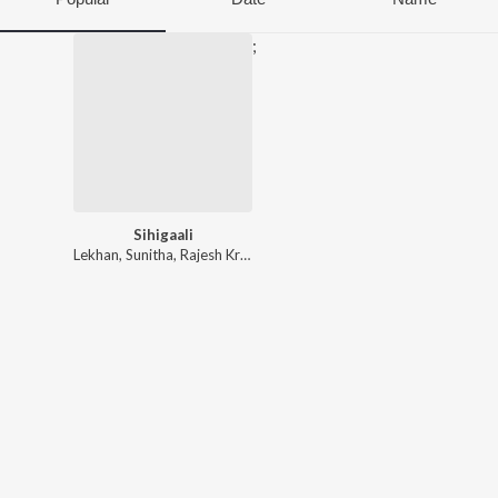
;
Sihigaali
Lekhan
,
Sunitha
,
Rajesh Krishnan