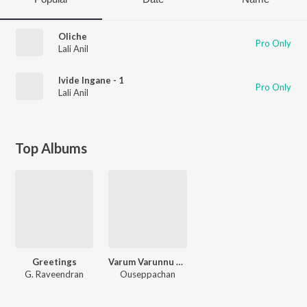
Oliche
Pro Only
Lali Anil
Ivide Ingane - 1
Pro Only
Lali Anil
Top Albums
Greetings
Varum Varunnu Vannu
G. Raveendran
Ouseppachan