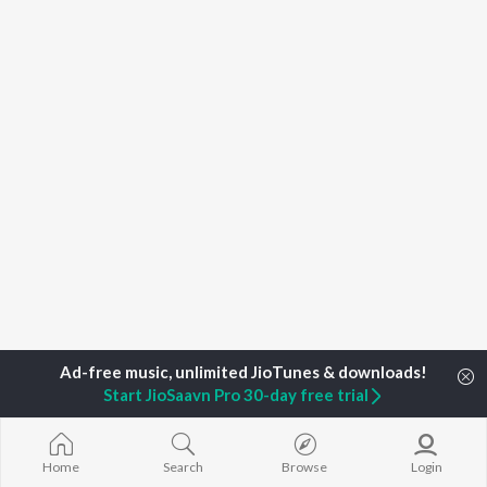
Start JioSaavn Pro 30-day free trial
Home
Top Artists
Lali Anil
Home
Search
Browse
Login