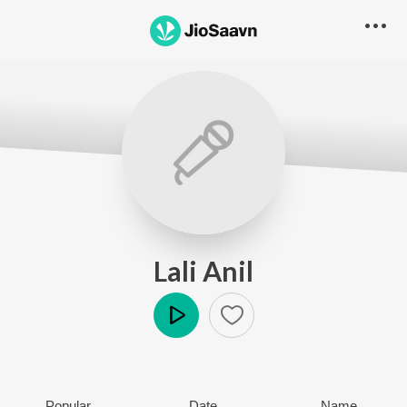
Lali Anil
Play
Popular
Date
Name