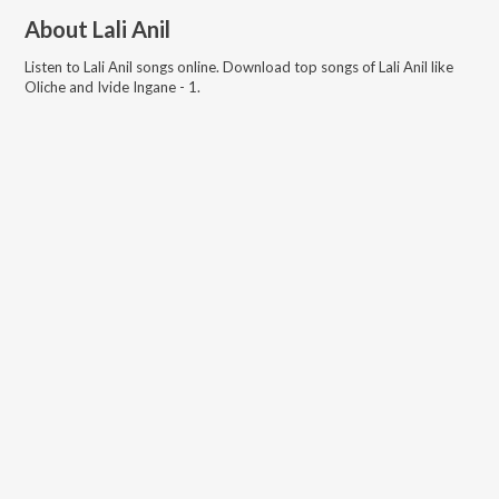
About
Lali Anil
Listen to
Lali Anil
songs online. Download top songs of
Lali Anil
like
Oliche and Ivide Ingane - 1
.