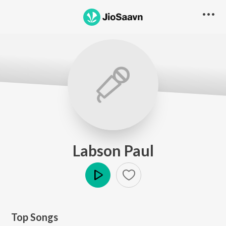
Labson Paul
Play
Top Songs