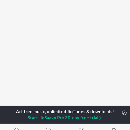
Start JioSaavn Pro 30-day free trial
Home
Top Artists
Labson Paul