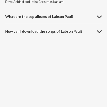
Deva Anbinai and Intha Christmas Kaalam.
What are the top albums of Labson Paul?
The top albums of Labson Paul are Baalanai Paadi, Udhithadhu
Vidivelli, Unnadhar Piranthaar and Devathi Devan Nammodu Vol 3.
How can I download the songs of Labson Paul?
Download all songs of Labson Paul on JioSaavn App.