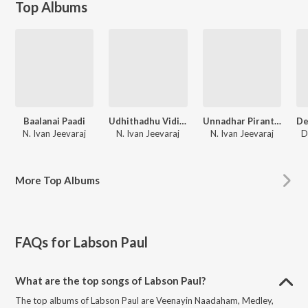
Top Albums
Baalanai Paadi
Udhithadhu Vidivelli
Unnadhar Piranthaar
N. Ivan Jeevaraj
N. Ivan Jeevaraj
N. Ivan Jeevaraj
D
More
Top Albums
FAQs for
Labson Paul
What are the top songs of Labson Paul?
The top albums of Labson Paul are Veenayin Naadaham, Medley,