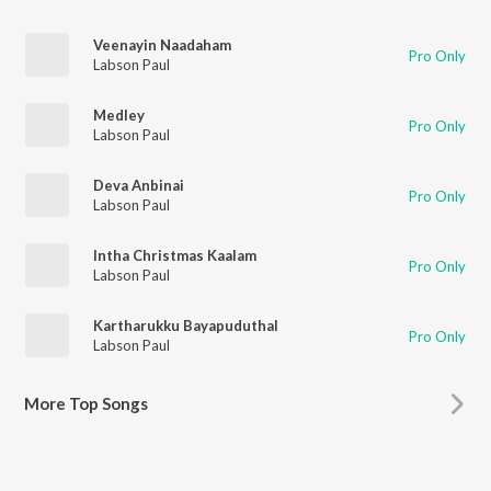
Veenayin Naadaham
Pro Only
Labson Paul
Medley
Pro Only
Labson Paul
Deva Anbinai
Pro Only
Labson Paul
Intha Christmas Kaalam
Pro Only
Labson Paul
Kartharukku Bayapuduthal
Pro Only
Labson Paul
More
Top Songs