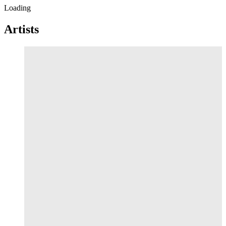
Loading
Artists