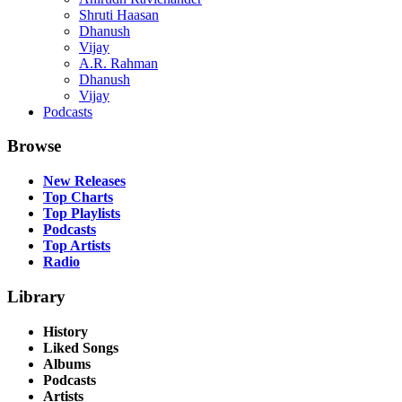
Shruti Haasan
Dhanush
Vijay
A.R. Rahman
Dhanush
Vijay
Podcasts
Browse
New Releases
Top Charts
Top Playlists
Podcasts
Top Artists
Radio
Library
History
Liked Songs
Albums
Podcasts
Artists