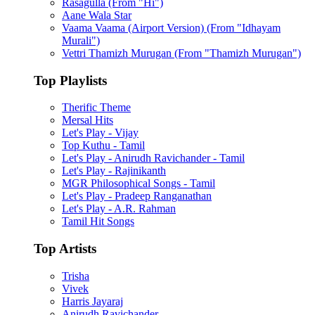
Rasagulla (From "Hi")
Aane Wala Star
Vaama Vaama (Airport Version) (From "Idhayam
Murali")
Vettri Thamizh Murugan (From "Thamizh Murugan")
Top Playlists
Therific Theme
Mersal Hits
Let's Play - Vijay
Top Kuthu - Tamil
Let's Play - Anirudh Ravichander - Tamil
Let's Play - Rajinikanth
MGR Philosophical Songs - Tamil
Let's Play - Pradeep Ranganathan
Let's Play - A.R. Rahman
Tamil Hit Songs
Top Artists
Trisha
Vivek
Harris Jayaraj
Anirudh Ravichander