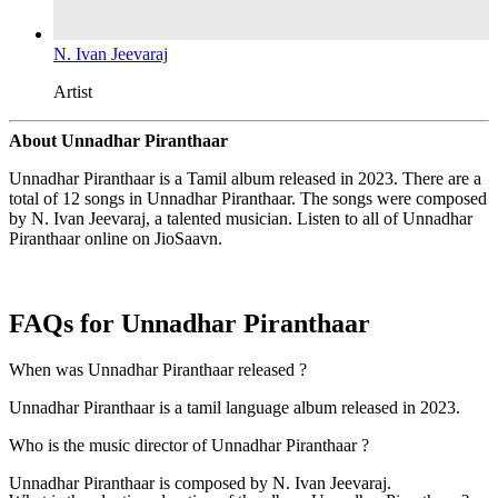
N. Ivan Jeevaraj
Artist
About Unnadhar Piranthaar
Unnadhar Piranthaar is a Tamil album released in 2023. There are a
total of 12 songs in Unnadhar Piranthaar. The songs were composed
by N. Ivan Jeevaraj, a talented musician. Listen to all of Unnadhar
Piranthaar online on JioSaavn.
FAQs for
Unnadhar Piranthaar
When was Unnadhar Piranthaar released ?
Unnadhar Piranthaar is a tamil language album released in 2023.
Who is the music director of Unnadhar Piranthaar ?
Unnadhar Piranthaar is composed by N. Ivan Jeevaraj.