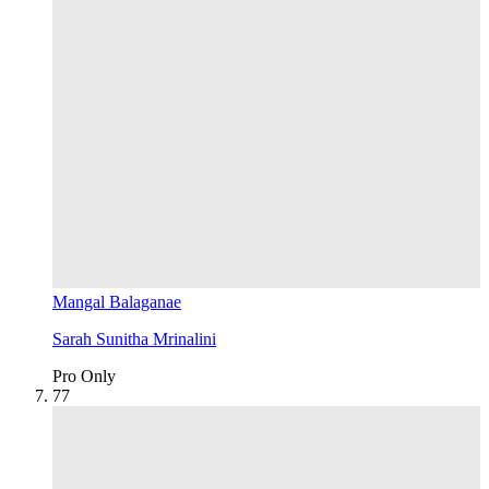
Mangal Balaganae
Sarah Sunitha Mrinalini
Pro Only
7
7