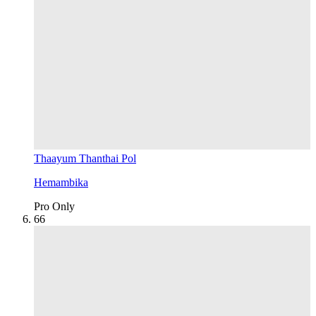
Thaayum Thanthai Pol
Hemambika
Pro Only
6
6