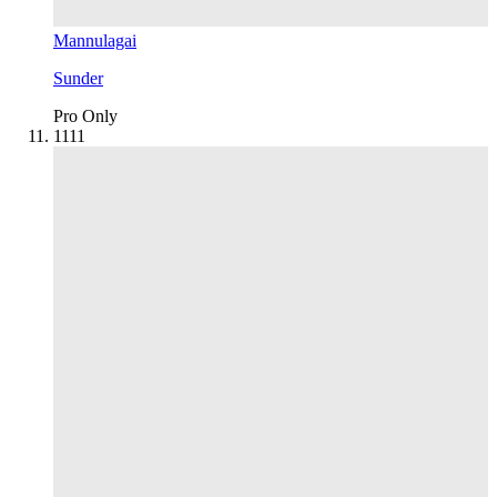
Mannulagai
Sunder
Pro Only
11
11