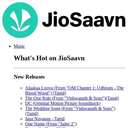
Music
What's Hot on JioSaavn
New Releases
Alaakaa Loova (From "OM Chapter 1: Udhiram - The
Blood Wood") [Tamil]
The One Rule (From "Vishwanath & Sons")(Tamil)
DC (Original Motion Picture Soundtrack)
The Wedding Song (From "Vishwanath & Sons")
(Tamil)
Jana Nayagan - Tamil
One Name (From "Jailer 2")