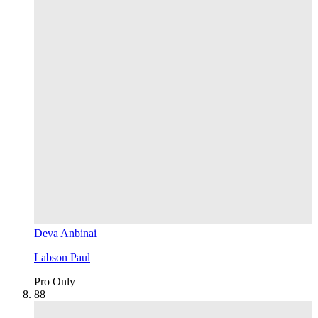
Deva Anbinai
Labson Paul
Pro Only
8
8