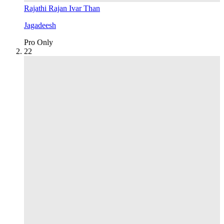
Rajathi Rajan Ivar Than
Jagadeesh
Pro Only
2
2