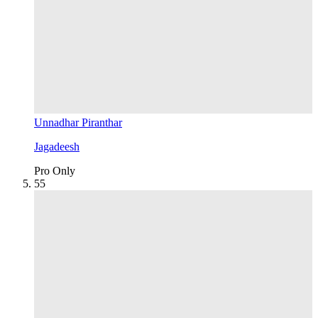
Unnadhar Piranthar
Jagadeesh
Pro Only
5
5