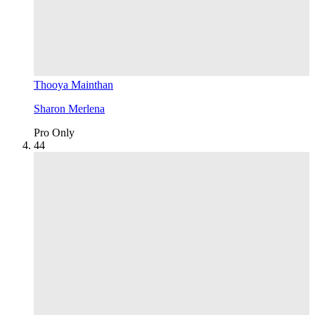
Thooya Mainthan
Sharon Merlena
Pro Only
4
4