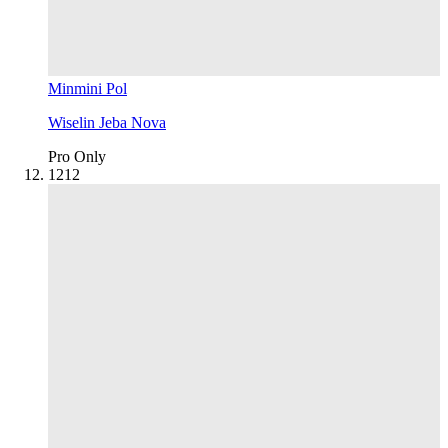
Minmini Pol
Wiselin Jeba Nova
Pro Only
12
12