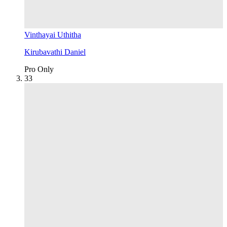
Vinthayai Uthitha
Kirubavathi Daniel
Pro Only
3
3