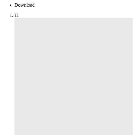
Download
1
1