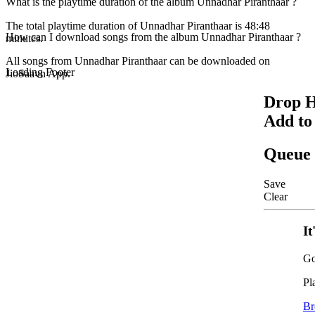
What is the playtime duration of the album Unnadhar Piranthaar ?
The total playtime duration of Unnadhar Piranthaar is 48:48
How can I download songs from the album Unnadhar Piranthaar ?
minutes.
All songs from Unnadhar Piranthaar can be downloaded on
Loading Footer
JioSaavn App.
Drop H
Add to
Queue
Save
Clear
It
Go
Pl
Br