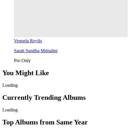
Vennela Reyilo
Sarah Sunitha Mrinalini
Pro Only
You Might Like
Loading
Currently Trending Albums
Loading
Top Albums from Same Year