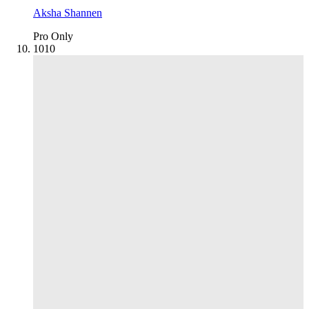
Aksha Shannen
Pro Only
10
10