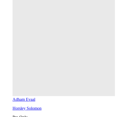
Adham Evaal
Horsley Solomon