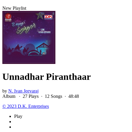
New Playlist
Unnadhar Piranthaar
by
N. Ivan Jeevaraj
Album ·
27
Play
s
·
12
Song
s
·
48:48
© 2023 D.K. Enterprises
Play