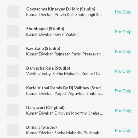
Govyachya Kinaryav DJ Mix (Studio)
Pro Only
Kumar Divekar
,
Pravin Koli
,
Shubhangii Kedar
,
Rajneesh Patel
Shubhapad (Studio)
Pro Only
Kumar Divekar
,
Keval Walanj
Kay Zaila (Studio)
Pro Only
Kumar Divekar
,
Rajneesh Patel
,
Prateeksha Srivastava
Daryacha Raja (Studio)
Pro Only
Vaibhav Vaity
,
Sneha Mahadik
,
Kumar Divekar
Karle Vithai Remix By Dj Vaibhav (Studio)
Pro Only
Kumar Divekar
,
Yogesh Agravkar
,
Shubhangii Kedar
Daryavari (Original)
Pro Only
Kumar Divekar
,
Dhruvan Moorthy
,
Sneha Mahadik
Dilbara (Studio)
Pro Only
Kumar Divekar
,
Sneha Mahadik
,
Pushpak Pardeshi