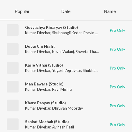
Popular
Date
Name
Govyachya Kinaryav (Studio)
Pro Only
Kumar Divekar
,
Shubhangii Kedar
,
Pravin Koli
,
Rajneesh Patel
Dubai Chi Flight
Pro Only
Kumar Divekar
,
Keval Walanj
,
Shweta Thakur
Karle Vithai (Studio)
Pro Only
Kumar Divekar
,
Yogesh Agravkar
,
Shubhangii Kedar
Man Baware (Studio)
Pro Only
Kumar Divekar
,
Ravi Mishra
Khare Panyav (Studio)
Pro Only
Kumar Divekar
,
Dhruvan Moorthy
Sankat Mochak (Studio)
Pro Only
Kumar Divekar
,
Avinash Patil