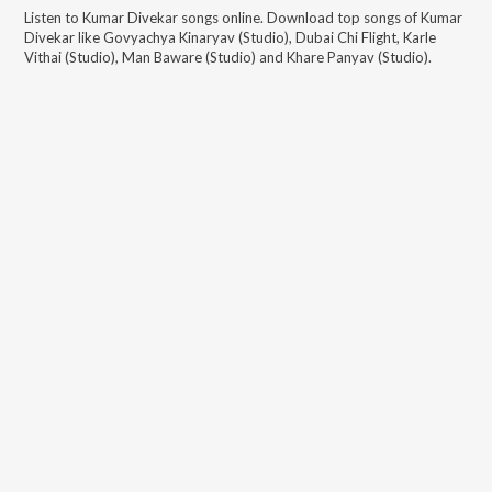
Listen to
Kumar Divekar
songs online. Download top songs of
Kumar
Divekar
like
Govyachya Kinaryav (Studio), Dubai Chi Flight, Karle
Vithai (Studio), Man Baware (Studio) and Khare Panyav (Studio)
.