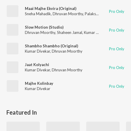
Maai Majhe Ekvira (Original)
Pro Only
Sneha Mahadik
,
Dhruvan Moorthy
,
Palakshi Dixit
Slow Motion (Studio)
Pro Only
Dhruvan Moorthy
,
Shaheen Jamal
,
Kumar Divekar
Shambho Shambho (Original)
Pro Only
Kumar Divekar
,
Dhruvan Moorthy
Jaat Kolyachi
Pro Only
Kumar Divekar
,
Dhruvan Moorthy
Majhe Kolinbay
Pro Only
Kumar Divekar
Featured In