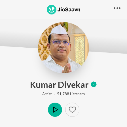
Kumar Divekar
Artist ·
51,788
Listener
s
Play