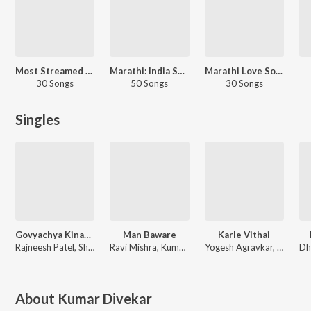
Most Streamed Love Songs: Marathi
Marathi: India Superhits Top 50
Marathi Love Songs
30 Songs
50 Songs
30 Songs
Singles
Govyachya Kinaryav
Man Baware
Karle Vithai
Rajneesh Patel, Shubhangii Kedar, Pravin Koli
Ravi Mishra, Kumar Divekar
Yogesh Agravkar, Kumar Divekar, Vaibhav Vaity, Shubhangii Kedar
About
Kumar Divekar